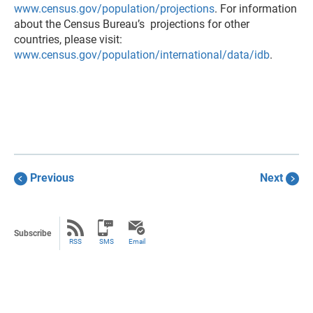
www.census.gov/population/projections
. For information
about the Census Bureau’s projections for other
countries, please visit:
www.census.gov/population/international/data/idb
.
Previous
Next
Subscribe
RSS
SMS
Email