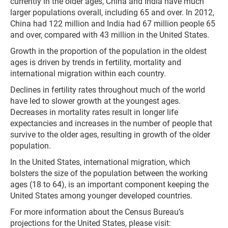
currently in the older ages, China and India have much
larger populations overall, including 65 and over. In 2012,
China had 122 million and India had 67 million people 65
and over, compared with 43 million in the United States.
Growth in the proportion of the population in the oldest
ages is driven by trends in fertility, mortality and
international migration within each country.
Declines in fertility rates throughout much of the world
have led to slower growth at the youngest ages.
Decreases in mortality rates result in longer life
expectancies and increases in the number of people that
survive to the older ages, resulting in growth of the older
population.
In the United States, international migration, which
bolsters the size of the population between the working
ages (18 to 64), is an important component keeping the
United States among younger developed countries.
For more information about the Census Bureau’s
projections for the United States, please visit: