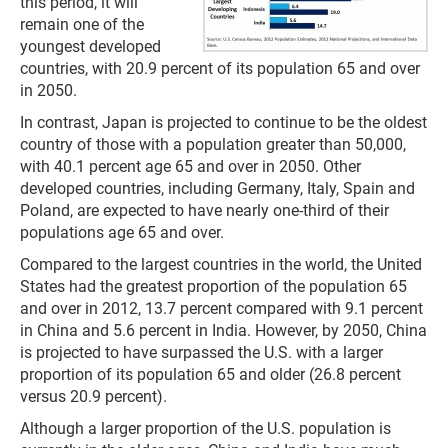
this period, it will
remain one of the
youngest developed
countries, with 20.9 percent of its population 65 and over
in 2050.
In contrast, Japan is projected to continue to be the oldest
country of those with a population greater than 50,000,
with 40.1 percent age 65 and over in 2050. Other
developed countries, including Germany, Italy, Spain and
Poland, are expected to have nearly one-third of their
populations age 65 and over.
Compared to the largest countries in the world, the United
States had the greatest proportion of the population 65
and over in 2012, 13.7 percent compared with 9.1 percent
in China and 5.6 percent in India. However, by 2050, China
is projected to have surpassed the U.S. with a larger
proportion of its population 65 and older (26.8 percent
versus 20.9 percent).
Although a larger proportion of the U.S. population is