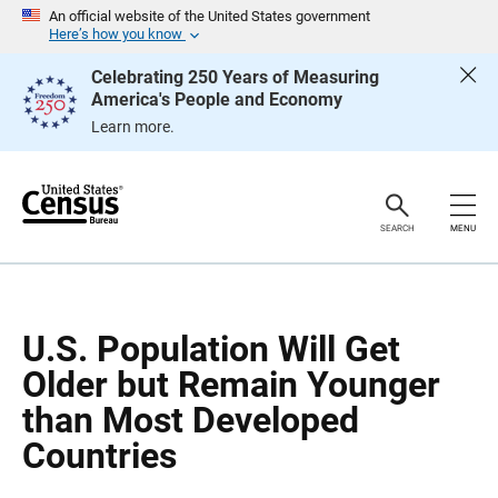
S
S
An official website of the United States government
k
k
Here’s how you know
i
i
p
p
Celebrating 250 Years of Measuring
H
N
America's People and Economy
e
a
a
v
Learn more.
d
i
e
g
r
a
t
i
o
SEARCH
MENU
n
U.S. Population Will Get
Older but Remain Younger
than Most Developed
Countries