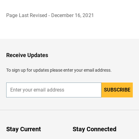
Page Last Revised - December 16, 2021
B
a
c
k
t
o
H
Receive Updates
e
a
d
To sign up for updates please enter your email address.
e
r
SUBSCRIBE
E
n
t
e
r
y
o
u
Stay Current
Stay Connected
r
e