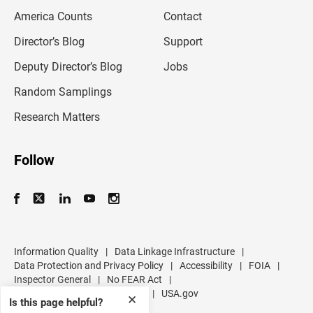
m
America Counts
Contact
a
i
l
Director’s Blog
Support
a
d
Deputy Director’s Blog
Jobs
d
r
Random Samplings
e
s
Research Matters
s
Follow
Information Quality
|
Data Linkage Infrastructure
|
Data Protection and Privacy Policy
|
Accessibility
|
FOIA
|
Inspector General
|
No FEAR Act
|
U.S. Department of Commerce
|
USA.gov
✕
Is this page helpful?