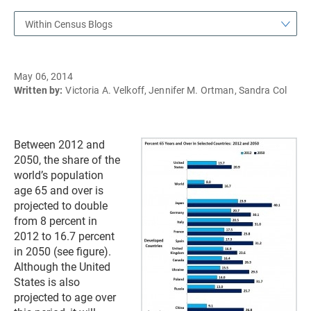
Within Census Blogs
May 06, 2014
Written by:
Victoria A. Velkoff, Jennifer M. Ortman, Sandra Col
Between 2012 and
2050, the share of the
world’s population
age 65 and over is
projected to double
from 8 percent in
2012 to 16.7 percent
in 2050 (see figure).
Although the United
States is also
projected to age over