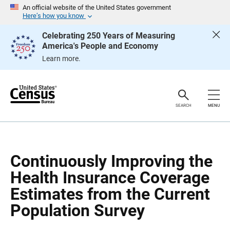
S
S
An official website of the United States government
k
k
Here’s how you know
i
i
p
p
Celebrating 250 Years of Measuring
H
N
America's People and Economy
e
a
a
v
Learn more.
d
i
e
g
r
a
t
i
o
SEARCH
MENU
n
Continuously Improving the
Health Insurance Coverage
Estimates from the Current
Population Survey