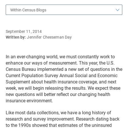
Within Census Blogs
September 11, 2014
Written by:
Jennifer Cheeseman Day
In an ever-changing world, we must constantly work to
enhance our ways of measurement. This year, the U.S.
Census Bureau implemented a new set of questions in the
Current Population Survey Annual Social and Economic
Supplement about health insurance coverage, and next
week, we will begin releasing the results. We expect these
new questions will better reflect our changing health
insurance environment.
Like most data collections, we have a long history of
research and survey improvement. Research dating back
to the 1990s showed that estimates of the uninsured