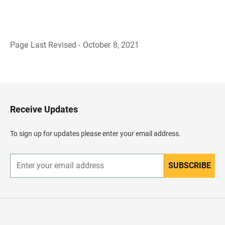
Page Last Revised - October 8, 2021
B
a
c
k
t
o
H
Receive Updates
e
a
d
To sign up for updates please enter your email address.
e
r
SUBSCRIBE
E
n
t
e
r
y
o
u