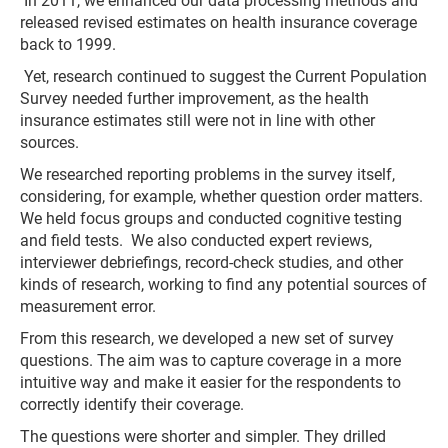
In 2011, we enhanced our data processing methods and
released revised estimates on health insurance coverage
back to 1999.
Yet, research continued to suggest the Current Population
Survey needed further improvement, as the health
insurance estimates still were not in line with other
sources.
We researched reporting problems in the survey itself,
considering, for example, whether question order matters.
We held focus groups and conducted cognitive testing
and field tests. We also conducted expert reviews,
interviewer debriefings, record-check studies, and other
kinds of research, working to find any potential sources of
measurement error.
From this research, we developed a new set of survey
questions. The aim was to capture coverage in a more
intuitive way and make it easier for the respondents to
correctly identify their coverage.
The questions were shorter and simpler. They drilled