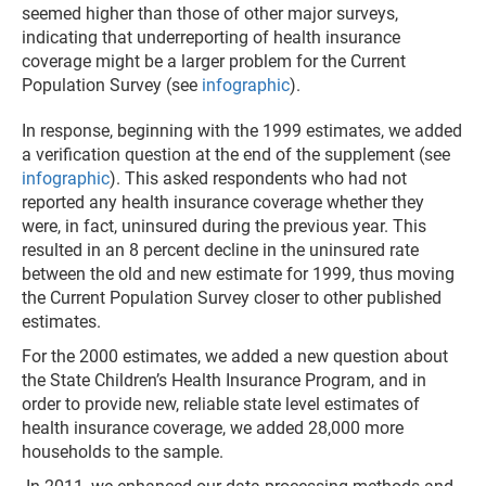
seemed higher than those of other major surveys,
indicating that underreporting of health insurance
coverage might be a larger problem for the Current
Population Survey (see
infographic
).
In response, beginning with the 1999 estimates, we added
a verification question at the end of the supplement (see
infographic
). This asked respondents who had not
reported any health insurance coverage whether they
were, in fact, uninsured during the previous year. This
resulted in an 8 percent decline in the uninsured rate
between the old and new estimate for 1999, thus moving
the Current Population Survey closer to other published
estimates.
For the 2000 estimates, we added a new question about
the State Children’s Health Insurance Program, and in
order to provide new, reliable state level estimates of
health insurance coverage, we added 28,000 more
households to the sample.