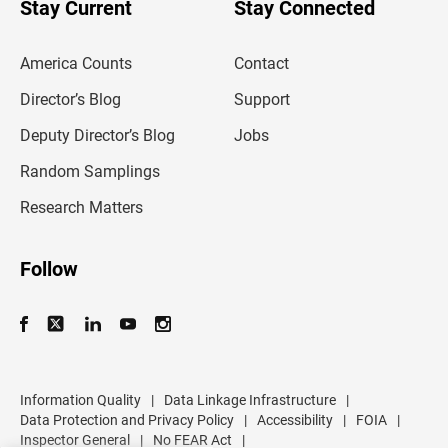
Stay Current
Stay Connected
r
e
m
America Counts
Contact
a
i
l
Director’s Blog
Support
a
d
Deputy Director’s Blog
Jobs
d
r
Random Samplings
e
s
Research Matters
s
Follow
Information Quality
|
Data Linkage Infrastructure
|
Data Protection and Privacy Policy
|
Accessibility
|
FOIA
|
Inspector General
|
No FEAR Act
|