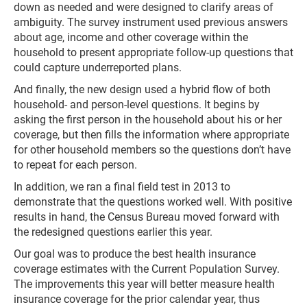
down as needed and were designed to clarify areas of
ambiguity. The survey instrument used previous answers
about age, income and other coverage within the
household to present appropriate follow-up questions that
could capture underreported plans.
And finally, the new design used a hybrid flow of both
household- and person-level questions. It begins by
asking the first person in the household about his or her
coverage, but then fills the information where appropriate
for other household members so the questions don’t have
to repeat for each person.
In addition, we ran a final field test in 2013 to
demonstrate that the questions worked well. With positive
results in hand, the Census Bureau moved forward with
the redesigned questions earlier this year.
Our goal was to produce the best health insurance
coverage estimates with the Current Population Survey.
The improvements this year will better measure health
insurance coverage for the prior calendar year, thus