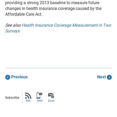
providing a strong 2013 baseline to measure future
changes in health insurance coverage caused by the
Affordable Care Act.
See also
Health Insurance Coverage Measurement in Two
Surveys
Previous
Next
Subscribe
RSS
SMS
Email