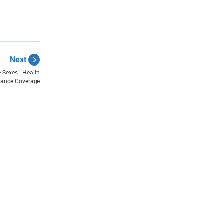
Next
 Sexes - Health
rance Coverage