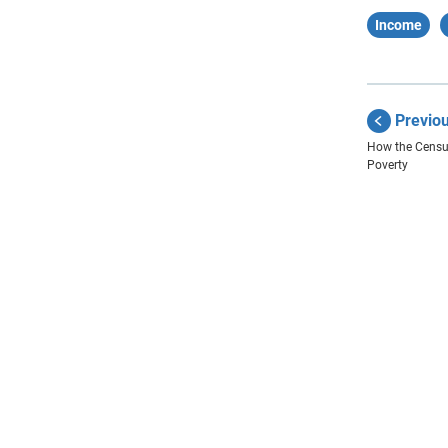
Income
Previo
How the Censu
Poverty