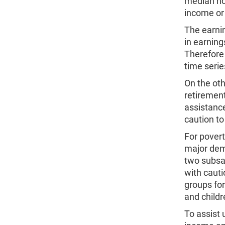
median hou
income or 
The earni
in earning
Therefore 
time serie
On the ot
retirement
assistanc
caution to
For povert
major dem
two subsam
with cauti
groups for
and child
To assist 