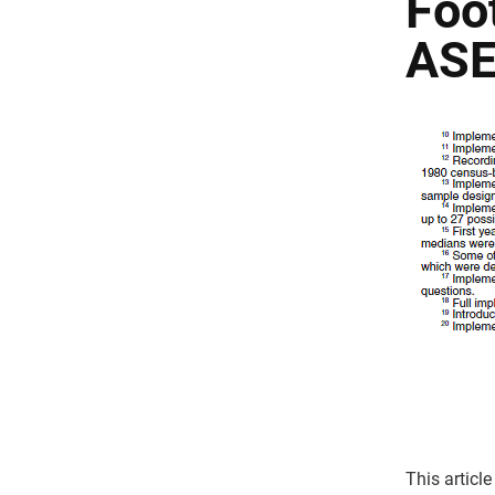
Foo
ASE
This article