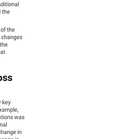
ditional
 the
 of the
at changes
 the
 at
oss
y key
example,
stions was
nal
 change in