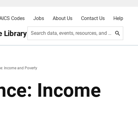
AICS Codes
Jobs
About Us
Contact Us
Help
 Library
Search data, events, resources, and more
e: Income and Poverty
nce: Income