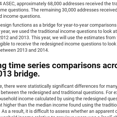
4 ASEC, approximately 68,000 addresses received the tra
come questions. The remaining 30,000 addresses received
d income questions.
design functions as a bridge for year-to-year comparisons
 year, we used the traditional income questions to look 
012 and 2013. This year, we will use the estimates from
gible to receive the redesigned income questions to look
etween 2013 and 2014.
g time series comparisons acr
013 bridge.
, there were statistically significant differences for man
between the redesigned and traditional questions. For 
usehold income calculated by using the redesigned que
t higher than the median income found using the traditio
 As a result, it is difficult to assess whether an apparent