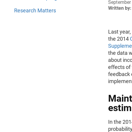
September 
Written by:
Research Matters
Last year
the 2014
Suppleme
the data 
about inco
effects of
feedback o
implement
Maint
estim
In the 20
probabilit