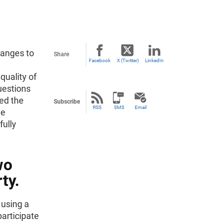
hanges to
Share
Facebook
X (Twitter)
LinkedIn
quality of
uestions
ed the
Subscribe
RSS
SMS
Email
de
fully
wo
ty.
 using a
participate