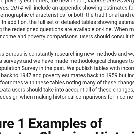
d poverty estimates, the new report,
Income and Poverty
tes: 2014,
will include an appendix showing estimates fo
emographic characteristics for both the traditional and 
 In addition, the full set of detailed tables showing estim
g the redesigned questions are available on-line. When 
l income and poverty comparisons, users should consult t
s Bureau is constantly researching new methods and wo
ts surveys and we have made methodological changes to
pulation Survey in the past. We publish tables with inco
 back to 1947 and poverty estimates back to 1959 but in
 footnotes with these tables noting many of these chang
 Data users should take into account all of these changes,
redesign when making historical comparisons for income
ure 1 Examples of