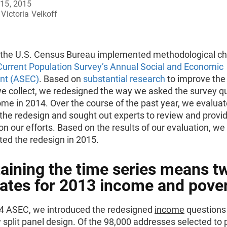
15, 2015
Victoria Velkoff
, the U.S. Census Bureau implemented methodological c
Current Population Survey’s Annual Social and Economic
nt (ASEC)
. Based on
substantial research
to improve the 
we collect, we redesigned the way we asked the survey q
me in 2014. Over the course of the past year, we evaluat
 the redesign and sought out experts to review and provi
n our efforts. Based on the results of our evaluation, we 
ed the redesign in 2015.
aining the time series means t
ates for 2013 income and pover
14 ASEC, we introduced the redesigned
income
questions
y split panel design. Of the 98,000 addresses selected to 