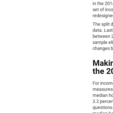
in the 201
set of in
redesigne
The split 
data. Last
between 2
sample eli
changes b
Makin
the 2
For income
measures 
median ho
3.2 percen
questions.