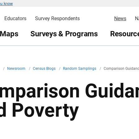
ou know
Educators
Survey Respondents
News
N
 Maps
Surveys & Programs
Resource
v
/
Newsroom
/
Census Blogs
/
Random Samplings
/
Comparison Guidanc
mparison Guida
d Poverty