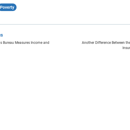
Poverty
us
s Bureau Measures Income and
Another Difference Between the
Insu