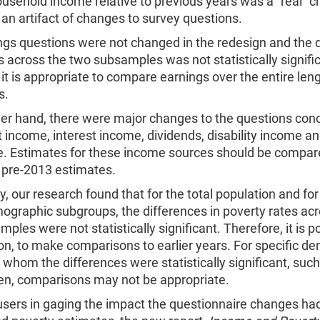
sehold income relative to previous years was a “real” c
an artifact of changes to survey questions.
ngs questions were not changed in the redesign and the 
s across the two subsamples was not statistically signifi
it is appropriate to compare earnings over the entire leng
s.
her hand, there were major changes to the questions con
 income, interest income, dividends, disability income an
e. Estimates for these income sources should be compar
 pre-2013 estimates.
y, our research found that for the total population and fo
ographic subgroups, the differences in poverty rates acr
ples were not statistically significant. Therefore, it is p
on, to make comparisons to earlier years. For specific d
 whom the differences were statistically significant, suc
ren, comparisons may not be appropriate.
users in gaging the impact the questionnaire changes ha