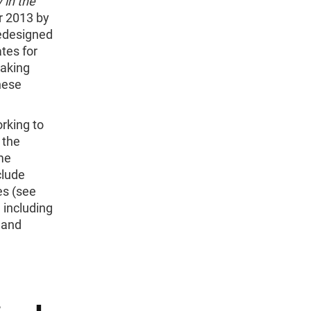
 in the
r 2013 by
redesigned
ates for
making
hese
rking to
 the
me
clude
es (see
 including
 and