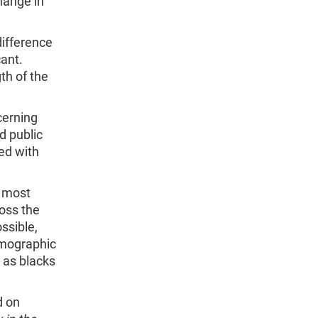
hange in
difference
cant.
th of the
cerning
d public
ed with
r most
oss the
ossible,
emographic
h as blacks
d on