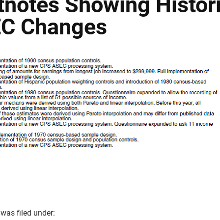
tnotes Showing Histori
C Changes
 was filed under: