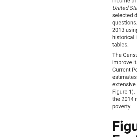
income an
United Sta
selected d
questions.
2013 usin
historica
tables.
The Censu
improve i
Current Po
estimates
extensive
Figure 1).
the 2014 
poverty.
Fig