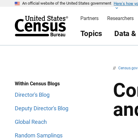
Here’s how y
S
S
An official website of the United States government
k
k
i
i
Partners
Researchers
p
p
H
N
e
a
Topics
Data &
a
v
d
i
e
g
r
a
t
i
o
n
//
Census.go
Co
Within Census Blogs
Director's Blog
an
Deputy Director's Blog
Global Reach
Random Samplings