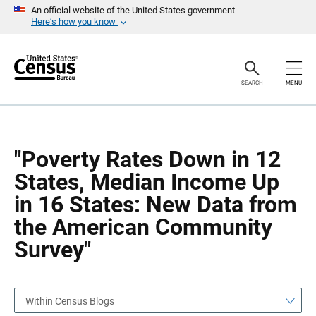
S
S
An official website of the United States government
k
k
Here’s how you know
i
i
p
p
H
N
e
a
a
v
SEARCH
MENU
d
i
e
g
r
a
t
i
o
"Poverty Rates Down in 12
n
States, Median Income Up
in 16 States: New Data from
the American Community
Survey"
Within Census Blogs