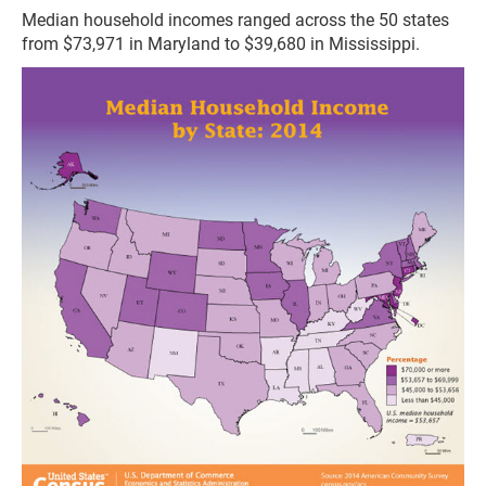
Median household incomes ranged across the 50 states
from $73,971 in Maryland to $39,680 in Mississippi.