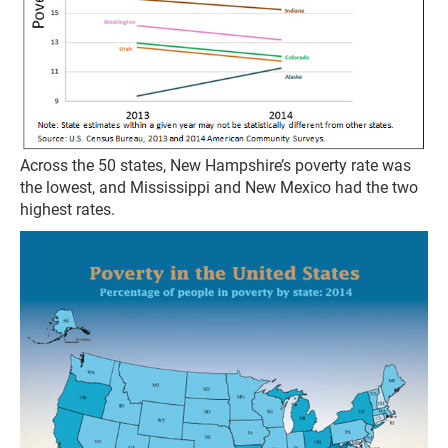
Across the 50 states, New Hampshire’s poverty rate was
the lowest, and Mississippi and New Mexico had the two
highest rates.