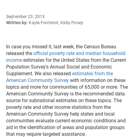
September 23, 2015
Written by:
Kayla Fontenot, Kirby Posey
In case you missed it, last week, the Census Bureau
released the
official poverty rate and median household
income
estimates for the United States from the Current
Population Survey’s Annual Social and Economic
Supplement. We also released
estimates from the
American Community Survey
with information on these
topics and more for communities of 65,000 or more. The
American Community Survey is the recommended data
source for subnational estimates on these topics. The
poverty rate and other income statistics from the
American Community Survey help states and local
communities evaluate current economic conditions and
aid in the identification of areas and population groups
that may require targeted assistance.