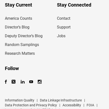
u
Stay Current
Stay Connected
r
e
m
America Counts
Contact
a
i
l
Director’s Blog
Support
a
d
Deputy Director’s Blog
Jobs
d
r
Random Samplings
e
s
Research Matters
s
Follow
Information Quality
|
Data Linkage Infrastructure
|
Data Protection and Privacy Policy
|
Accessibility
|
FOIA
|