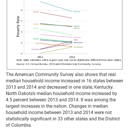
The American Community Survey also shows that real
median household income increased in 16 states between
2013 and 2014 and decreased in one state, Kentucky.
North Dakota’s median household income increased by
4.5 percent between 2013 and 2014. It was among the
largest increases in the nation. Changes in median
household income between 2013 and 2014 were not
statistically significant in 33 other states and the District
of Columbia.