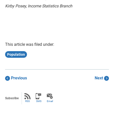
Kirby Posey, Income Statistics Branch
This article was filed under:
Population
Previous
Next
Subscribe
RSS
SMS
Email