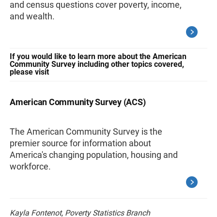
and census questions cover poverty, income,
and wealth.
If you would like to learn more about the American
Community Survey including other topics covered,
please visit
American Community Survey (ACS)
The American Community Survey is the
premier source for information about
America's changing population, housing and
workforce.
Kayla Fontenot, Poverty Statistics Branch