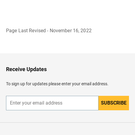
Page Last Revised - November 16, 2022
B
a
c
k
t
o
H
Receive Updates
e
a
d
To sign up for updates please enter your email address.
e
r
SUBSCRIBE
E
n
t
e
r
y
o