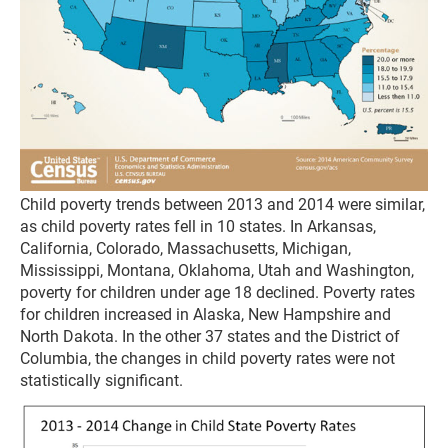
Child poverty trends between 2013 and 2014 were similar,
as child poverty rates fell in 10 states. In Arkansas,
California, Colorado, Massachusetts, Michigan,
Mississippi, Montana, Oklahoma, Utah and Washington,
poverty for children under age 18 declined. Poverty rates
for children increased in Alaska, New Hampshire and
North Dakota. In the other 37 states and the District of
Columbia, the changes in child poverty rates were not
statistically significant.