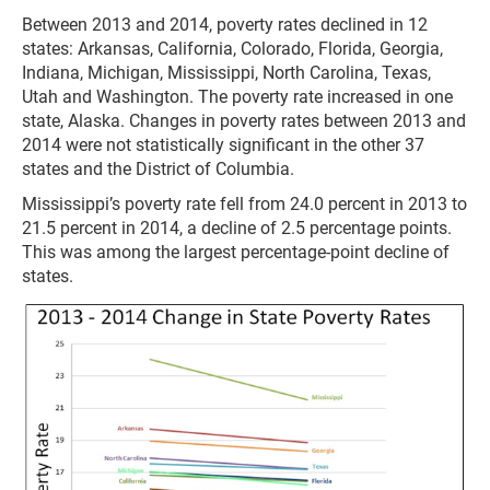
Between 2013 and 2014, poverty rates declined in 12
states: Arkansas, California, Colorado, Florida, Georgia,
Indiana, Michigan, Mississippi, North Carolina, Texas,
Utah and Washington. The poverty rate increased in one
state, Alaska. Changes in poverty rates between 2013 and
2014 were not statistically significant in the other 37
states and the District of Columbia.
Mississippi’s poverty rate fell from 24.0 percent in 2013 to
21.5 percent in 2014, a decline of 2.5 percentage points.
This was among the largest percentage-point decline of
states.