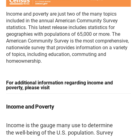
Income and poverty are just two of the many topics
included in the annual American Community Survey
statistics. This latest release includes statistics for
geographies with populations of 65,000 or more. The
American Community Survey is the most comprehensive,
nationwide survey that provides information on a variety
of topics, including education, commuting and
homeownership.
For additional information regarding income and
poverty, please visit
Income and Poverty
Income is the gauge many use to determine
the well-being of the U.S. population. Survey