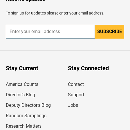
e
a
d
To sign up for updates please enter your email address.
e
r
SUBSCRIBE
E
n
t
e
r
y
o
u
Stay Current
Stay Connected
r
e
m
America Counts
Contact
a
i
l
Director’s Blog
Support
a
d
Deputy Director’s Blog
Jobs
d
r
Random Samplings
e
s
Research Matters
s