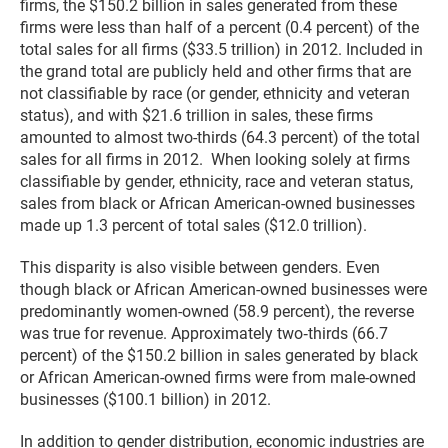
firms, the $150.2 billion in sales generated from these
firms were less than half of a percent (0.4 percent) of the
total sales for all firms ($33.5 trillion) in 2012. Included in
the grand total are publicly held and other firms that are
not classifiable by race (or gender, ethnicity and veteran
status), and with $21.6 trillion in sales, these firms
amounted to almost two-thirds (64.3 percent) of the total
sales for all firms in 2012. When looking solely at firms
classifiable by gender, ethnicity, race and veteran status,
sales from black or African American-owned businesses
made up 1.3 percent of total sales ($12.0 trillion).
This disparity is also visible between genders. Even
though black or African American-owned businesses were
predominantly women-owned (58.9 percent), the reverse
was true for revenue. Approximately two‑thirds (66.7
percent) of the $150.2 billion in sales generated by black
or African American-owned firms were from male-owned
businesses ($100.1 billion) in 2012.
In addition to gender distribution, economic industries are