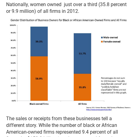
Nationally, women owned just over a third (35.8 percent
or 9.9 million) of all firms in 2012.
The sales or receipts from these businesses tell a
different story. While the number of black or African
American-owned firms represented 9.4 percent of all