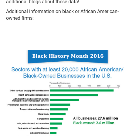
additional blogs about these data!
Additional information on black or African American-
owned firms: