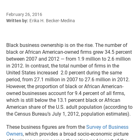
February 26, 2016
Written by:
Erika H. Becker-Medina
Black business ownership is on the rise. The number of
black or African American-owned firms grew 34.5 percent
between 2007 and 2012 — from 1.9 million to 2.6 million
in 2012. In contrast, the total number of firms in the
United States increased 2.0 percent during the same
period, from 27.1 million in 2007 to 27.6 million in 2012.
However, the proportion of black or African American-
owned businesses account for 9.4 percent of all firms,
which is still below the 13.1 percent black or African
American share of the U.S. adult population (according to
the Census Bureau’s July 1, 2012, population estimates).
These business figures are from the
Survey of Business
Owners
, which provides a broad socio-economic picture