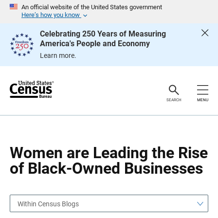
S
S
An official website of the United States government
k
k
Here’s how you know
i
i
p
p
Celebrating 250 Years of Measuring
H
N
America's People and Economy
e
a
a
v
Learn more.
d
i
e
g
r
a
t
i
o
SEARCH
MENU
n
Women are Leading the Rise
of Black-Owned Businesses
Within Census Blogs