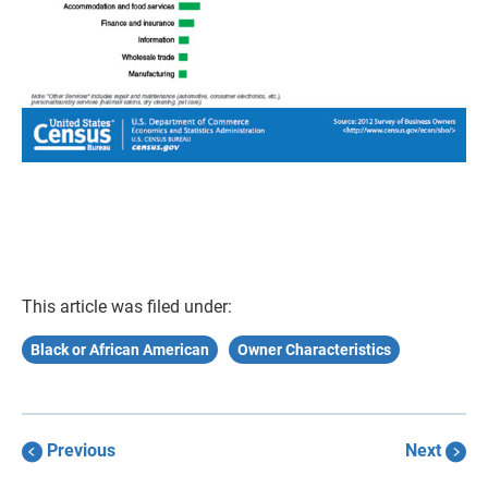
This article was filed under:
Black or African American
Owner Characteristics
Previous
Next