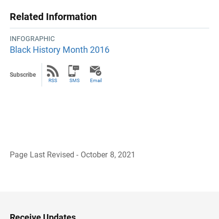
Related Information
INFOGRAPHIC
Black History Month 2016
Subscribe
RSS
SMS
Email
Page Last Revised - October 8, 2021
B
a
c
k
t
o
H
Receive Updates