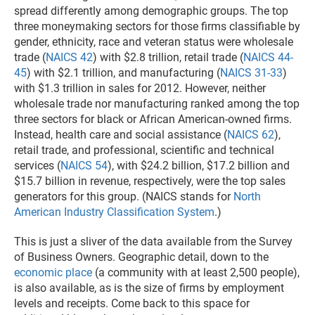
spread differently among demographic groups. The top
three moneymaking sectors for those firms classifiable by
gender, ethnicity, race and veteran status were wholesale
trade (
NAICS 42
) with $2.8 trillion, retail trade (
NAICS 44-
45
) with $2.1 trillion, and manufacturing (
NAICS 31-33
)
with $1.3 trillion in sales for 2012. However, neither
wholesale trade nor manufacturing ranked among the top
three sectors for black or African American-owned firms.
Instead, health care and social assistance (
NAICS 62
),
retail trade, and professional, scientific and technical
services (
NAICS 54
), with $24.2 billion, $17.2 billion and
$15.7 billion in revenue, respectively, were the top sales
generators for this group. (NAICS stands for
North
American Industry Classification System
.)
This is just a sliver of the data available from the Survey
of Business Owners. Geographic detail, down to the
economic place
(a community with at least 2,500 people),
is also available, as is the size of firms by employment
levels and receipts. Come back to this space for