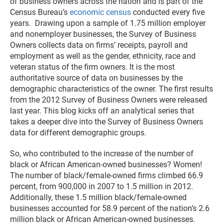
of business owners across the nation and is part of the
Census Bureau’s
economic census
conducted every five
years. Drawing upon a sample of 1.75 million employer
and nonemployer businesses, the Survey of Business
Owners collects data on firms’ receipts, payroll and
employment as well as the gender, ethnicity, race and
veteran status of the firm owners. It is the most
authoritative source of data on businesses by the
demographic characteristics of the owner. The first results
from the 2012 Survey of Business Owners were released
last year. This blog kicks off an analytical series that
takes a deeper dive into the Survey of Business Owners
data for different demographic groups.
So, who contributed to the increase of the number of
black or African American-owned businesses? Women!
The number of black/female-owned firms climbed 66.9
percent, from 900,000 in 2007 to 1.5 million in 2012.
Additionally, these 1.5 million black/female-owned
businesses accounted for 58.9 percent of the nation’s 2.6
million black or African American-owned businesses.