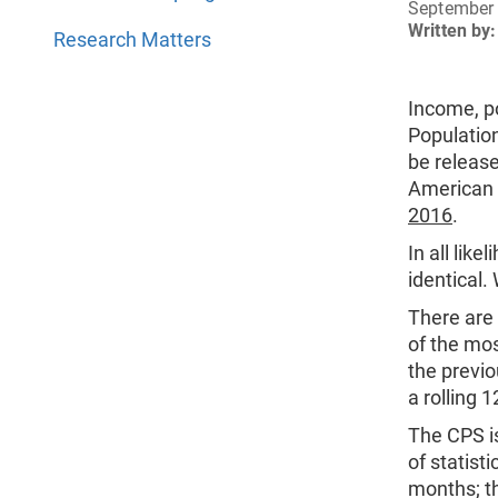
September 
Written by:
Research Matters
Income, po
Populatio
be releas
American 
2016
.
In all lik
identical.
There are 
of the mo
the previ
a rolling 
The CPS i
of statist
months; th