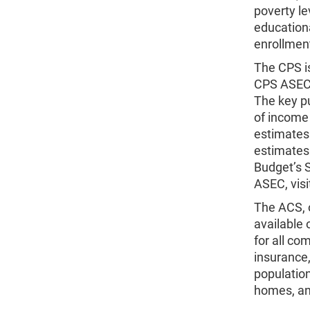
poverty le
education
enrollment
The CPS i
CPS ASEC 
The key p
of income
estimates.
estimates
Budget’s S
ASEC, vis
The ACS, o
available 
for all co
insurance,
population
homes, a