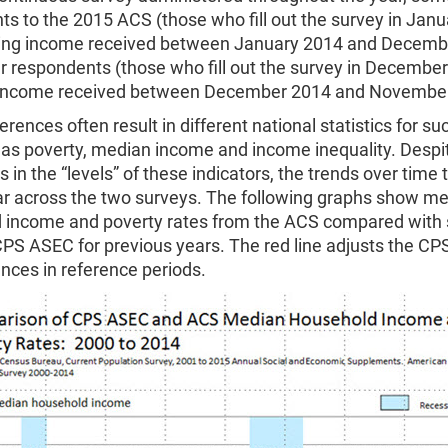
s to the 2015 ACS (those who fill out the survey in Jan
ting income received between January 2014 and Decemb
r respondents (those who fill out the survey in December
 income received between December 2014 and Novembe
erences often result in different national statistics for su
 as poverty, median income and income inequality. Despi
s in the “levels” of these indicators, the trends over time 
lar across the two surveys. The following graphs show m
 income and poverty rates from the ACS compared with s
CPS ASEC for previous years. The red line adjusts the CP
ences in reference periods.