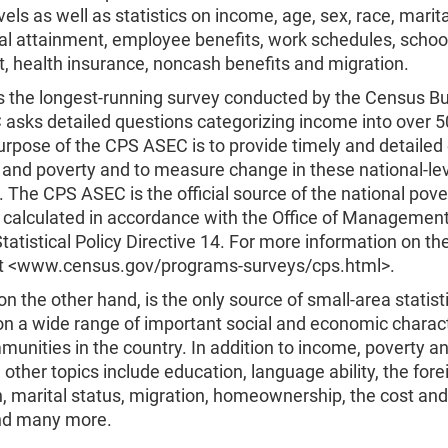
vels as well as statistics on income, age, sex, race, marita
al attainment, employee benefits, work schedules, schoo
, health insurance, noncash benefits and migration.
s the longest-running survey conducted by the Census B
asks detailed questions categorizing income into over 5
urpose of the CPS ASEC is to provide timely and detailed
 and poverty and to measure change in these national-le
 The CPS ASEC is the official source of the national pove
 calculated in accordance with the Office of Managemen
tatistical Policy Directive 14. For more information on t
it <www.census.gov/programs-surveys/cps.html>.
n the other hand, is the only source of small-area statist
on a wide range of important social and economic charact
mmunities in the country. In addition to income, poverty a
 other topics include education, language ability, the for
, marital status, migration, homeownership, the cost and
nd many more.