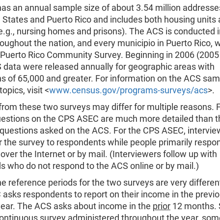
as an annual sample size of about 3.54 million addresse
 States and Puerto Rico and includes both housing units
e.g., nursing homes and prisons). The ACS is conducted i
oughout the nation, and every municipio in Puerto Rico, wh
e Puerto Rico Community Survey. Beginning in 2006 (2005
 data were released annually for geographic areas with
ns of 65,000 and greater. For information on the ACS sam
opics, visit <
www.census.gov/programs-surveys/acs
>.
 from these two surveys may differ for multiple reasons. F
estions on the CPS ASEC are much more detailed than t
uestions asked on the ACS. For the CPS ASEC, intervie
r the survey to respondents while people primarily respo
over the Internet or by mail. (Interviewers follow up with
 who do not respond to the ACS online or by mail.)
e reference periods for the two surveys are very differen
asks respondents to report on their income in the previ
year. The ACS asks about income in the
prior
12 months. 
continuous survey administered throughout the year, som