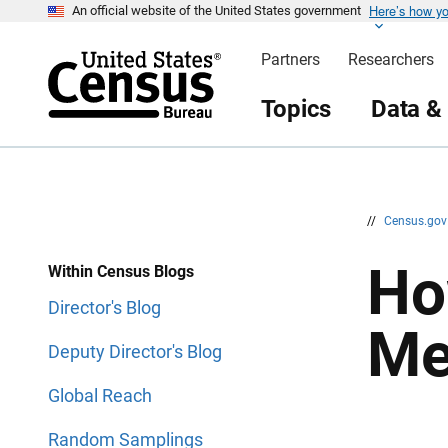
Here’s how y
S
S
An official website of the United States government
k
k
i
i
Partners
Researchers
p
p
H
N
e
a
Topics
Data &
a
v
d
i
e
g
r
a
t
i
o
n
//
Census.go
Ho
Within Census Blogs
Director's Blog
Me
Deputy Director's Blog
Global Reach
Random Samplings