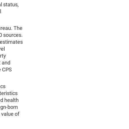
l status,
l
ureau. The
0 sources.
 estimates
vel
rty
t and
he CPS
ics
eristics
nd health
eign-born
 value of