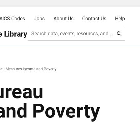
AICS Codes
Jobs
About Us
Contact Us
Help
 Library
Search data, events, resources, and more
eau Measures Income and Poverty
ureau
and Poverty