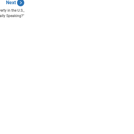
Next
rty in the U.S.,
cally Speaking?"