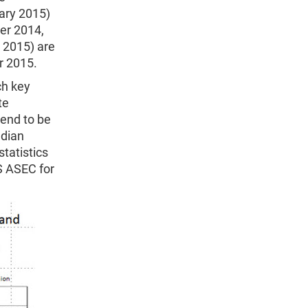
uary 2015)
er 2014,
 2015) are
r 2015.
ch key
te
tend to be
edian
tatistics
S ASEC for