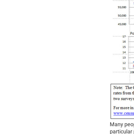
Many peop
particula