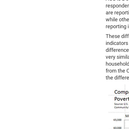
respondent
are repor
while othe
reporting
These diff
indicators
difference
very simi
household
from the 
the differ