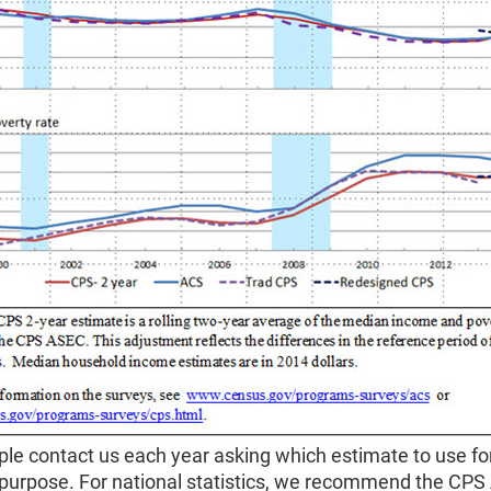
le contact us each year asking which estimate to use fo
r purpose. For national statistics, we recommend the CP