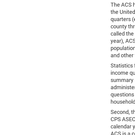
The ACS h
the United
quarters (
county thr
called th
year), ACS
populatio
and other t
Statistics
income qu
summary q
administe
questions 
households
Second, th
CPS ASEC 
calendar 
ACS is a 