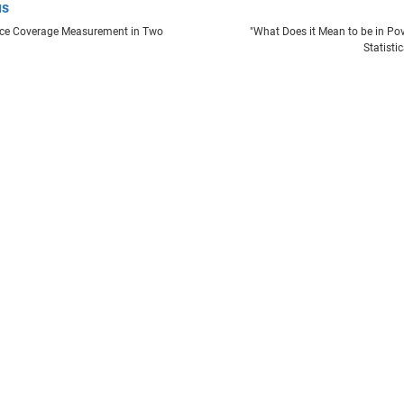
us
nce Coverage Measurement in Two
"What Does it Mean to be in Pove
Statisti