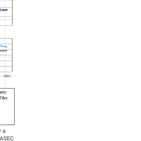
r a
S ASEC