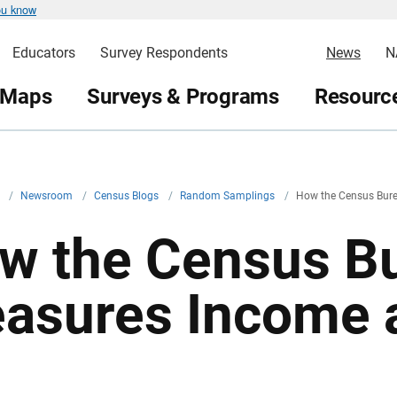
ou know
Educators
Survey Respondents
News
N
 Maps
Surveys & Programs
Resource
v
/
Newsroom
/
Census Blogs
/
Random Samplings
/
How the Census Bur
w the Census B
asures Income 