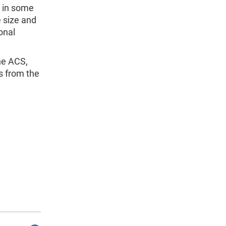
d in some
 size and
onal
the ACS,
s from the