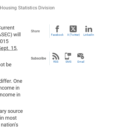
Housing Statistics Division
Current
Share
SEC) will
Facebook
X (Twitter)
LinkedIn
2015
ept. 15,
Subscribe
RSS
SMS
Email
not be
differ. One
income in
income in
ary source
 in most
 nation’s