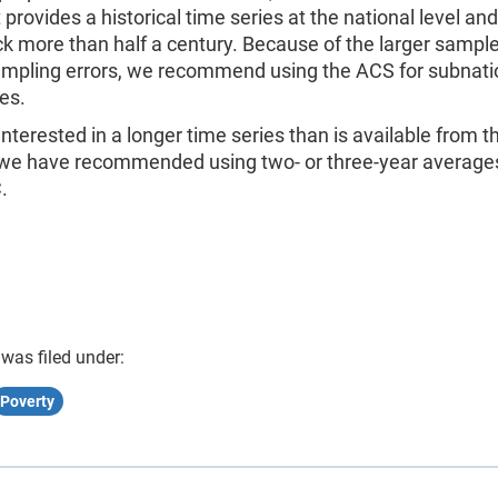
 provides a historical time series at the national level an
k more than half a century. Because of the larger sample
ampling errors, we recommend using the ACS for subnati
es.
 interested in a longer time series than is available from 
 we have recommended using two- or three-year average
.
 was filed under:
Poverty