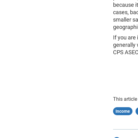
because it
cases, bac
smaller s
geographi
If you are
generally
CPS ASEC
This article
Income