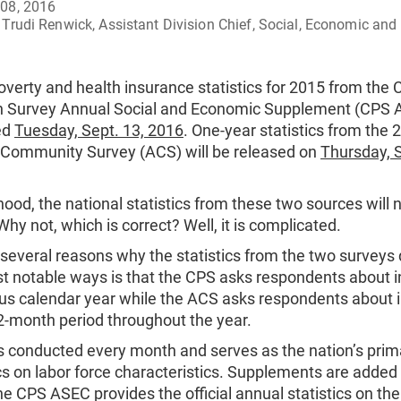
08, 2016
Trudi Renwick, Assistant Division Chief, Social, Economic and 
verty and health insurance statistics for 2015 from the 
n Survey Annual Social and Economic Supplement (CPS A
ed
Tuesday, Sept. 13, 2016
. One-year statistics from the 
Community Survey (ACS) will be released on
Thursday, S
elihood, the national statistics from these two sources will 
 Why not, which is correct? Well, it is complicated.
several reasons why the statistics from the two surveys 
st notable ways is that the CPS asks respondents about 
ous calendar year while the ACS asks respondents about 
12-month period throughout the year.
s conducted every month and serves as the nation’s prim
ics on labor force characteristics. Supplements are added
e CPS ASEC provides the official annual statistics on the