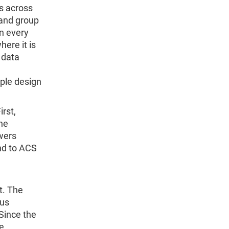
s across
 and group
n every
ere it is
 data
ple design
irst,
he
wers
nd to ACS
t. The
ous
Since the
e