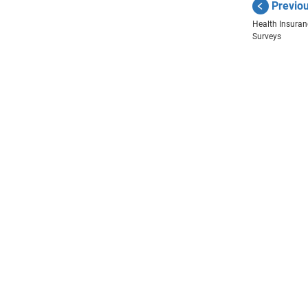
Previo
Health Insura
Surveys