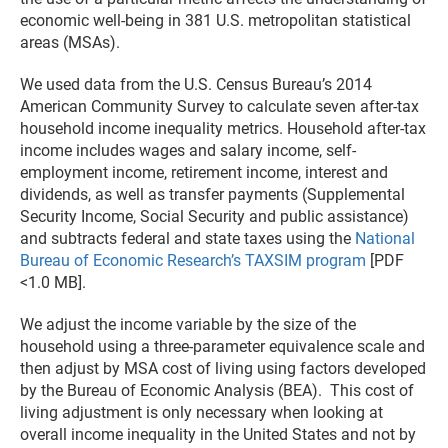
economic well-being in 381 U.S. metropolitan statistical
areas (MSAs).
We used data from the U.S. Census Bureau’s 2014
American Community Survey to calculate seven after-tax
household income inequality metrics. Household after-tax
income includes wages and salary income, self-
employment income, retirement income, interest and
dividends, as well as transfer payments (Supplemental
Security Income, Social Security and public assistance)
and subtracts federal and state taxes using the
National
Bureau of Economic Research’s TAXSIM program
[PDF
<1.0 MB].
We adjust the income variable by the size of the
household using a three-parameter equivalence scale and
then adjust by MSA cost of living using factors developed
by the Bureau of Economic Analysis (BEA). This cost of
living adjustment is only necessary when looking at
overall income inequality in the United States and not by