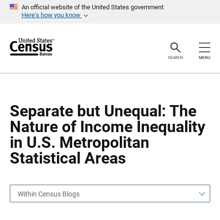
S
S
An official website of the United States government
k
k
Here’s how you know
i
i
p
p
H
N
e
a
a
v
SEARCH
MENU
d
i
e
g
r
a
t
i
o
Separate but Unequal: The
n
Nature of Income Inequality
in U.S. Metropolitan
Statistical Areas
Within Census Blogs