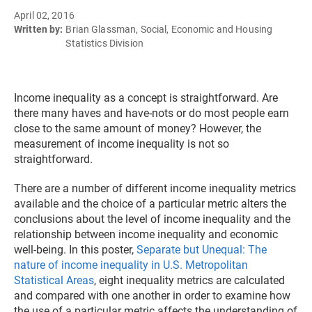
April 02, 2016
Written by:
Brian Glassman, Social, Economic and Housing
Statistics Division
Income inequality as a concept is straightforward. Are
there many haves and have-nots or do most people earn
close to the same amount of money? However, the
measurement of income inequality is not so
straightforward.
There are a number of different income inequality metrics
available and the choice of a particular metric alters the
conclusions about the level of income inequality and the
relationship between income inequality and economic
well-being. In this poster,
Separate but Unequal: The
nature of income inequality in U.S. Metropolitan
Statistical Areas
, eight inequality metrics are calculated
and compared with one another in order to examine how
the use of a particular metric affects the understanding of