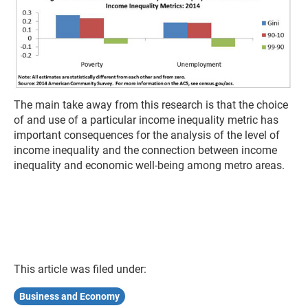
The main take away from this research is that the choice
of and use of a particular income inequality metric has
important consequences for the analysis of the level of
income inequality and the connection between income
inequality and economic well-being among metro areas.
This article was filed under:
Business and Economy