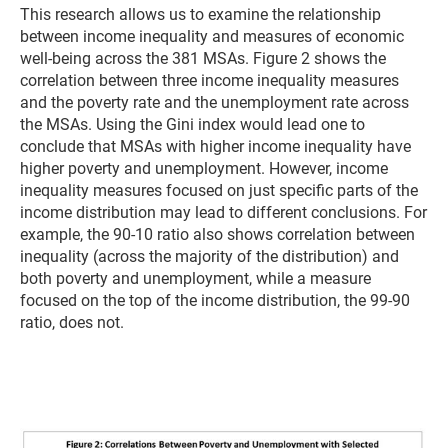
This research allows us to examine the relationship
between income inequality and measures of economic
well-being across the 381 MSAs. Figure 2 shows the
correlation between three income inequality measures
and the poverty rate and the unemployment rate across
the MSAs. Using the Gini index would lead one to
conclude that MSAs with higher income inequality have
higher poverty and unemployment. However, income
inequality measures focused on just specific parts of the
income distribution may lead to different conclusions. For
example, the 90-10 ratio also shows correlation between
inequality (across the majority of the distribution) and
both poverty and unemployment, while a measure
focused on the top of the income distribution, the 99-90
ratio, does not.