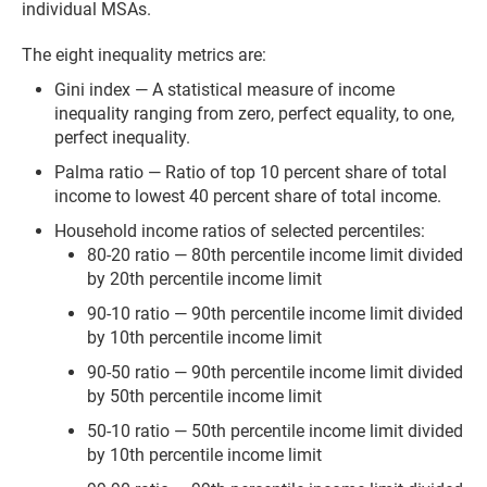
individual MSAs.
The eight inequality metrics are:
Gini index — A statistical measure of income
inequality ranging from zero, perfect equality, to one,
perfect inequality.
Palma ratio — Ratio of top 10 percent share of total
income to lowest 40 percent share of total income.
Household income ratios of selected percentiles:
80-20 ratio — 80th percentile income limit divided
by 20th percentile income limit
90-10 ratio — 90th percentile income limit divided
by 10th percentile income limit
90-50 ratio — 90th percentile income limit divided
by 50th percentile income limit
50-10 ratio — 50th percentile income limit divided
by 10th percentile income limit