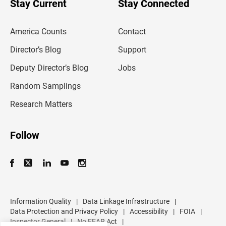
Stay Current
Stay Connected
r
e
m
America Counts
Contact
a
i
l
Director’s Blog
Support
a
d
Deputy Director’s Blog
Jobs
d
r
Random Samplings
e
s
Research Matters
s
Follow
Information Quality
|
Data Linkage Infrastructure
|
Data Protection and Privacy Policy
|
Accessibility
|
FOIA
|
Inspector General
|
No FEAR Act
|