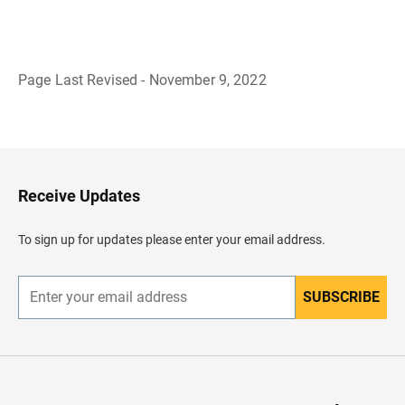
Page Last Revised - November 9, 2022
B
a
c
k
t
o
H
Receive Updates
e
a
d
To sign up for updates please enter your email address.
e
r
SUBSCRIBE
E
n
t
e
r
y
o
u