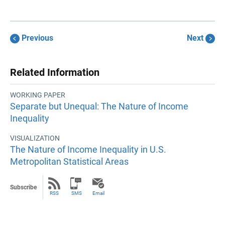
Previous
Next
Related Information
WORKING PAPER
Separate but Unequal: The Nature of Income
Inequality
VISUALIZATION
The Nature of Income Inequality in U.S.
Metropolitan Statistical Areas
Subscribe
RSS
SMS
Email