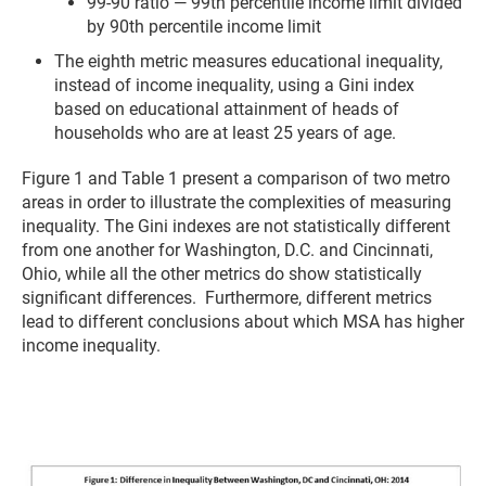
99-90 ratio — 99th percentile income limit divided
by 90th percentile income limit
The eighth metric measures educational inequality,
instead of income inequality, using a Gini index
based on educational attainment of heads of
households who are at least 25 years of age.
Figure 1 and Table 1 present a comparison of two metro
areas in order to illustrate the complexities of measuring
inequality. The Gini indexes are not statistically different
from one another for Washington, D.C. and Cincinnati,
Ohio, while all the other metrics do show statistically
significant differences. Furthermore, different metrics
lead to different conclusions about which MSA has higher
income inequality.