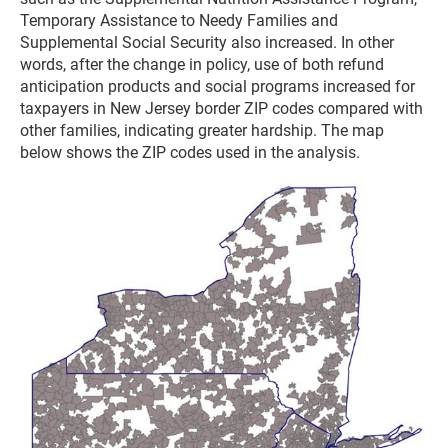
Temporary Assistance to Needy Families and
Supplemental Social Security also increased. In other
words, after the change in policy, use of both refund
anticipation products and social programs increased for
taxpayers in New Jersey border ZIP codes compared with
other families, indicating greater hardship. The map
below shows the ZIP codes used in the analysis.