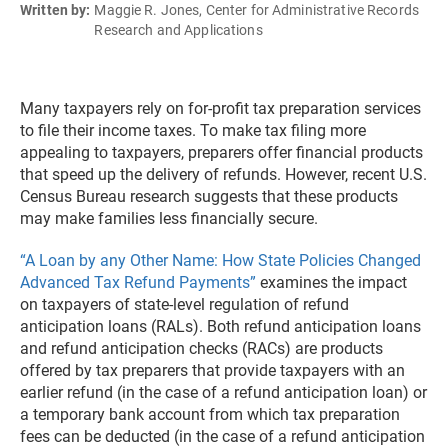
Written by:
Maggie R. Jones, Center for Administrative Records
Research and Applications
Many taxpayers rely on for-profit tax preparation services
to file their income taxes. To make tax filing more
appealing to taxpayers, preparers offer financial products
that speed up the delivery of refunds. However, recent U.S.
Census Bureau research suggests that these products
may make families less financially secure.
“A Loan by any Other Name: How State Policies Changed
Advanced Tax Refund Payments”
examines the impact
on taxpayers of state-level regulation of refund
anticipation loans (RALs). Both refund anticipation loans
and refund anticipation checks (RACs) are products
offered by tax preparers that provide taxpayers with an
earlier refund (in the case of a refund anticipation loan) or
a temporary bank account from which tax preparation
fees can be deducted (in the case of a refund anticipation