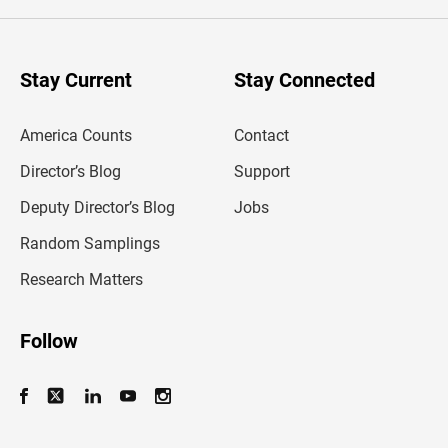
e
r
y
o
u
Stay Current
Stay Connected
r
e
m
America Counts
Contact
a
i
l
Director’s Blog
Support
a
d
Deputy Director’s Blog
Jobs
d
r
Random Samplings
e
s
Research Matters
s
Follow