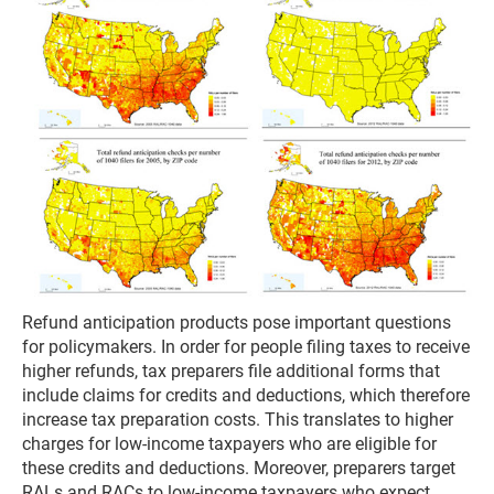
Refund anticipation products pose important questions
for policymakers. In order for people filing taxes to receive
higher refunds, tax preparers file additional forms that
include claims for credits and deductions, which therefore
increase tax preparation costs. This translates to higher
charges for low-income taxpayers who are eligible for
these credits and deductions. Moreover, preparers target
RALs and RACs to low-income taxpayers who expect