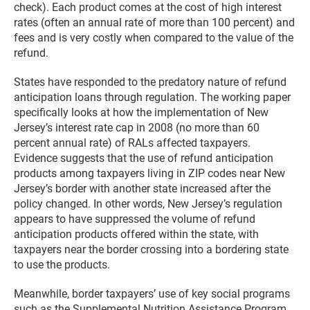
check). Each product comes at the cost of high interest
rates (often an annual rate of more than 100 percent) and
fees and is very costly when compared to the value of the
refund.
States have responded to the predatory nature of refund
anticipation loans through regulation. The working paper
specifically looks at how the implementation of New
Jersey’s interest rate cap in 2008 (no more than 60
percent annual rate) of RALs affected taxpayers.
Evidence suggests that the use of refund anticipation
products among taxpayers living in ZIP codes near New
Jersey’s border with another state increased after the
policy changed. In other words, New Jersey’s regulation
appears to have suppressed the volume of refund
anticipation products offered within the state, with
taxpayers near the border crossing into a bordering state
to use the products.
Meanwhile, border taxpayers’ use of key social programs
such as the Supplemental Nutrition Assistance Program,