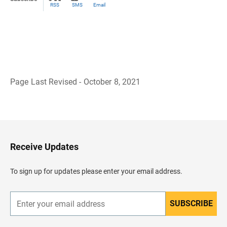
RSS
SMS
Email
Page Last Revised - October 8, 2021
B
a
c
k
t
o
H
Receive Updates
e
a
d
To sign up for updates please enter your email address.
e
r
SUBSCRIBE
E
n
t