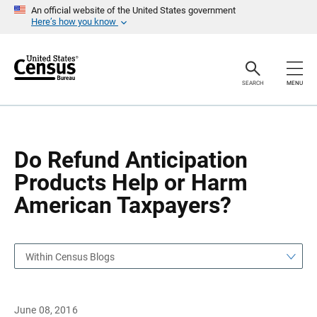
S
S
An official website of the United States government
k
k
Here’s how you know
i
i
p
p
H
N
e
a
a
v
SEARCH
MENU
d
i
e
g
r
a
t
i
o
Do Refund Anticipation
n
Products Help or Harm
American Taxpayers?
Within Census Blogs
June 08, 2016