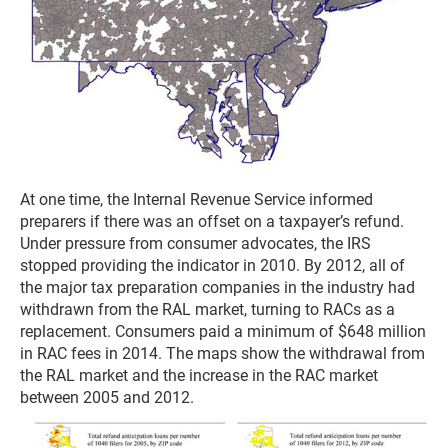
At one time, the Internal Revenue Service informed
preparers if there was an offset on a taxpayer’s refund.
Under pressure from consumer advocates, the IRS
stopped providing the indicator in 2010. By 2012, all of
the major tax preparation companies in the industry had
withdrawn from the RAL market, turning to RACs as a
replacement. Consumers paid a minimum of $648 million
in RAC fees in 2014. The maps show the withdrawal from
the RAL market and the increase in the RAC market
between 2005 and 2012.