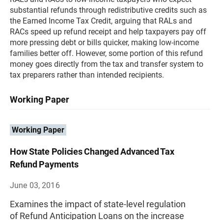
substantial refunds through redistributive credits such as
the Earned Income Tax Credit, arguing that RALs and
RACs speed up refund receipt and help taxpayers pay off
more pressing debt or bills quicker, making low-income
families better off. However, some portion of this refund
money goes directly from the tax and transfer system to
tax preparers rather than intended recipients.
Working Paper
Working Paper
How State Policies Changed Advanced Tax
Refund Payments
June 03, 2016
Examines the impact of state-level regulation
of Refund Anticipation Loans on the increase