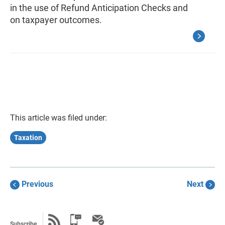
in the use of Refund Anticipation Checks and
on taxpayer outcomes.
This article was filed under:
Taxation
Previous
Next
Subscribe