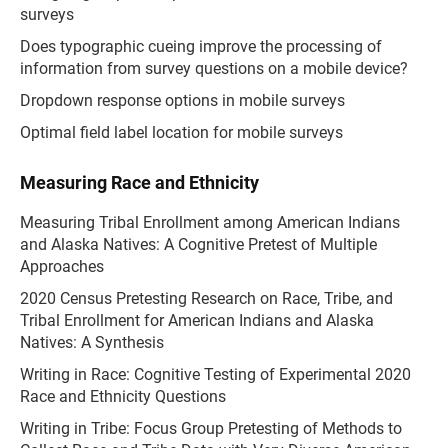
surveys
Does typographic cueing improve the processing of
information from survey questions on a mobile device?
Dropdown response options in mobile surveys
Optimal field label location for mobile surveys
Measuring Race and Ethnicity
Measuring Tribal Enrollment among American Indians
and Alaska Natives: A Cognitive Pretest of Multiple
Approaches
2020 Census Pretesting Research on Race, Tribe, and
Tribal Enrollment for American Indians and Alaska
Natives: A Synthesis
Writing in Race: Cognitive Testing of Experimental 2020
Race and Ethnicity Questions
Writing in Tribe: Focus Group Pretesting of Methods to