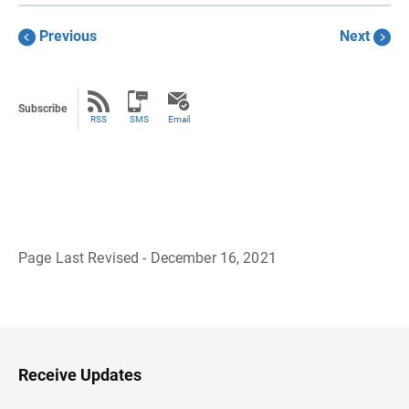
Previous
Next
Subscribe
RSS
SMS
Email
Page Last Revised - December 16, 2021
B
a
c
k
t
o
H
Receive Updates
e
a