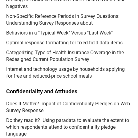
Negatives
Non-Specific Reference Periods in Survey Questions:
Understanding Survey Responses about
Behaviors in a "Typical Week" Versus "Last Week"
Optimal response formatting for fixed-field data items
Categorizing Type of Health Insurance Coverage in the
Redesigned Current Population Survey
Internet and technology usage by households applying
for free and reduced-price school meals
Confidentiality and Attitudes
Does It Matter? Impact of Confidentiality Pledges on Web
Survey Response
Do they read it? Using paradata to evaluate the extent to
which respondents attend to confidentiality pledge
language