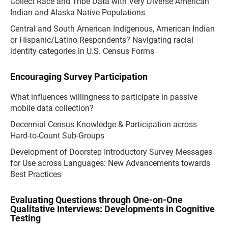
Collect Race and Tribe Data with Very Diverse American
Indian and Alaska Native Populations
Central and South American Indigenous, American Indian
or Hispanic/Latino Respondents? Navigating racial
identity categories in U.S. Census Forms
Encouraging Survey Participation
What influences willingness to participate in passive
mobile data collection?
Decennial Census Knowledge & Participation across
Hard-to-Count Sub-Groups
Development of Doorstep Introductory Survey Messages
for Use across Languages: New Advancements towards
Best Practices
Evaluating Questions through One-on-One
Qualitative Interviews: Developments in Cognitive
Testing