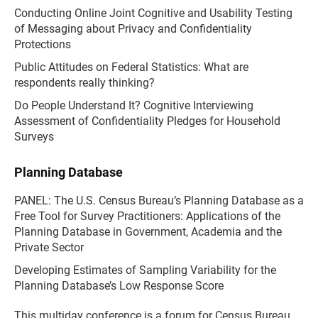
Conducting Online Joint Cognitive and Usability Testing
of Messaging about Privacy and Confidentiality
Protections
Public Attitudes on Federal Statistics: What are
respondents really thinking?
Do People Understand It? Cognitive Interviewing
Assessment of Confidentiality Pledges for Household
Surveys
Planning Database
PANEL: The U.S. Census Bureau’s Planning Database as a
Free Tool for Survey Practitioners: Applications of the
Planning Database in Government, Academia and the
Private Sector
Developing Estimates of Sampling Variability for the
Planning Database’s Low Response Score
This multiday conference is a forum for Census Bureau