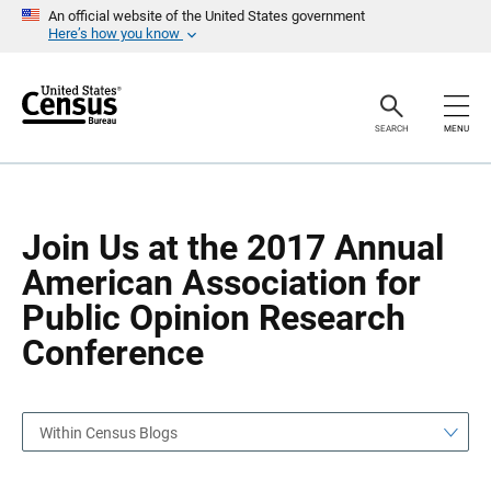
S
S
An official website of the United States government
k
k
Here’s how you know
i
i
p
p
H
N
e
a
a
v
SEARCH
MENU
d
i
e
g
r
a
t
i
o
Join Us at the 2017 Annual
n
American Association for
Public Opinion Research
Conference
Within Census Blogs