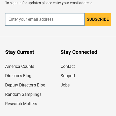
d
To sign up for updates please enter your email address.
e
r
SUBSCRIBE
E
n
t
e
r
y
o
u
Stay Current
Stay Connected
r
e
m
America Counts
Contact
a
i
l
Director’s Blog
Support
a
d
Deputy Director’s Blog
Jobs
d
r
Random Samplings
e
s
Research Matters
s