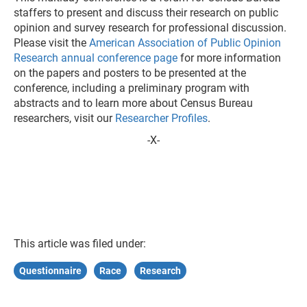
staffers to present and discuss their research on public
opinion and survey research for professional discussion.
Please visit the
American Association of Public Opinion
Research annual conference page
for more information
on the papers and posters to be presented at the
conference, including a preliminary program with
abstracts and to learn more about Census Bureau
researchers, visit our
Researcher Profiles
.
-X-
This article was filed under:
Questionnaire
Race
Research