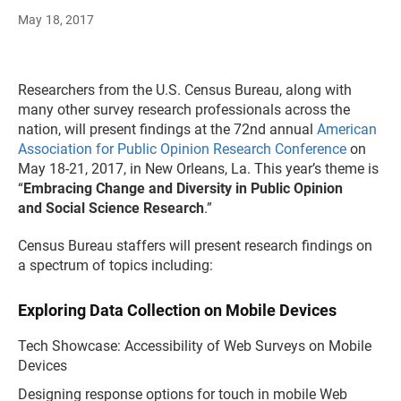
May 18, 2017
Researchers from the U.S. Census Bureau, along with
many other survey research professionals across the
nation, will present findings at the 72nd annual
American
Association for Public Opinion Research Conference
on
May 18-21, 2017, in New Orleans, La. This year’s theme is
“
Embracing Change and Diversity in Public Opinion
and Social Science Research
.”
Census Bureau staffers will present research findings on
a spectrum of topics including:
Exploring Data Collection on Mobile Devices
Tech Showcase: Accessibility of Web Surveys on Mobile
Devices
Designing response options for touch in mobile Web