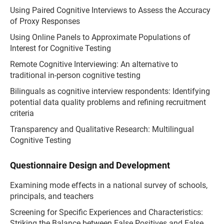
Using Paired Cognitive Interviews to Assess the Accuracy
of Proxy Responses
Using Online Panels to Approximate Populations of
Interest for Cognitive Testing
Remote Cognitive Interviewing: An alternative to
traditional in-person cognitive testing
Bilinguals as cognitive interview respondents: Identifying
potential data quality problems and refining recruitment
criteria
Transparency and Qualitative Research: Multilingual
Cognitive Testing
Questionnaire Design and Development
Examining mode effects in a national survey of schools,
principals, and teachers
Screening for Specific Experiences and Characteristics:
Striking the Balance between False Positives and False