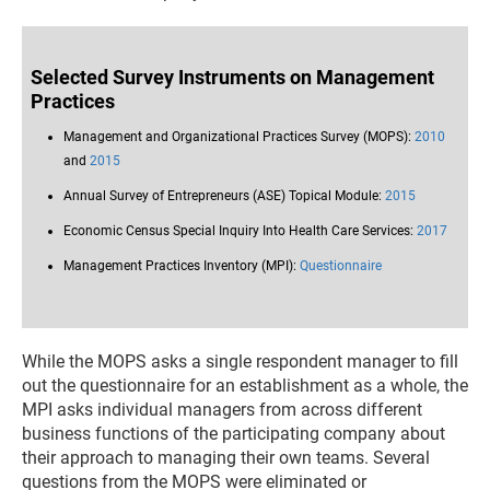
Selected Survey Instruments on Management
Practices
Management and Organizational Practices Survey (MOPS):
2010
and
2015
Annual Survey of Entrepreneurs (ASE) Topical Module:
2015
Economic Census Special Inquiry Into Health Care Services:
2017
Management Practices Inventory (MPI):
Questionnaire
While the MOPS asks a single respondent manager to fill
out the questionnaire for an establishment as a whole, the
MPI asks individual managers from across different
business functions of the participating company about
their approach to managing their own teams. Several
questions from the MOPS were eliminated or