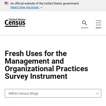
S
S
An official website of the United States government
k
k
Here’s how you know
i
i
p
p
H
N
e
a
a
v
SEARCH
MENU
d
i
e
g
r
a
t
i
o
Fresh Uses for the
n
Management and
Organizational Practices
Survey Instrument
Within Census Blogs