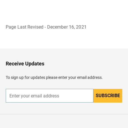
Page Last Revised - December 16, 2021
B
a
c
k
t
o
H
Receive Updates
e
a
d
To sign up for updates please enter your email address.
e
r
SUBSCRIBE
E
n
t
e
r
y
o