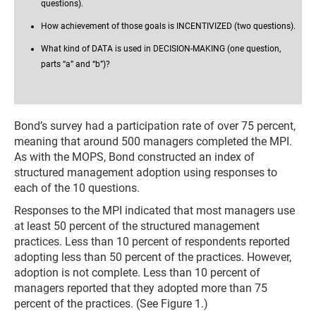
questions).
How achievement of those goals is INCENTIVIZED (two questions).
What kind of DATA is used in DECISION-MAKING (one question,
parts “a” and “b”)?
Bond’s survey had a participation rate of over 75 percent,
meaning that around 500 managers completed the MPI.
As with the MOPS, Bond constructed an index of
structured management adoption using responses to
each of the 10 questions.
Responses to the MPI indicated that most managers use
at least 50 percent of the structured management
practices. Less than 10 percent of respondents reported
adopting less than 50 percent of the practices. However,
adoption is not complete. Less than 10 percent of
managers reported that they adopted more than 75
percent of the practices. (See Figure 1.)