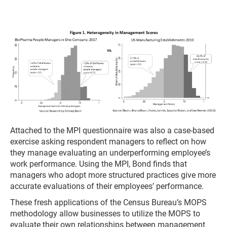
Attached to the MPI questionnaire was also a case-based
exercise asking respondent managers to reflect on how
they manage evaluating an underperforming employee’s
work performance. Using the MPI, Bond finds that
managers who adopt more structured practices give more
accurate evaluations of their employees’ performance.
These fresh applications of the Census Bureau’s MOPS
methodology allow businesses to utilize the MOPS to
evaluate their own relationships between management