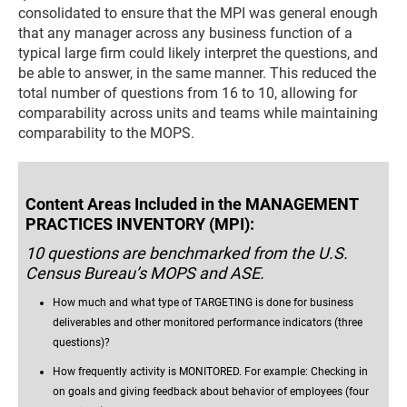
consolidated to ensure that the MPI was general enough
that any manager across any business function of a
typical large firm could likely interpret the questions, and
be able to answer, in the same manner. This reduced the
total number of questions from 16 to 10, allowing for
comparability across units and teams while maintaining
comparability to the MOPS.
Content Areas Included in the MANAGEMENT
PRACTICES INVENTORY (MPI):
10 questions are benchmarked from the U.S.
Census Bureau’s MOPS and ASE.
How much and what type of TARGETING is done for business
deliverables and other monitored performance indicators (three
questions)?
How frequently activity is MONITORED. For example: Checking in
on goals and giving feedback about behavior of employees (four