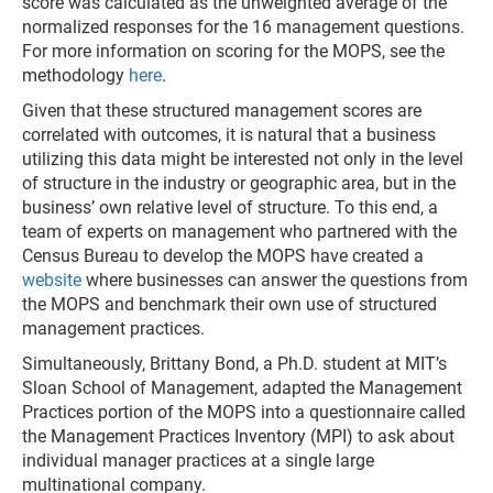
score was calculated as the unweighted average of the
normalized responses for the 16 management questions.
For more information on scoring for the MOPS, see the
methodology
here
.
Given that these structured management scores are
correlated with outcomes, it is natural that a business
utilizing this data might be interested not only in the level
of structure in the industry or geographic area, but in the
business’ own relative level of structure. To this end, a
team of experts on management who partnered with the
Census Bureau to develop the MOPS have created a
website
where businesses can answer the questions from
the MOPS and benchmark their own use of structured
management practices.
Simultaneously, Brittany Bond, a Ph.D. student at MIT’s
Sloan School of Management, adapted the Management
Practices portion of the MOPS into a questionnaire called
the Management Practices Inventory (MPI) to ask about
individual manager practices at a single large
multinational company.