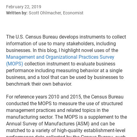
February 22, 2019
Written by:
Scott Ohlmacher, Economist
The U.S. Census Bureau develops instruments to collect
information of use to many stakeholders, including
businesses. In this blog, I highlight novel uses of the
Management and Organizational Practices Survey
(MOPS)
collection instrument to evaluate business
performance including measuring behavior at a single
business, and a tool that can be used by businesses to
benchmark their own behavior.
For reference years 2010 and 2015, the Census Bureau
conducted the MOPS to measure the use of structured
management practices and related topics in the
manufacturing sector. The MOPS is a supplement to the
Annual Survey of Manufactures (ASM) and can be
matched to a variety of high-quality establishment-level