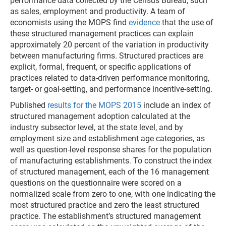
performance data collected by the Census Bureau, such
as sales, employment and productivity. A team of
economists using the MOPS find
evidence
that the use of
these structured management practices can explain
approximately 20 percent of the variation in productivity
between manufacturing firms. Structured practices are
explicit, formal, frequent, or specific applications of
practices related to data-driven performance monitoring,
target- or goal-setting, and performance incentive-setting.
Published
results for the MOPS 2015
include an index of
structured management adoption calculated at the
industry subsector level, at the state level, and by
employment size and establishment age categories, as
well as question-level response shares for the population
of manufacturing establishments. To construct the index
of structured management, each of the 16 management
questions on the questionnaire were scored on a
normalized scale from zero to one, with one indicating the
most structured practice and zero the least structured
practice. The establishment’s structured management