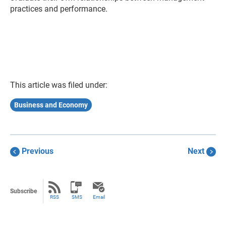
practices and performance.
This article was filed under:
Business and Economy
Previous
Next
Subscribe
RSS
SMS
Email