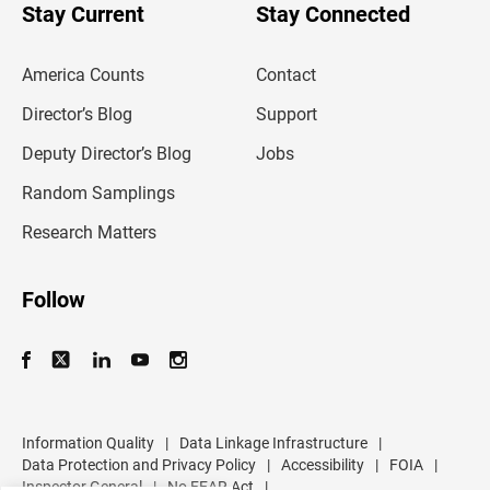
u
Stay Current
Stay Connected
r
e
m
America Counts
Contact
a
i
l
Director’s Blog
Support
a
d
Deputy Director’s Blog
Jobs
d
r
Random Samplings
e
s
Research Matters
s
Follow
Information Quality
|
Data Linkage Infrastructure
|
Data Protection and Privacy Policy
|
Accessibility
|
FOIA
|
Inspector General
|
No FEAR Act
|