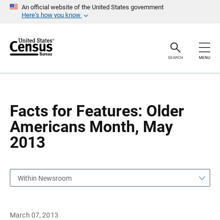
S
S
An official website of the United States government
k
k
Here’s how you know
i
i
p
p
H
N
e
a
a
v
SEARCH
MENU
d
i
e
g
r
a
t
i
o
Facts for Features: Older
n
Americans Month, May
2013
Within Newsroom
March 07, 2013