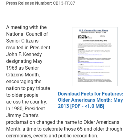
Press Release Number:
CB13-FF.07
A meeting with the
National Council of
Senior Citizens
resulted in President
John F. Kennedy
designating May
1963 as Senior
Citizens Month,
encouraging the
nation to pay tribute
Download Facts for Features:
to older people
Older Americans Month: May
across the country.
2013 [PDF - <1.0 MB]
In 1980, President
Jimmy Carter's
proclamation changed the name to Older Americans
Month, a time to celebrate those 65 and older through
ceremonies, events and public recognition.