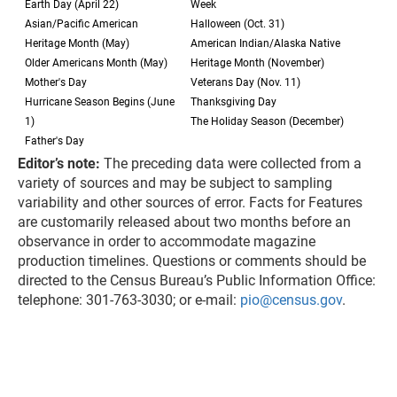
Earth Day (April 22)
Week
Asian/Pacific American
Halloween (Oct. 31)
Heritage Month (May)
American Indian/Alaska Native
Older Americans Month (May)
Heritage Month (November)
Mother's Day
Veterans Day (Nov. 11)
Hurricane Season Begins (June
Thanksgiving Day
1)
The Holiday Season (December)
Father's Day
Editor’s note:
The preceding data were collected from a
variety of sources and may be subject to sampling
variability and other sources of error. Facts for Features
are customarily released about two months before an
observance in order to accommodate magazine
production timelines. Questions or comments should be
directed to the Census Bureau’s Public Information Office:
telephone: 301-763-3030; or e-mail:
pio@census.gov
.