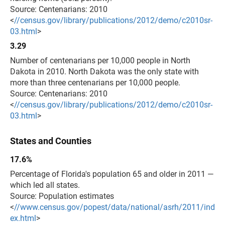
Source: Centenarians: 2010
<
//census.gov/library/publications/2012/demo/c2010sr-
03.html
>
3.29
Number of centenarians per 10,000 people in North
Dakota in 2010. North Dakota was the only state with
more than three centenarians per 10,000 people.
Source: Centenarians: 2010
<
//census.gov/library/publications/2012/demo/c2010sr-
03.html
>
States and Counties
17.6%
Percentage of Florida's population 65 and older in 2011 —
which led all states.
Source: Population estimates
<
//www.census.gov/popest/data/national/asrh/2011/ind
ex.html
>