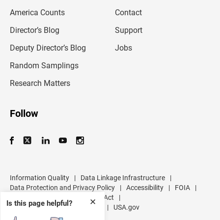
m
America Counts
Contact
a
i
l
Director’s Blog
Support
a
d
Deputy Director’s Blog
Jobs
d
r
Random Samplings
e
s
Research Matters
s
Follow
Information Quality
|
Data Linkage Infrastructure
|
Data Protection and Privacy Policy
|
Accessibility
|
FOIA
|
Inspector General
|
No FEAR Act
|
✕
Is this page helpful?
U.S. Department of Commerce
|
USA.gov