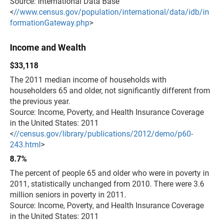
Source: International Data Base
<
//www.census.gov/population/international/data/idb/in
formationGateway.php
>
Income and Wealth
$33,118
The 2011 median income of households with
householders 65 and older, not significantly different from
the previous year.
Source: Income, Poverty, and Health Insurance Coverage
in the United States: 2011
<
//census.gov/library/publications/2012/demo/p60-
243.html
>
8.7%
The percent of people 65 and older who were in poverty in
2011, statistically unchanged from 2010. There were 3.6
million seniors in poverty in 2011.
Source: Income, Poverty, and Health Insurance Coverage
in the United States: 2011