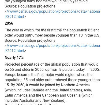
the youngest baby boomers would be 96 years old.
Source: Population projections
<
//www.census.gov/population/projections/data/nationa
l/2012.html
>
2056
The year in which, for the first time, the population 65 and
older would outnumber people younger than 18 in the U.S.
Source: Population projections
<
//www.census.gov/population/projections/data/nationa
l/2012.html
>
Nearly 17%
Projected percentage of the global population that would
be 65 and older in 2050, up from 8 percent today. In 2005,
Europe became the first major world region where the
population 65 and older outnumbered those younger than
15. By 2050, it would be joined by Northern America
(which includes Canada and the United States), Asia,
Latin America and the Caribbean and Oceania (which
includes Australia and New Zealand).