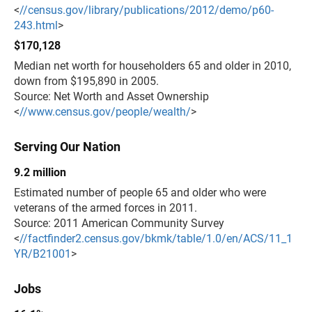
<
//census.gov/library/publications/2012/demo/p60-
243.html
>
$170,128
Median net worth for householders 65 and older in 2010,
down from $195,890 in 2005.
Source: Net Worth and Asset Ownership
<
//www.census.gov/people/wealth/
>
Serving Our Nation
9.2 million
Estimated number of people 65 and older who were
veterans of the armed forces in 2011.
Source: 2011 American Community Survey
<
//factfinder2.census.gov/bkmk/table/1.0/en/ACS/11_1
YR/B21001
>
Jobs