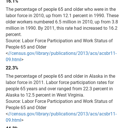
16.1%
The percentage of people 65 and older who were in the
labor force in 2010, up from 12.1 percent in 1990. These
older workers numbered 6.5 million in 2010, up from 3.8
million in 1990. By 2011, this rate had increased to 16.2
percent.
Source: Labor Force Participation and Work Status of
People 65 and Older
<
//census.gov/library/publications/2013/acs/acsbr11-
09.html
>
22.3%
The percentage of people 65 and older in Alaska in the
labor force in 2011. Labor force participation rates for
people 65 years and over ranged from 22.3 percent in
Alaska to 12.5 percent in West Virginia.
Source: Labor Force Participation and Work Status of
People 65 and Older
<
//census.gov/library/publications/2013/acs/acsbr11-
09.html
>