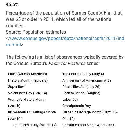
45.5%
Percentage of the population of Sumter County, Fla., that
was 65 or older in 2011, which led all of the nation's
counties.
Source: Population estimates
<
//www.census.gov/popest/data/national/asrh/2011/ind
ex.html
>
The following is a list of observances typically covered by
the Census Bureau’s
Facts for Features
series:
Black (African American)
The Fourth of July (July 4)
History Month (February)
Anniversary of Americans With
Super Bowl
Disabilities Act (July 26)
Valentine's Day (Feb. 14)
Back to School (August)
Women's History Month
Labor Day
(March)
Grandparents Day
Irish-American Heritage Month
Hispanic Heritage Month (Sept. 15-
(March)/
Oct. 15)
St. Patrick's Day (March 17)
Unmarried and Single Americans