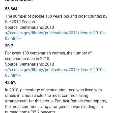
53,364
The number of people 100 years old and older counted by
the 2010 Census.
Source: Centenarians: 2010
<
//census.gov/library/publications/2012/demo/c2010sr-
03.html
>
20.7
For every 100 centenarian women, the number of
centenarian men in 2010.
Source: Centenarians: 2010
<
//census.gov/library/publications/2012/demo/c2010sr-
03.html
>
43.5%
In 2010, percentage of centenarian men who lived with
others in a household, the most common living
arrangement for this group. For their female counterparts,
the most common living arrangement was residing in a
nursing home (35.2 percent).