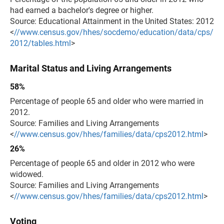
had earned a bachelor's degree or higher.
Source: Educational Attainment in the United States: 2012
<
//www.census.gov/hhes/socdemo/education/data/cps/
2012/tables.html
>
Marital Status and Living Arrangements
58%
Percentage of people 65 and older who were married in
2012.
Source: Families and Living Arrangements
<
//www.census.gov/hhes/families/data/cps2012.html
>
26%
Percentage of people 65 and older in 2012 who were
widowed.
Source: Families and Living Arrangements
<
//www.census.gov/hhes/families/data/cps2012.html
>
Voting