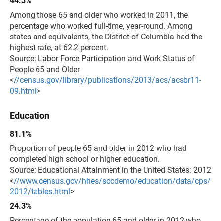
44.3%
Among those 65 and older who worked in 2011, the
percentage who worked full-time, year-round. Among
states and equivalents, the District of Columbia had the
highest rate, at 62.2 percent.
Source: Labor Force Participation and Work Status of
People 65 and Older
<
//census.gov/library/publications/2013/acs/acsbr11-
09.html
>
Education
81.1%
Proportion of people 65 and older in 2012 who had
completed high school or higher education.
Source: Educational Attainment in the United States: 2012
<
//www.census.gov/hhes/socdemo/education/data/cps/
2012/tables.html
>
24.3%
Percentage of the population 65 and older in 2012 who