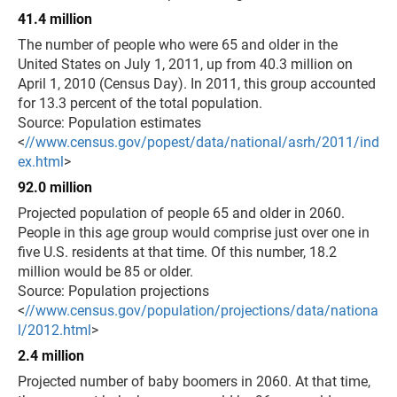
41.4 million
The number of people who were 65 and older in the
United States on July 1, 2011, up from 40.3 million on
April 1, 2010 (Census Day). In 2011, this group accounted
for 13.3 percent of the total population.
Source: Population estimates
<
//www.census.gov/popest/data/national/asrh/2011/ind
ex.html
>
92.0 million
Projected population of people 65 and older in 2060.
People in this age group would comprise just over one in
five U.S. residents at that time. Of this number, 18.2
million would be 85 or older.
Source: Population projections
<
//www.census.gov/population/projections/data/nationa
l/2012.html
>
2.4 million
Projected number of baby boomers in 2060. At that time,