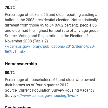
70.3%
Percentage of citizens 65 and older reporting casting a
ballot in the 2008 presidential election. Not statistically
different from those 45 to 64 (69.2 percent), people 65
and older had the highest turnout rate of any age group.
Source: Voting and Registration in the Election of
November 2008 (Table 2)
<
//census.gov/library/publications/2012/demo/p20-
562rv.html
>
Homeownership
80.7%
Percentage of householders 65 and older who owned
their homes as of fourth quarter 2012.
Source: Current Population Survey/Housing Vacancy
Survey <
//www.census.gov/housing/hvs/
>
Centenarians