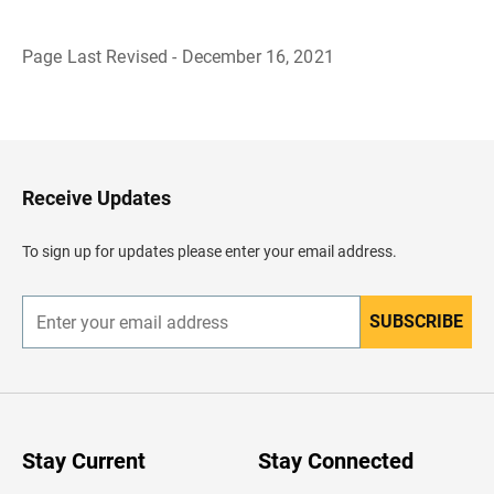
Page Last Revised - December 16, 2021
B
a
c
k
t
o
H
Receive Updates
e
a
d
To sign up for updates please enter your email address.
e
r
SUBSCRIBE
E
n
t
e
r
y
o
u
Stay Current
Stay Connected
r
e