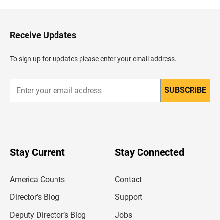
k
t
o
H
Receive Updates
e
a
d
To sign up for updates please enter your email address.
e
r
SUBSCRIBE
E
n
t
e
r
y
o
u
Stay Current
Stay Connected
r
e
m
America Counts
Contact
a
i
l
Director’s Blog
Support
a
d
Deputy Director’s Blog
Jobs
d