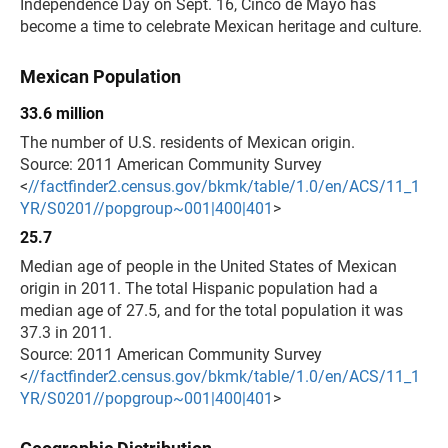
Independence Day on Sept. 16, Cinco de Mayo has
become a time to celebrate Mexican heritage and culture.
Mexican Population
33.6 million
The number of U.S. residents of Mexican origin.
Source: 2011 American Community Survey
<
//factfinder2.census.gov/bkmk/table/1.0/en/ACS/11_1
YR/S0201//popgroup~001|400|401
>
25.7
Median age of people in the United States of Mexican
origin in 2011. The total Hispanic population had a
median age of 27.5, and for the total population it was
37.3 in 2011.
Source: 2011 American Community Survey
<
//factfinder2.census.gov/bkmk/table/1.0/en/ACS/11_1
YR/S0201//popgroup~001|400|401
>