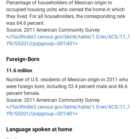
Percentage of householders of Mexican origin in
occupied housing units who owned the home in which
they lived. For all householders, the corresponding rate
was 64.6 percent.
Source: 2011 American Community Survey
<
//factfinder2.census.gov/bkmk/table/1.0/en/ACS/11_1
YR/S0201//popgroup~001|401
>
Foreign-Born
11.6 million
Number of U.S. residents of Mexican origin in 2011 who
were foreign born, including 53.4 percent male and 46.6
percent female.
Source: 2011 American Community Survey
<
//factfinder2.census.gov/bkmk/table/1.0/en/ACS/11_1
YR/S0201//popgroup~001|401
>
Language spoken at home