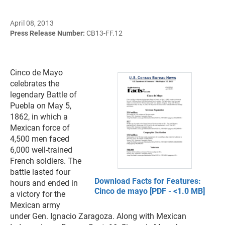
April 08, 2013
Press Release Number:
CB13-FF.12
Cinco de Mayo
celebrates the
legendary Battle of
Puebla on May 5,
1862, in which a
Mexican force of
4,500 men faced
6,000 well-trained
French soldiers. The
battle lasted four
Download Facts for Features:
hours and ended in
Cinco de mayo [PDF - <1.0 MB]
a victory for the
Mexican army
under Gen. Ignacio Zaragoza. Along with Mexican