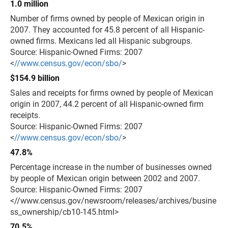
1.0 million
Number of firms owned by people of Mexican origin in
2007. They accounted for 45.8 percent of all Hispanic-
owned firms. Mexicans led all Hispanic subgroups.
Source: Hispanic-Owned Firms: 2007
<
//www.census.gov/econ/sbo/
>
$154.9 billion
Sales and receipts for firms owned by people of Mexican
origin in 2007, 44.2 percent of all Hispanic-owned firm
receipts.
Source: Hispanic-Owned Firms: 2007
<
//www.census.gov/econ/sbo/
>
47.8%
Percentage increase in the number of businesses owned
by people of Mexican origin between 2002 and 2007.
Source: Hispanic-Owned Firms: 2007
<//www.census.gov/newsroom/releases/archives/busine
ss_ownership/cb10-145.html>
70.5%