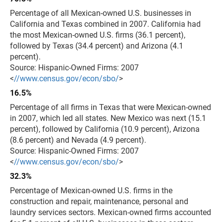
Percentage of all Mexican-owned U.S. businesses in
California and Texas combined in 2007. California had
the most Mexican-owned U.S. firms (36.1 percent),
followed by Texas (34.4 percent) and Arizona (4.1
percent).
Source: Hispanic-Owned Firms: 2007
<
//www.census.gov/econ/sbo/
>
16.5%
Percentage of all firms in Texas that were Mexican-owned
in 2007, which led all states. New Mexico was next (15.1
percent), followed by California (10.9 percent), Arizona
(8.6 percent) and Nevada (4.9 percent).
Source: Hispanic-Owned Firms: 2007
<
//www.census.gov/econ/sbo/
>
32.3%
Percentage of Mexican-owned U.S. firms in the
construction and repair, maintenance, personal and
laundry services sectors. Mexican-owned firms accounted