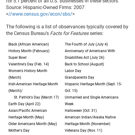
for 5.1 percent of all U.S. businesses in these sectors.
Source: Hispanic-Owned Firms: 2007
<
//www.census.gov/econ/sbo/
>
The following is a list of observances typically covered by
the Census Bureau’s
Facts for Features
series:
Black (African American)
The Fourth of July (July 4)
History Month (February)
Anniversary of Americans With
Super Bowl
Disabilities Act (July 26)
Valentine's Day (Feb. 14)
Back to School (August)
Women's History Month
Labor Day
(March)
Grandparents Day
Irish-American Heritage Month
Hispanic Heritage Month (Sept. 15-
(March)/
Oct. 15)
St. Patrick's Day (March 17)
Unmarried and Single Americans
Earth Day (April 22)
Week
Asian/Pacific American
Halloween (Oct. 31)
Heritage Month (May)
American Indian/Alaska Native
Older Americans Month (May)
Heritage Month (November)
Mother's Day
Veterans Day (Nov. 11)