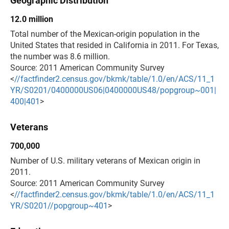
Geographic Distribution
12.0 million
Total number of the Mexican-origin population in the
United States that resided in California in 2011. For Texas,
the number was 8.6 million.
Source: 2011 American Community Survey
<
//factfinder2.census.gov/bkmk/table/1.0/en/ACS/11_1
YR/S0201/0400000US06|0400000US48/popgroup~001|
400|401
>
Veterans
700,000
Number of U.S. military veterans of Mexican origin in
2011.
Source: 2011 American Community Survey
<
//factfinder2.census.gov/bkmk/table/1.0/en/ACS/11_1
YR/S0201//popgroup~401
>