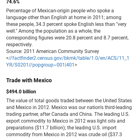
74.6%
Percentage of Mexican-origin people who spoke a
language other than English at home in 2011; among
these people, 34.3 percent spoke English less than "very
well." Among the population as a whole, the
corresponding figures were 20.8 percent and 8.7 percent,
respectively.
Source: 2011 American Community Survey
<
//factfinder2.census.gov/bkmk/table/1.0/en/ACS/11_1
YR/S0201//popgroup~001|401
>
Trade with Mexico
$494.0 billion
The value of total goods traded between the United States
and Mexico in 2012. Mexico was our nation's third-leading
trading partner, after Canada and China. The leading U.S.
export commodity to Mexico in 2012 was light oils and
preparations ($11.7 billion); the leading U.S. import
commodity from Mexico in 2012 was crude oil ($37.3