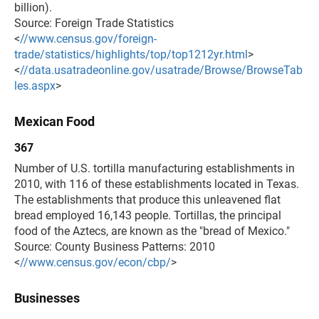
billion).
Source: Foreign Trade Statistics
<
//www.census.gov/foreign-
trade/statistics/highlights/top/top1212yr.html
>
<
//data.usatradeonline.gov/usatrade/Browse/BrowseTab
les.aspx
>
Mexican Food
367
Number of U.S. tortilla manufacturing establishments in
2010, with 116 of these establishments located in Texas.
The establishments that produce this unleavened flat
bread employed 16,143 people. Tortillas, the principal
food of the Aztecs, are known as the "bread of Mexico."
Source: County Business Patterns: 2010
<
//www.census.gov/econ/cbp/
>
Businesses