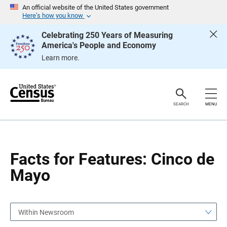
S
S
An official website of the United States government
k
k
Here’s how you know
i
i
p
p
Celebrating 250 Years of Measuring
H
N
America's People and Economy
e
a
a
v
Learn more.
d
i
e
g
r
a
t
i
o
SEARCH
MENU
n
Facts for Features: Cinco de
Mayo
Within Newsroom