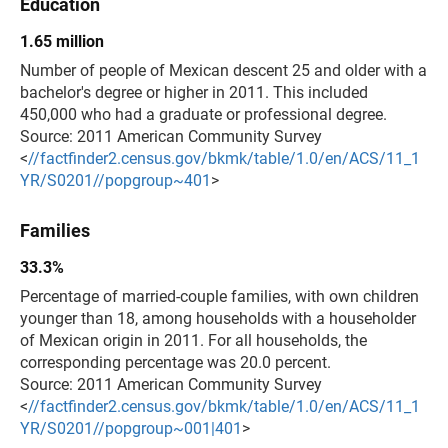
Education
1.65 million
Number of people of Mexican descent 25 and older with a
bachelor's degree or higher in 2011. This included
450,000 who had a graduate or professional degree.
Source: 2011 American Community Survey
<
//factfinder2.census.gov/bkmk/table/1.0/en/ACS/11_1
YR/S0201//popgroup~401
>
Families
33.3%
Percentage of married-couple families, with own children
younger than 18, among households with a householder
of Mexican origin in 2011. For all households, the
corresponding percentage was 20.0 percent.
Source: 2011 American Community Survey
<
//factfinder2.census.gov/bkmk/table/1.0/en/ACS/11_1
YR/S0201//popgroup~001|401
>