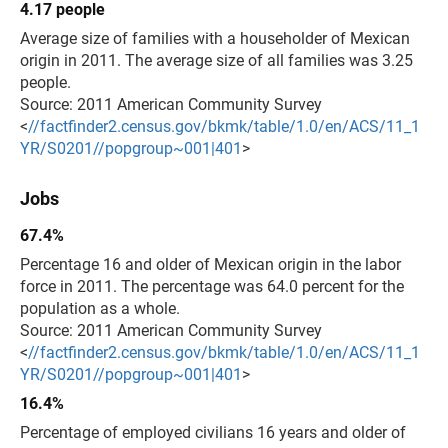
4.17 people
Average size of families with a householder of Mexican
origin in 2011. The average size of all families was 3.25
people.
Source: 2011 American Community Survey
<
//factfinder2.census.gov/bkmk/table/1.0/en/ACS/11_1
YR/S0201//popgroup~001|401
>
Jobs
67.4%
Percentage 16 and older of Mexican origin in the labor
force in 2011. The percentage was 64.0 percent for the
population as a whole.
Source: 2011 American Community Survey
<
//factfinder2.census.gov/bkmk/table/1.0/en/ACS/11_1
YR/S0201//popgroup~001|401
>
16.4%
Percentage of employed civilians 16 years and older of