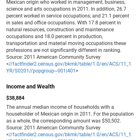
Mexican origin who worked in management, business,
science and arts occupations in 2011. In addition, 26.7
percent worked in service occupations; and 21.1 percent
in sales and office occupations. With 17.8 percent in
natural resources, construction and maintenance
occupations and 18.0 percent in production,
transportation and material moving occupations these
professions are not significantly different in ranking.
Source: 2011 American Community Survey
<
//factfinder2.census.gov/bkmk/table/1.0/en/ACS/11_1
YR/S0201//popgroup~001|401
>
Income and Wealth
$38,884
The annual median income of households with a
householder of Mexican origin in 2011. For the population
as a whole, the corresponding amount was $50,502.
Source: 2011 American Community Survey
<
//factfinder2.census.gov/bkmk/table/1.0/en/ACS/11_1