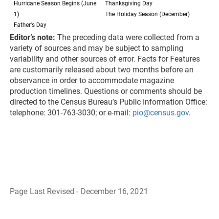
Hurricane Season Begins (June
Thanksgiving Day
1)
The Holiday Season (December)
Father's Day
Editor’s note:
The preceding data were collected from a
variety of sources and may be subject to sampling
variability and other sources of error. Facts for Features
are customarily released about two months before an
observance in order to accommodate magazine
production timelines. Questions or comments should be
directed to the Census Bureau’s Public Information Office:
telephone: 301-763-3030; or e-mail:
pio@census.gov
.
Page Last Revised - December 16, 2021
B
a
c