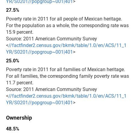
YR/S0201//popgroup~001|401
>
27.5%
Poverty rate in 2011 for all people of Mexican heritage.
For the population as a whole, the corresponding rate was
15.9 percent.
Source: 2011 American Community Survey
<
//factfinder2.census.gov/bkmk/table/1.0/en/ACS/11_1
YR/S0201//popgroup~001|401
>
25.0%
Poverty rate in 2011 for all families of Mexican heritage.
For all families, the corresponding family poverty rate was
11.7 percent.
Source: 2011 American Community Survey
<
//factfinder2.census.gov/bkmk/table/1.0/en/ACS/11_1
YR/S0201//popgroup~001|401
>
Ownership
48.5%