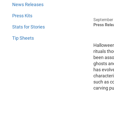
News Releases
Press Kits
September 
Press Rel
Stats for Stories
Tip Sheets
Halloween
rituals th
been asso
ghosts an
has evolve
characteriz
such as co
carving pu