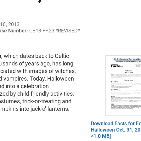
10, 2013
ease Number:
CB13-FF.23 *REVISED*
, which dates back to Celtic
ousands of years ago, has long
ciated with images of witches,
d vampires. Today, Halloween
d into a celebration
ed by child-friendly activities,
stumes, trick-or-treating and
mpkins into jack-o'-lanterns.
Download Facts for Fe
Halloween Oct. 31, 20
<1.0 MB]