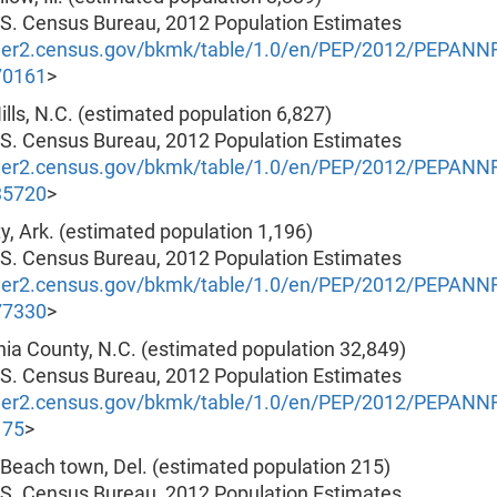
.S. Census Bureau, 2012 Population Estimates
nder2.census.gov/bkmk/table/1.0/en/PEP/2012/PEPAN
70161
>
 Hills, N.C. (estimated population 6,827)
.S. Census Bureau, 2012 Population Estimates
nder2.census.gov/bkmk/table/1.0/en/PEP/2012/PEPAN
35720
>
city, Ark. (estimated population 1,196)
.S. Census Bureau, 2012 Population Estimates
nder2.census.gov/bkmk/table/1.0/en/PEP/2012/PEPAN
77330
>
nia County, N.C. (estimated population 32,849)
.S. Census Bureau, 2012 Population Estimates
nder2.census.gov/bkmk/table/1.0/en/PEP/2012/PEPAN
175
>
 Beach town, Del. (estimated population 215)
.S. Census Bureau, 2012 Population Estimates