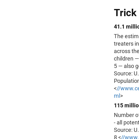
Trick
41.1 milli
The estima
treaters i
across the
children —
5 — also go
Source: U
Populatio
<
//www.ce
ml
>
115 milli
Number of 
- all poten
Source: U
8 <
//www.