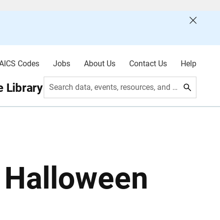
AICS Codes
Jobs
About Us
Contact Us
Help
 Library
Search data, events, resources, and more
: Halloween