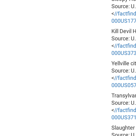
Source: U
<
//factfi
000US17
Kill Devil
Source: U
<
//factfi
000US37
Yellville 
Source: U
<
//factfi
000US05
Transylva
Source: U
<
//factfi
000US37
Slaughter
Source: U