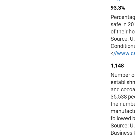
93.3%
Percentag
safe in 20
of their h
Source: U
Conditions
<
//www.ce
1,148
Number of
establish
and cocoa
35,538 peo
the numbe
manufactu
followed b
Source: U
Business 