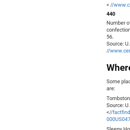
<
//www.c
440
Number of
confection
56.
Source: U
//www.ce
Where
Some plac
are:
Tombstone
Source: U
<
//factfi
000US04
Sleepy Hol