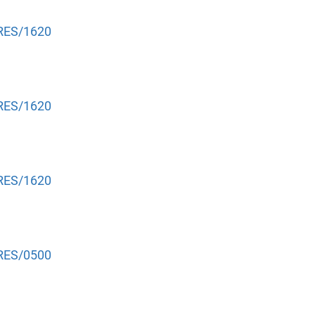
NRES/1620
NRES/1620
NRES/1620
NRES/0500