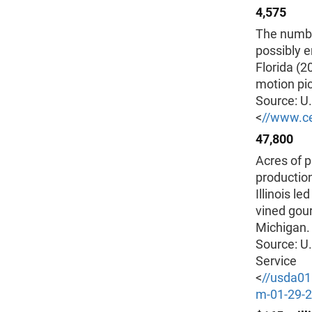
4,575
The number
possibly e
Florida (2
motion pic
Source: U
<
//www.c
47,800
Acres of p
production
Illinois l
vined gour
Michigan.
Source: U.
Service
<
//usda0
m-01-29-2