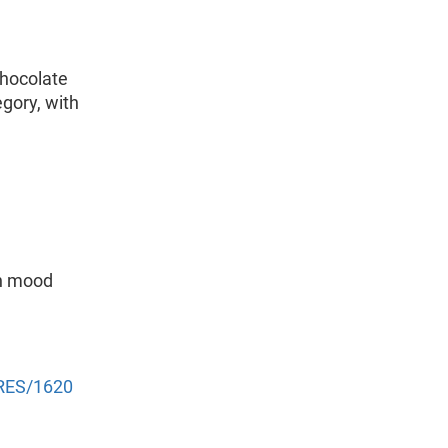
hocolate
egory, with
en mood
NRES/1620