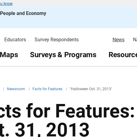
ou know
s People and Economy
Educators
Survey Respondents
News
N
 Maps
Surveys & Programs
Resource
v
/
Newsroom
/
Facts for Features
/
"Halloween Oct. 31, 2013"
cts for Features
t. 31, 2013