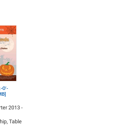
-O'-
MB]
ter 2013 -
ip, Table