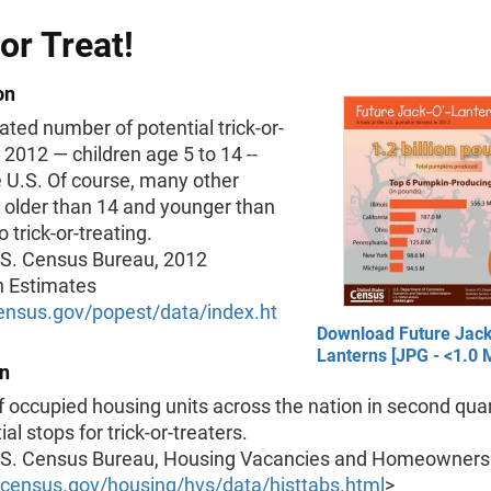
 or Treat!
on
ted number of potential trick-or-
n 2012 — children age 5 to 14 --
 U.S. Of course, many other
 older than 14 and younger than
 trick-or-treating.
.S. Census Bureau, 2012
n Estimates
nsus.gov/popest/data/index.ht
Download Future Jack
Lanterns [JPG - <1.0 
on
occupied housing units across the nation in second quar
tial stops for trick-or-treaters.
.S. Census Bureau, Housing Vacancies and Homeownersh
census.gov/housing/hvs/data/histtabs.html
>