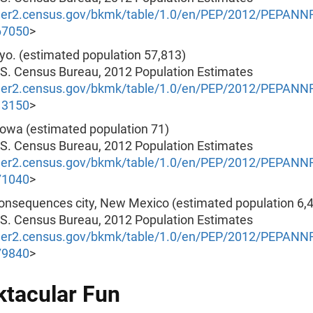
nder2.census.gov/bkmk/table/1.0/en/PEP/2012/PEPAN
67050
>
yo. (estimated population 57,813)
.S. Census Bureau, 2012 Population Estimates
nder2.census.gov/bkmk/table/1.0/en/PEP/2012/PEPAN
13150
>
 Iowa (estimated population 71)
.S. Census Bureau, 2012 Population Estimates
nder2.census.gov/bkmk/table/1.0/en/PEP/2012/PEPAN
71040
>
Consequences city, New Mexico (estimated population 6,
.S. Census Bureau, 2012 Population Estimates
nder2.census.gov/bkmk/table/1.0/en/PEP/2012/PEPAN
79840
>
tacular Fun