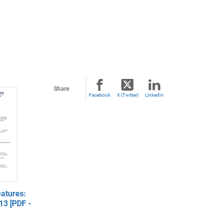
Share
Facebook
X (Twitter)
LinkedIn
atures:
13 [PDF -