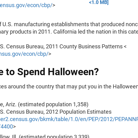
<1.0 MB]
ensus.gov/econ/cbp/
>
 U.S. manufacturing establishments that produced nonc
ary products in 2011. California led the nation in this cat
.S. Census Bureau, 2011 County Business Patterns <
nsus.gov/econ/cbp/
>
 to Spend Halloween?
es around the country that may put you in the Hallowe
, Ariz. (estimated population 1,358)
.S. Census Bureau, 2012 Population Estimates
nder2.census.gov/bkmk/table/1.0/en/PEP/2012/PEPAN
74400
>
low, Ill. (estimated population 3,339)