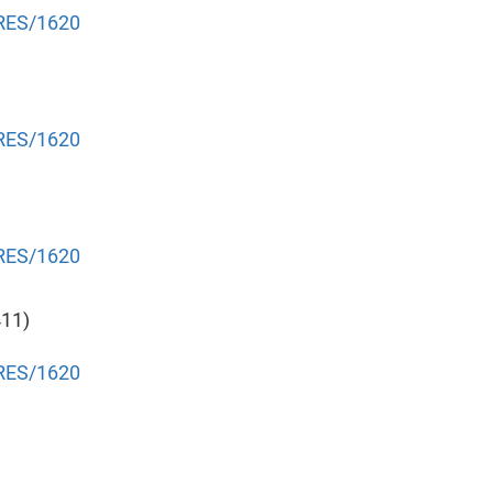
NRES/1620
NRES/1620
NRES/1620
411)
NRES/1620