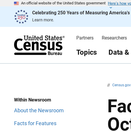
Here’s how y
S
S
An official website of the United States government
k
k
Celebrating 250 Years of Measuring America'
i
i
p
p
Learn more.
H
N
e
a
a
v
d
i
Partners
Researchers
e
g
r
a
t
Topics
Data &
i
o
n
//
Census.go
Fa
Within Newsroom
About the Newsroom
Oc
Facts for Features