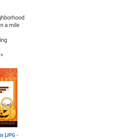
ighborhood
in a mile
ing
l
>
s [JPG -