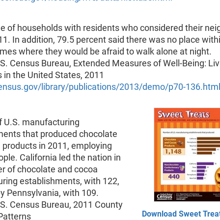
e of households with residents who considered their ne
11. In addition, 79.5 percent said there was no place with
omes where they would be afraid to walk alone at night.
.S. Census Bureau, Extended Measures of Well-Being: Liv
 in the United States, 2011
nsus.gov/library/publications/2013/demo/p70-136.htm
 U.S. manufacturing
ments that produced chocolate
 products in 2011, employing
ple. California led the nation in
r of chocolate and cocoa
ring establishments, with 122,
y Pennsylvania, with 109.
.S. Census Bureau, 2011 County
Download Sweet Treat
Patterns