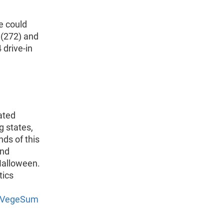
e could
 (272) and
 drive-in
ated
g states,
nds of this
and
Halloween.
tics
3/VegeSum