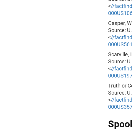
<
//factfi
000US10
Casper, W
Source: U
<
//factfi
000US56
Scarville,
Source: U
<
//factfi
000US19
Truth or 
Source: U
<
//factfi
000US35
Spook