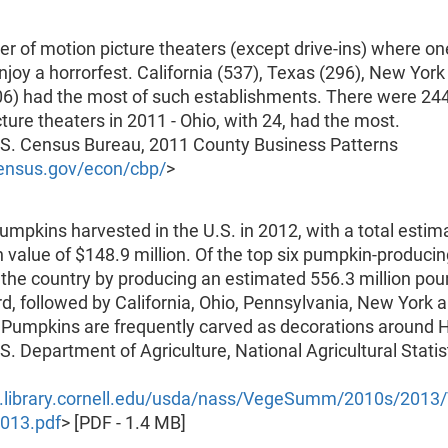
 of motion picture theaters (except drive-ins) where on
njoy a horrorfest. California (537), Texas (296), New York
06) had the most of such establishments. There were 244
ture theaters in 2011 - Ohio, with 24, had the most.
.S. Census Bureau, 2011 County Business Patterns
ensus.gov/econ/cbp/
>
umpkins harvested in the U.S. in 2012, with a total estim
 value of $148.9 million. Of the top six pumpkin-producin
ed the country by producing an estimated 556.3 million pou
d, followed by California, Ohio, Pennsylvania, New York 
 Pumpkins are frequently carved as decorations around 
S. Department of Agriculture, National Agricultural Statis
1.library.cornell.edu/usda/nass/VegeSumm/2010s/201
013.pdf
> [PDF - 1.4 MB]