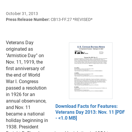
October 31, 2013
Press Release Number:
CB13-FF.27 *REVISED*
Veterans Day
originated as
"Armistice Day" on
Nov. 11, 1919, the
first anniversary of
the end of World
War I. Congress
passed a resolution
in 1926 for an
annual observance,
Download Facts for Features:
and Nov. 11
Veterans Day 2013: Nov. 11 [PDF
became a national
- <1.0 MB]
holiday beginning in
1938. President