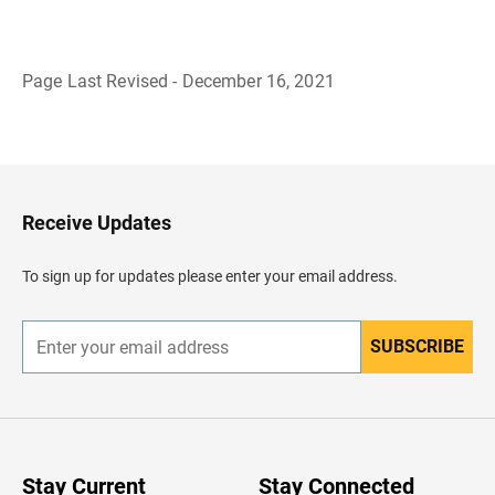
Page Last Revised - December 16, 2021
B
a
c
k
t
o
H
Receive Updates
e
a
d
To sign up for updates please enter your email address.
e
r
SUBSCRIBE
E
n
t
e
r
y
o
u
Stay Current
Stay Connected