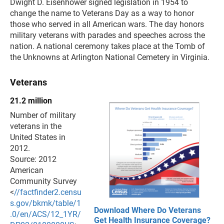
Dwight D. Eisenhower signed legislation in 1954 to
change the name to Veterans Day as a way to honor
those who served in all American wars. The day honors
military veterans with parades and speeches across the
nation. A national ceremony takes place at the Tomb of
the Unknowns at Arlington National Cemetery in Virginia.
Veterans
21.2 million
Number of military
veterans in the
United States in
2012.
Source: 2012
American
Community Survey
<
//factfinder2.censu
s.gov/bkmk/table/1
Download Where Do Veterans
.0/en/ACS/12_1YR/
Get Health Insurance Coverage?