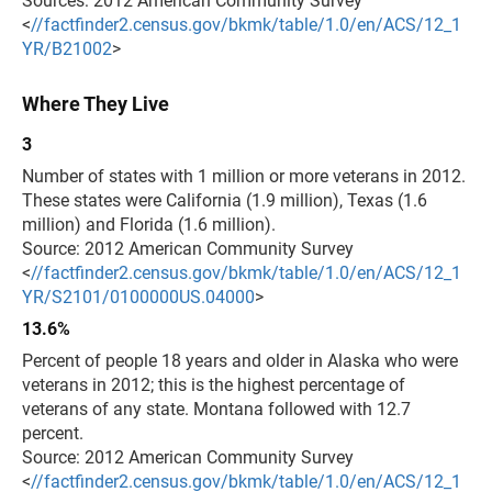
Sources: 2012 American Community Survey
<
//factfinder2.census.gov/bkmk/table/1.0/en/ACS/12_1
YR/B21002
>
Where They Live
3
Number of states with 1 million or more veterans in 2012.
These states were California (1.9 million), Texas (1.6
million) and Florida (1.6 million).
Source: 2012 American Community Survey
<
//factfinder2.census.gov/bkmk/table/1.0/en/ACS/12_1
YR/S2101/0100000US.04000
>
13.6%
Percent of people 18 years and older in Alaska who were
veterans in 2012; this is the highest percentage of
veterans of any state. Montana followed with 12.7
percent.
Source: 2012 American Community Survey
<
//factfinder2.census.gov/bkmk/table/1.0/en/ACS/12_1