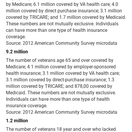
by Medicare; 6.1 million covered by VA health care; 4.0
million covered by direct purchase insurance; 3.1 million
covered by TRICARE; and 1.7 million covered by Medicaid.
These numbers are not mutually exclusive. Individuals
can have more than one type of health insurance
coverage.
Source: 2012 American Community Survey microdata
9.2 million
The number of veterans age 65 and over covered by
Medicare; 4.1 million covered by employer-sponsored
health insurance; 3.1 million covered by VA health care;
3.1 million covered by direct-purchase insurance; 1.3
million covered by TRICARE; and 878,00 covered by
Medicaid. These numbers are not mutually exclusive.
Individuals can have more than one type of health
insurance coverage.
Source: 2012 American Community Survey microdata
1.2 million
The number of veterans 18 year and over who lacked