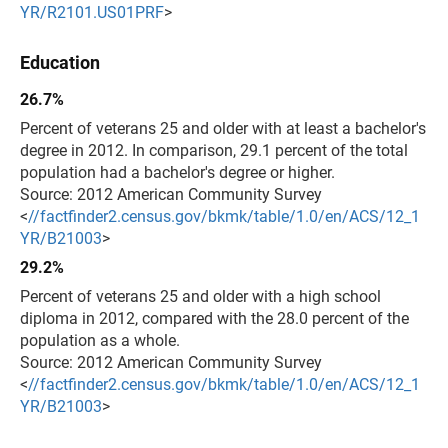
YR/R2101.US01PRF
>
Education
26.7%
Percent of veterans 25 and older with at least a bachelor's
degree in 2012. In comparison, 29.1 percent of the total
population had a bachelor's degree or higher.
Source: 2012 American Community Survey
<
//factfinder2.census.gov/bkmk/table/1.0/en/ACS/12_1
YR/B21003
>
29.2%
Percent of veterans 25 and older with a high school
diploma in 2012, compared with the 28.0 percent of the
population as a whole.
Source: 2012 American Community Survey
<
//factfinder2.census.gov/bkmk/table/1.0/en/ACS/12_1
YR/B21003
>