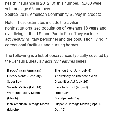
health insurance in 2012. Of this number, 15,700 were
veterans age 65 and over.
Source: 2012 American Community Survey microdata
Note: These estimates include the civilian
noninstitutionalized population of veterans 18 years and
over living in the U.S. and Puerto Rico. They exclude
active-duty military personnel and the population living in
correctional facilities and nursing homes.
The following is a list of observances typically covered by
the Census Bureau’s
Facts for Features
series:
Black (African American)
The Fourth of July (July 4)
History Month (February)
Anniversary of Americans With
Super Bowl
Disabilities Act (July 26)
Valentine's Day (Feb. 14)
Back to School (August)
Women's History Month
Labor Day
(March)
Grandparents Day
Irish-American Heritage Month
Hispanic Heritage Month (Sept. 15-
(March)/
Oct. 15)