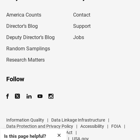
r
e
m
America Counts
Contact
a
i
l
Director’s Blog
Support
a
d
Deputy Director’s Blog
Jobs
d
r
Random Samplings
e
s
Research Matters
s
Follow
Information Quality
|
Data Linkage Infrastructure
|
Data Protection and Privacy Policy
|
Accessibility
|
FOIA
|
Inspector General
|
No FEAR Act
|
✕
Is this page helpful?
U.S. Department of Commerce
|
USA.gov