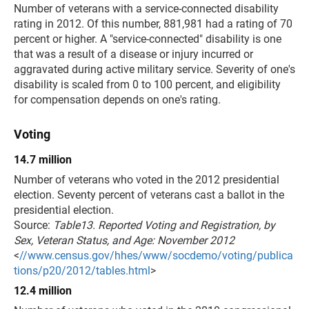
Number of veterans with a service-connected disability
rating in 2012. Of this number, 881,981 had a rating of 70
percent or higher. A "service-connected" disability is one
that was a result of a disease or injury incurred or
aggravated during active military service. Severity of one's
disability is scaled from 0 to 100 percent, and eligibility
for compensation depends on one's rating.
Voting
14.7 million
Number of veterans who voted in the 2012 presidential
election. Seventy percent of veterans cast a ballot in the
presidential election.
Source:
Table13. Reported Voting and Registration, by
Sex, Veteran Status, and Age: November 2012
<
//www.census.gov/hhes/www/socdemo/voting/publica
tions/p20/2012/tables.html
>
12.4 million