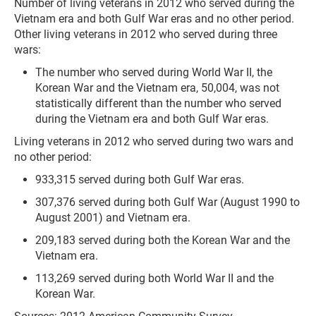
Number of living veterans in 2012 who served during the
Vietnam era and both Gulf War eras and no other period.
Other living veterans in 2012 who served during three
wars:
The number who served during World War II, the
Korean War and the Vietnam era, 50,004, was not
statistically different than the number who served
during the Vietnam era and both Gulf War eras.
Living veterans in 2012 who served during two wars and
no other period:
933,315 served during both Gulf War eras.
307,376 served during both Gulf War (August 1990 to
August 2001) and Vietnam era.
209,183 served during both the Korean War and the
Vietnam era.
113,269 served during both World War II and the
Korean War.