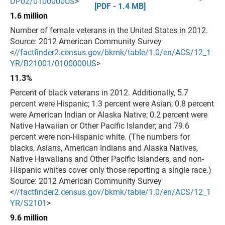
DP02/0100000US
>
[PDF - 1.4 MB]
1.6 million
Number of female veterans in the United States in 2012.
Source: 2012 American Community Survey
<
//factfinder2.census.gov/bkmk/table/1.0/en/ACS/12_1
YR/B21001/0100000US
>
11.3%
Percent of black veterans in 2012. Additionally, 5.7
percent were Hispanic; 1.3 percent were Asian; 0.8 percent
were American Indian or Alaska Native; 0.2 percent were
Native Hawaiian or Other Pacific Islander; and 79.6
percent were non-Hispanic white. (The numbers for
blacks, Asians, American Indians and Alaska Natives,
Native Hawaiians and Other Pacific Islanders, and non-
Hispanic whites cover only those reporting a single race.)
Source: 2012 American Community Survey
<
//factfinder2.census.gov/bkmk/table/1.0/en/ACS/12_1
YR/S2101
>
9.6 million