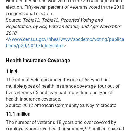
Number of veterans who voted in the 2010 congressional
election. Fifty-seven percent of veterans voted in the 2010
congressional election.
Source:
Table13. Table13. Reported Voting and
Registration, by Sex, Veteran Status, and Age: November
2010
<
//www.census.gov/hhes/www/socdemo/voting/publica
tions/p20/2010/tables.html
>
Health Insurance Coverage
1 in 4
The ratio of veterans under the age of 65 who had
multiple types of health insurance coverage; four out of
five veterans 65 and over had more than one type of
health insurance coverage.
Source: 2012 American Community Survey microdata
11.1 million
The number of veterans 18 years and over covered by
employer-sponsored health insurance; 9.9 million covered