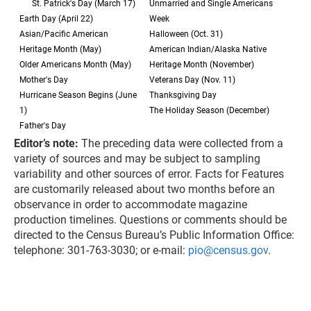
St. Patrick's Day (March 17)
Unmarried and Single Americans
Earth Day (April 22)
Week
Asian/Pacific American
Halloween (Oct. 31)
Heritage Month (May)
American Indian/Alaska Native
Older Americans Month (May)
Heritage Month (November)
Mother's Day
Veterans Day (Nov. 11)
Hurricane Season Begins (June
Thanksgiving Day
1)
The Holiday Season (December)
Father's Day
Editor’s note:
The preceding data were collected from a
variety of sources and may be subject to sampling
variability and other sources of error. Facts for Features
are customarily released about two months before an
observance in order to accommodate magazine
production timelines. Questions or comments should be
directed to the Census Bureau’s Public Information Office:
telephone: 301-763-3030; or e-mail:
pio@census.gov
.