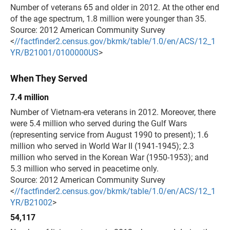
Number of veterans 65 and older in 2012. At the other end
of the age spectrum, 1.8 million were younger than 35.
Source: 2012 American Community Survey
<
//factfinder2.census.gov/bkmk/table/1.0/en/ACS/12_1
YR/B21001/0100000US
>
When They Served
7.4 million
Number of Vietnam-era veterans in 2012. Moreover, there
were 5.4 million who served during the Gulf Wars
(representing service from August 1990 to present); 1.6
million who served in World War II (1941-1945); 2.3
million who served in the Korean War (1950-1953); and
5.3 million who served in peacetime only.
Source: 2012 American Community Survey
<
//factfinder2.census.gov/bkmk/table/1.0/en/ACS/12_1
YR/B21002
>
54,117