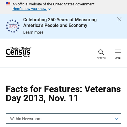
S
S
An official website of the United States government
k
k
Here’s how you know
i
i
p
p
Celebrating 250 Years of Measuring
H
N
America's People and Economy
e
a
a
v
Learn more.
d
i
e
g
r
a
t
i
o
SEARCH
MENU
n
Facts for Features: Veterans
Day 2013, Nov. 11
Within Newsroom