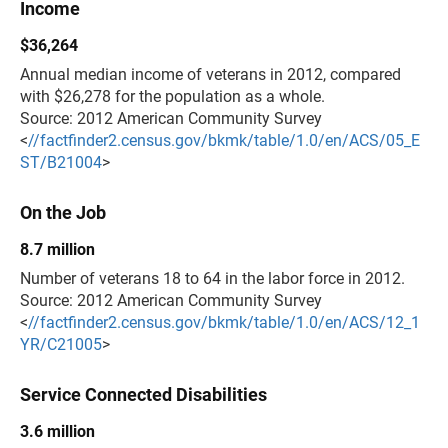
Income
$36,264
Annual median income of veterans in 2012, compared
with $26,278 for the population as a whole.
Source: 2012 American Community Survey
<
//factfinder2.census.gov/bkmk/table/1.0/en/ACS/05_E
ST/B21004
>
On the Job
8.7 million
Number of veterans 18 to 64 in the labor force in 2012.
Source: 2012 American Community Survey
<
//factfinder2.census.gov/bkmk/table/1.0/en/ACS/12_1
YR/C21005
>
Service Connected Disabilities
3.6 million