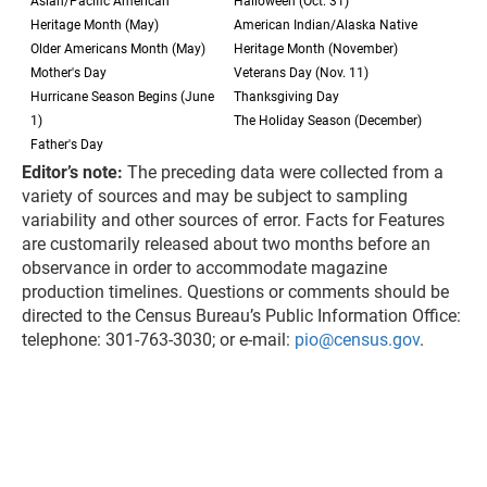
Asian/Pacific American
Halloween (Oct. 31)
Heritage Month (May)
American Indian/Alaska Native
Older Americans Month (May)
Heritage Month (November)
Mother's Day
Veterans Day (Nov. 11)
Hurricane Season Begins (June
Thanksgiving Day
1)
The Holiday Season (December)
Father's Day
Editor’s note:
The preceding data were collected from a
variety of sources and may be subject to sampling
variability and other sources of error. Facts for Features
are customarily released about two months before an
observance in order to accommodate magazine
production timelines. Questions or comments should be
directed to the Census Bureau’s Public Information Office:
telephone: 301-763-3030; or e-mail:
pio@census.gov
.