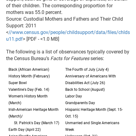
of their children. The corresponding proportion for
mothers was 55.0 percent.
Source: Custodial Mothers and Fathers and Their Child
Support: 2011
<
//www.census.gov/people/childsupport/data/files/chlds
u11.pdf
> [PDF - <1.0 MB]
The following is a list of observances typically covered by
the Census Bureau’s
Facts for Features
series:
Black (African American)
The Fourth of July (July 4)
History Month (February)
Anniversary of Americans With
Super Bowl
Disabilities Act (July 26)
Valentine's Day (Feb. 14)
Back to School (August)
Women's History Month
Labor Day
(March)
Grandparents Day
Irish-American Heritage Month
Hispanic Heritage Month (Sept. 15-
(March)/
Oct. 15)
St. Patrick's Day (March 17)
Unmarried and Single Americans
Earth Day (April 22)
Week