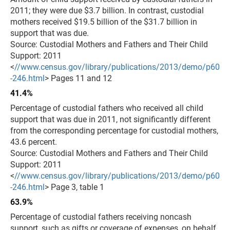
2011; they were due $3.7 billion. In contrast, custodial
mothers received $19.5 billion of the $31.7 billion in
support that was due.
Source: Custodial Mothers and Fathers and Their Child
Support: 2011
<
//www.census.gov/library/publications/2013/demo/p60
-246.html
> Pages 11 and 12
41.4%
Percentage of custodial fathers who received all child
support that was due in 2011, not significantly different
from the corresponding percentage for custodial mothers,
43.6 percent.
Source: Custodial Mothers and Fathers and Their Child
Support: 2011
<
//www.census.gov/library/publications/2013/demo/p60
-246.html
> Page 3, table 1
63.9%
Percentage of custodial fathers receiving noncash
support, such as gifts or coverage of expenses, on behalf