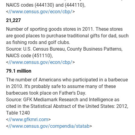
NAICS codes (444130) and (444110),
<
//www.census.gov/econ/cbp/
>
21,227
Number of sporting goods stores in 2011. These stores
are good places to purchase traditional gifts for dad, such
as fishing rods and golf clubs.
Source: U.S. Census Bureau, County Business Patterns,
NAICS code (451110),
<
//www.census.gov/econ/cbp/
>
79.1 million
The number of Americans who participated in a barbecue
in 2010. It's probably safe to assume many of these
barbecues took place on Father's Day.
Source: GFK Mediamark Research and Intelligence as
cited in the Statistical Abstract of the United States: 2012,
Table 1240
<
//www.gfkmri.com
>
<
//www.census.gov/compendia/statab
>