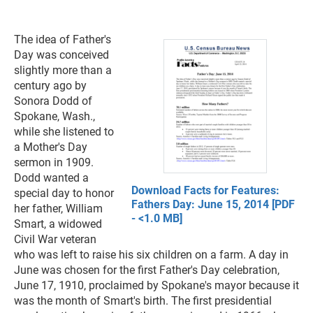
The idea of Father's
Day was conceived
slightly more than a
century ago by
Sonora Dodd of
Spokane, Wash.,
while she listened to
a Mother's Day
sermon in 1909.
Dodd wanted a
Download Facts for Features:
special day to honor
Fathers Day: June 15, 2014 [PDF
her father, William
- <1.0 MB]
Smart, a widowed
Civil War veteran
who was left to raise his six children on a farm. A day in
June was chosen for the first Father's Day celebration,
June 17, 1910, proclaimed by Spokane's mayor because it
was the month of Smart's birth. The first presidential