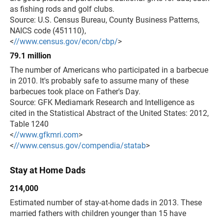
as fishing rods and golf clubs.
Source: U.S. Census Bureau, County Business Patterns,
NAICS code (451110),
<
//www.census.gov/econ/cbp/
>
79.1 million
The number of Americans who participated in a barbecue
in 2010. It's probably safe to assume many of these
barbecues took place on Father's Day.
Source: GFK Mediamark Research and Intelligence as
cited in the Statistical Abstract of the United States: 2012,
Table 1240
<
//www.gfkmri.com
>
<
//www.census.gov/compendia/statab
>
Stay at Home Dads
214,000
Estimated number of stay-at-home dads in 2013. These
married fathers with children younger than 15 have