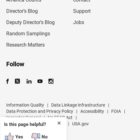
a
i
l
Director’s Blog
Support
a
d
Deputy Director’s Blog
Jobs
d
r
Random Samplings
e
s
Research Matters
s
Follow
Information Quality
|
Data Linkage Infrastructure
|
Data Protection and Privacy Policy
|
Accessibility
|
FOIA
|
Inspector General
|
No FEAR Act
|
✕
U.S. Department of Commerce
|
USA.gov
Is this page helpful?
Yes
No