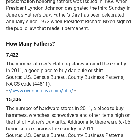
proclamation honoring fathers was issued in 1966 when
President Lyndon Johnson designated the third Sunday in
June as Father's Day. Father's Day has been celebrated
annually since 1972 when President Richard Nixon signed
the public law that made it permanent.
How Many Fathers?
7,422
The number of men's clothing stores around the country
in 2011, a good place to buy dad a tie or shirt.
Source: U.S. Census Bureau, County Business Patterns,
NAICS code (44811),
<
//www.census.gov/econ/cbp/
>
15,336
The number of hardware stores in 2011, a place to buy
hammers, wrenches, screwdrivers and other items high on
the list of Father's Day gifts. Additionally, there were 6,705
home centers across the country in 2011.
Source: U.S. Census Bureau, County Business Patterns,