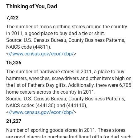
Thinking of You, Dad
7,422
The number of men's clothing stores around the country
in 2011, a good place to buy dad a tie or shirt.
Source: U.S. Census Bureau, County Business Patterns,
NAICS code (44811),
<
//www.census.gov/econ/cbp/
>
15,336
The number of hardware stores in 2011, a place to buy
hammers, wrenches, screwdrivers and other items high on
the list of Father's Day gifts. Additionally, there were 6,705
home centers across the country in 2011.
Source: U.S. Census Bureau, County Business Patterns,
NAICS codes (444130) and (444110),
<
//www.census.gov/econ/cbp/
>
21,227
Number of sporting goods stores in 2011. These stores
are good places to purchase traditional gifts for dad, such