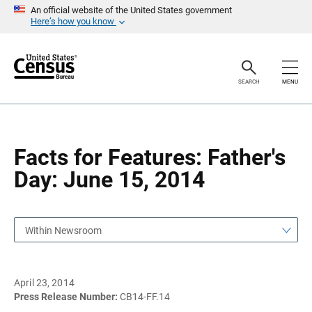
S
S
An official website of the United States government
k
k
Here’s how you know
i
i
p
p
H
N
e
a
a
v
SEARCH
MENU
d
i
e
g
r
a
t
i
o
Facts for Features: Father's
n
Day: June 15, 2014
Within Newsroom
April 23, 2014
Press Release Number:
CB14-FF.14