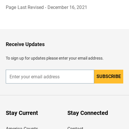
Page Last Revised - December 16, 2021
B
a
c
k
t
o
H
Receive Updates
e
a
d
To sign up for updates please enter your email address.
e
r
SUBSCRIBE
E
n
t
e
r
y
o
u
Stay Current
Stay Connected
r
e
m
America Counts
Contact