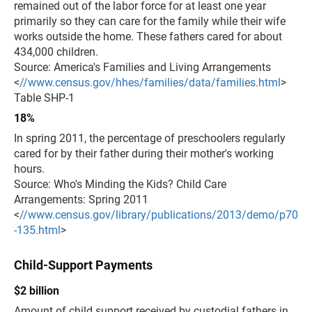
remained out of the labor force for at least one year
primarily so they can care for the family while their wife
works outside the home. These fathers cared for about
434,000 children.
Source: America's Families and Living Arrangements
<
//www.census.gov/hhes/families/data/families.html
>
Table SHP-1
18%
In spring 2011, the percentage of preschoolers regularly
cared for by their father during their mother's working
hours.
Source: Who's Minding the Kids? Child Care
Arrangements: Spring 2011
<
//www.census.gov/library/publications/2013/demo/p70
-135.html
>
Child-Support Payments
$2 billion
Amount of child support received by custodial fathers in