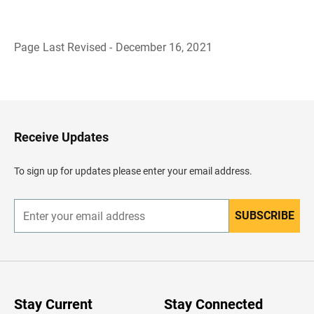
Page Last Revised - December 16, 2021
B
a
c
k
t
o
H
Receive Updates
e
a
d
To sign up for updates please enter your email address.
e
r
SUBSCRIBE
E
n
t
e
r
y
o
u
Stay Current
Stay Connected
r