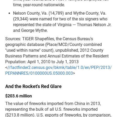
time, year-round nationwide.
Nelson County, Va. (14,789) and Wythe County, Va.
(29,344) were named for two of the six signers who
represented the state of Virginia — Thomas Nelson Jr.
and George Wythe.
Sources: TIGER Shapefiles, the Census Bureau's
geographic database (Place/MCD/County combined
"used within name" count), unpublished, 2012 County
Business Patterns and Annual Estimates of the Resident
Population: April 1, 2010 to July 1, 2013
<
//factfinder2.census.gov/bkmk/table/1.0/en/PEP/2013/
PEPANNRES/0100000US.05000.003
>
And the Rocket's Red Glare
$203.6 million
The value of fireworks imported from China in 2013,
representing the bulk of all U.S. fireworks imported
($213.8 million). U.S. exports of fireworks, by comparison,