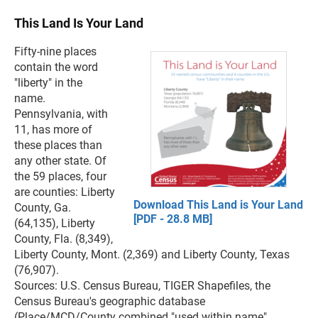
This Land Is Your Land
Fifty-nine places
contain the word
"liberty" in the
name.
Pennsylvania, with
11, has more of
these places than
any other state. Of
the 59 places, four
are counties: Liberty
Download This Land is Your Land
County, Ga.
[PDF - 28.8 MB]
(64,135), Liberty
County, Fla. (8,349),
Liberty County, Mont. (2,369) and Liberty County, Texas
(76,907).
Sources: U.S. Census Bureau, TIGER Shapefiles, the
Census Bureau's geographic database
(Place/MCD/County combined "used within name"