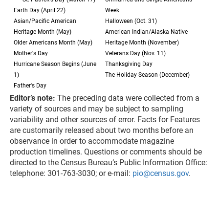
Earth Day (April 22)
Week
Asian/Pacific American
Halloween (Oct. 31)
Heritage Month (May)
American Indian/Alaska Native
Older Americans Month (May)
Heritage Month (November)
Mother's Day
Veterans Day (Nov. 11)
Hurricane Season Begins (June
Thanksgiving Day
1)
The Holiday Season (December)
Father's Day
Editor’s note:
The preceding data were collected from a
variety of sources and may be subject to sampling
variability and other sources of error. Facts for Features
are customarily released about two months before an
observance in order to accommodate magazine
production timelines. Questions or comments should be
directed to the Census Bureau’s Public Information Office:
telephone: 301-763-3030; or e-mail:
pio@census.gov
.