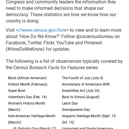
Congress and community leaders the information they
need to make informed decisions that shape our
democracy. These statistics are how we know how our
country is doing.
Visit <
//www.census.gov/how
> to view and to learn more
about "How Do We Know?" Follow @uscensusbureau on
Facebook, Twitter, Flickr, YouTube and Pinterest
(#HowDoWeKnow) for updates.
The following is a list of observances typically covered by
the Census Bureau’s
Facts for Features
series:
Black (African American)
The Fourth of July (July 4)
History Month (February)
Anniversary of Americans With
Super Bowl
Disabilities Act (July 26)
Valentine's Day (Feb. 14)
Back to School (August)
Women's History Month
Labor Day
(March)
Grandparents Day
Irish-American Heritage Month
Hispanic Heritage Month (Sept. 15-
(March)/
Oct. 15)
St. Patrick's Day (March 17)
Unmarried and Single Americans