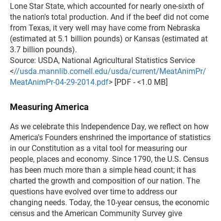
Lone Star State, which accounted for nearly one-sixth of
the nation's total production. And if the beef did not come
from Texas, it very well may have come from Nebraska
(estimated at 5.1 billion pounds) or Kansas (estimated at
3.7 billion pounds).
Source: USDA, National Agricultural Statistics Service
<
//usda.mannlib.cornell.edu/usda/current/MeatAnimPr/
MeatAnimPr-04-29-2014.pdf
> [PDF - <1.0 MB]
Measuring America
As we celebrate this Independence Day, we reflect on how
America's Founders enshrined the importance of statistics
in our Constitution as a vital tool for measuring our
people, places and economy. Since 1790, the U.S. Census
has been much more than a simple head count; it has
charted the growth and composition of our nation. The
questions have evolved over time to address our
changing needs. Today, the 10-year census, the economic
census and the American Community Survey give