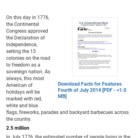
On this day in 1776,
the Continental
Congress approved
the Declaration of
Independence,
setting the 13
colonies on the road
to freedom as a
sovereign nation. As
always, this most
Download Facts for Features
American of
Fourth of July 2014 [PDF - <1.0
holidays will be
MB]
marked with red,
white and blue
flags, fireworks, parades and backyard barbecues across
the country.
2.5 million
In July 1776, the estimated number of people living in the