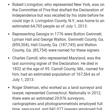
Robert Livingston, who represented New York, was on
the Committee of Five that drafted the Declaration of
Independence but was recalled by his state before he
could sign it. Livingston County, N.Y., was home to an
estimated 64,705 people as of July 1, 2013.
Representing Georgia in 1776 were Button Gwinnett,
Lyman Hall and George Walton. Gwinnett County, Ga.
(859,304), Hall County, Ga. (187,745) and Walton
County, Ga. (85,754) were named for these signers.
Charles Carroll, who represented Maryland, was the
last surviving signer of the Declaration. He died in
1832 at the age of 95. Carroll County, Md., named for
him, had an estimated population of 167,564 as of
July 1, 2013.
Roger Sherman, who worked as a land surveyor and
lawyer, represented Connecticut. Nationally in 2012,
there were an estimated 29,976 surveyors,
cartographers and photogrammetrists employed full
time, year-round, and 841,077 lawyers employed full