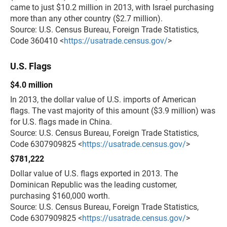
came to just $10.2 million in 2013, with Israel purchasing
more than any other country ($2.7 million).
Source: U.S. Census Bureau, Foreign Trade Statistics,
Code 360410 <
https://usatrade.census.gov/
>
U.S. Flags
$4.0 million
In 2013, the dollar value of U.S. imports of American
flags. The vast majority of this amount ($3.9 million) was
for U.S. flags made in China.
Source: U.S. Census Bureau, Foreign Trade Statistics,
Code 6307909825 <
https://usatrade.census.gov/
>
$781,222
Dollar value of U.S. flags exported in 2013. The
Dominican Republic was the leading customer,
purchasing $160,000 worth.
Source: U.S. Census Bureau, Foreign Trade Statistics,
Code 6307909825 <
https://usatrade.census.gov/
>