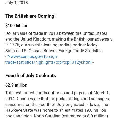
July 1, 2013.
The British are Coming!
$100 billion
Dollar value of trade in 2013 between the United States
and the United Kingdom, making the British, our adversary
in 1776, our seventh-leading trading partner today.
Source: U.S. Census Bureau, Foreign Trade Statistics
<
//www.census.gov/foreign-
trade/statistics/highlights/top/top1312yr.html
>
Fourth of July Cookouts
62.9 million
Total estimated number of hogs and pigs as of March 1,
2014. Chances are that the pork hot dogs and sausages
consumed on the Fourth of July originated in Iowa. The
Hawkeye State was home to an estimated 19.8 million
hogs and pigs. North Carolina (estimated at 8.0 million)