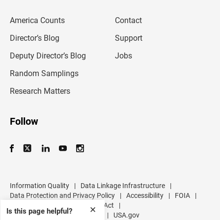
e
m
America Counts
Contact
a
i
l
Director’s Blog
Support
a
d
Deputy Director’s Blog
Jobs
d
r
Random Samplings
e
s
Research Matters
s
Follow
Information Quality
|
Data Linkage Infrastructure
|
Data Protection and Privacy Policy
|
Accessibility
|
FOIA
|
Inspector General
|
No FEAR Act
|
✕
Is this page helpful?
U.S. Department of Commerce
|
USA.gov