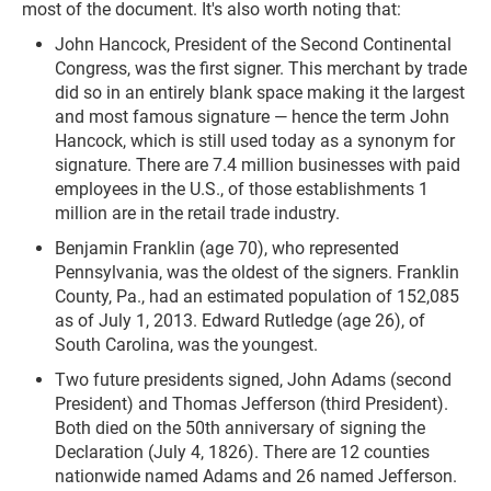
most of the document. It's also worth noting that:
John Hancock, President of the Second Continental
Congress, was the first signer. This merchant by trade
did so in an entirely blank space making it the largest
and most famous signature — hence the term John
Hancock, which is still used today as a synonym for
signature. There are 7.4 million businesses with paid
employees in the U.S., of those establishments 1
million are in the retail trade industry.
Benjamin Franklin (age 70), who represented
Pennsylvania, was the oldest of the signers. Franklin
County, Pa., had an estimated population of 152,085
as of July 1, 2013. Edward Rutledge (age 26), of
South Carolina, was the youngest.
Two future presidents signed, John Adams (second
President) and Thomas Jefferson (third President).
Both died on the 50th anniversary of signing the
Declaration (July 4, 1826). There are 12 counties
nationwide named Adams and 26 named Jefferson.