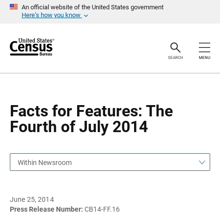
S
S
An official website of the United States government
k
k
Here’s how you know
i
i
p
p
H
N
e
a
a
v
SEARCH
MENU
d
i
e
g
r
a
t
i
o
Facts for Features: The
n
Fourth of July 2014
Within Newsroom
June 25, 2014
Press Release Number:
CB14-FF.16