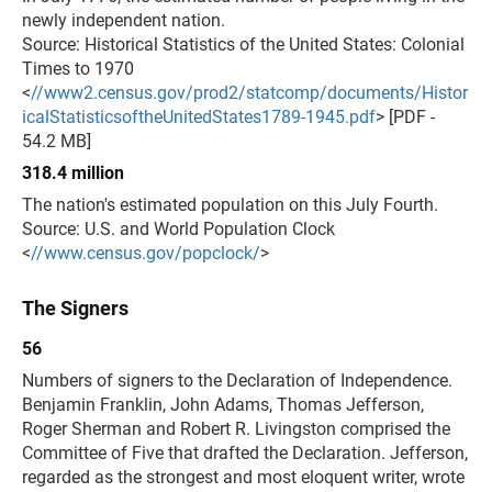
newly independent nation.
Source: Historical Statistics of the United States: Colonial
Times to 1970
<
//www2.census.gov/prod2/statcomp/documents/Histor
icalStatisticsoftheUnitedStates1789-1945.pdf
> [PDF -
54.2 MB]
318.4 million
The nation's estimated population on this July Fourth.
Source: U.S. and World Population Clock
<
//www.census.gov/popclock/
>
The Signers
56
Numbers of signers to the Declaration of Independence.
Benjamin Franklin, John Adams, Thomas Jefferson,
Roger Sherman and Robert R. Livingston comprised the
Committee of Five that drafted the Declaration. Jefferson,
regarded as the strongest and most eloquent writer, wrote