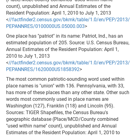
count), unpublished and Annual Estimates of the
Resident Population: April 1, 2010 to July 1, 2013
<
//factfinder2.census.gov/bkmk/table/1.0/en/PEP/2013/
PEPANNRES/0100000US.05000.003
>
One place has "patriot" in its name: Patriot, Ind., has an
estimated population of 205. Source: U.S. Census Bureau,
Annual Estimates of the Resident Population: April 1,
2010 to July 1, 2013
<
//factfinder2.census.gov/bkmk/table/1.0/en/PEP/2013/
PEPANNRES/1620000US1858392
>
The most common patriotic-sounding word used within
place names is "union" with 136. Pennsylvania, with 33,
has more of these places than any other state. Other such
words most commonly used in place names are
Washington (127), Franklin (118) and Lincoln (95).
Sources: TIGER Shapefiles, the Census Bureau's
geographic database (Place/MCD/County combined
"used within name" count), unpublished and Annual
Estimates of the Resident Population: April 1, 2010 to