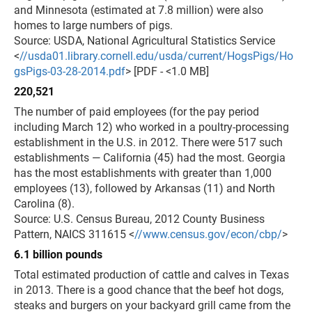
and Minnesota (estimated at 7.8 million) were also
homes to large numbers of pigs.
Source: USDA, National Agricultural Statistics Service
<
//usda01.library.cornell.edu/usda/current/HogsPigs/Ho
gsPigs-03-28-2014.pdf
> [PDF - <1.0 MB]
220,521
The number of paid employees (for the pay period
including March 12) who worked in a poultry-processing
establishment in the U.S. in 2012. There were 517 such
establishments — California (45) had the most. Georgia
has the most establishments with greater than 1,000
employees (13), followed by Arkansas (11) and North
Carolina (8).
Source: U.S. Census Bureau, 2012 County Business
Pattern, NAICS 311615 <
//www.census.gov/econ/cbp/
>
6.1 billion pounds
Total estimated production of cattle and calves in Texas
in 2013. There is a good chance that the beef hot dogs,
steaks and burgers on your backyard grill came from the