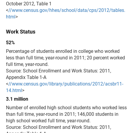
October 2012, Table 1
<
//www.census.gov/hhes/school/data/cps/2012/tables.
html
>
Work Status
52%
Percentage of students enrolled in college who worked
less than full time, year-round in 2011; 20 percent worked
full time, year-round.
Source: School Enrollment and Work Status: 2011,
Appendix Table 1-A
<
//www.census.gov/library/publications/2012/acsbr11-
14.html
>
3.1 million
Number of enrolled high school students who worked less
than full time, year-round in 2011; 146,000 students in
high school worked full time, year-round.
Source: School Enrollment and Work Status: 2011,