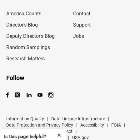
e
m
America Counts
Contact
a
i
l
Director’s Blog
Support
a
d
Deputy Director’s Blog
Jobs
d
r
Random Samplings
e
s
Research Matters
s
Follow
Information Quality
|
Data Linkage Infrastructure
|
Data Protection and Privacy Policy
|
Accessibility
|
FOIA
|
Inspector General
|
No FEAR Act
|
✕
Is this page helpful?
U.S. Department of Commerce
|
USA.gov