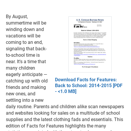
By August,
summertime will be
winding down and
vacations will be
coming to an end,
signaling that back-
to-school time is
near. It's a time that
many children
eagerly anticipate —
Download Facts for Features:
catching up with old
Back to School: 2014-2015 [PDF
friends and making
- <1.0 MB]
new ones, and
settling into a new
daily routine. Parents and children alike scan newspapers
and websites looking for sales on a multitude of school
supplies and the latest clothing fads and essentials. This
edition of Facts for Features highlights the many