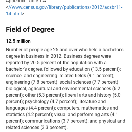
Appendix Table 1-A
<
//www.census.gov/library/publications/2012/acsbr11-
14.html
>
Field of Degree
12.5 million
Number of people age 25 and over who held a bachelor's
degree in business in 2012. Business degrees were
reported by 20.5 percent of the population with a
bachelor's degree, followed by education (13.5 percent);
science--and engineering--related fields (9.1 percent);
engineering (7.8 percent); social sciences (7.7 percent);
biological, agricultural and environmental sciences (6.2
percent); other (5.3 percent); liberal arts and history (5.0
percent); psychology (4.7 percent); literature and
languages (4.4 percent); computers, mathematics and
statistics (4.2 percent); visual and performing arts (4.1
percent); communications (3.7 percent); and physical and
related sciences (3.3 percent).