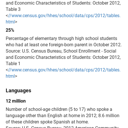
and Economic Characteristics of Students: October 2012,
Table 3
<
//www.census.gov/hhes/school/data/cps/2012/tables.
html
>
25%
Percentage of elementary through high school students
who had at least one foreign-born parent in October 2012.
Source: U.S. Census Bureau, School Enrollment - Social
and Economic Characteristics of Students: October 2012,
Table 1
<
//www.census.gov/hhes/school/data/cps/2012/tables.
html
>
Languages
12 million
Number of school-age children (5 to 17) who spoke a
language other than English at home in 2012; 8.6 million
of these children spoke Spanish at home.