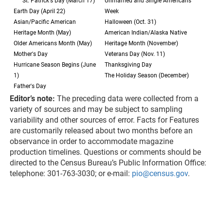
St. Patrick's Day (March 17)
Unmarried and Single Americans
Earth Day (April 22)
Week
Asian/Pacific American
Halloween (Oct. 31)
Heritage Month (May)
American Indian/Alaska Native
Older Americans Month (May)
Heritage Month (November)
Mother's Day
Veterans Day (Nov. 11)
Hurricane Season Begins (June
Thanksgiving Day
1)
The Holiday Season (December)
Father's Day
Editor’s note:
The preceding data were collected from a
variety of sources and may be subject to sampling
variability and other sources of error. Facts for Features
are customarily released about two months before an
observance in order to accommodate magazine
production timelines. Questions or comments should be
directed to the Census Bureau’s Public Information Office:
telephone: 301-763-3030; or e-mail:
pio@census.gov
.