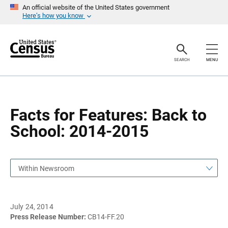
S
S
An official website of the United States government
k
k
Here’s how you know
i
i
p
p
H
N
e
a
a
v
SEARCH
MENU
d
i
e
g
r
a
t
i
o
Facts for Features: Back to
n
School: 2014-2015
Within Newsroom
July 24, 2014
Press Release Number:
CB14-FF.20