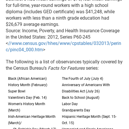
for full-time, year-round workers with a high school
diploma (includes GED certificate) was $41,248, while
workers with less than a ninth grade education had
$26,679 average earnings.
Source: Income, Poverty, and Health Insurance Coverage
in the United States: 2012, Series P60-245
<
//www.census.gov/hhes/www/cpstables/032013/perin
c/pinc04_000.htm
>
The following is a list of observances typically covered by
the Census Bureau’s
Facts for Features
series:
Black (African American)
The Fourth of July (July 4)
History Month (February)
Anniversary of Americans With
Super Bowl
Disabilities Act (July 26)
Valentine's Day (Feb. 14)
Back to School (August)
Women's History Month
Labor Day
(March)
Grandparents Day
Irish-American Heritage Month
Hispanic Heritage Month (Sept. 15-
(March)/
Oct. 15)