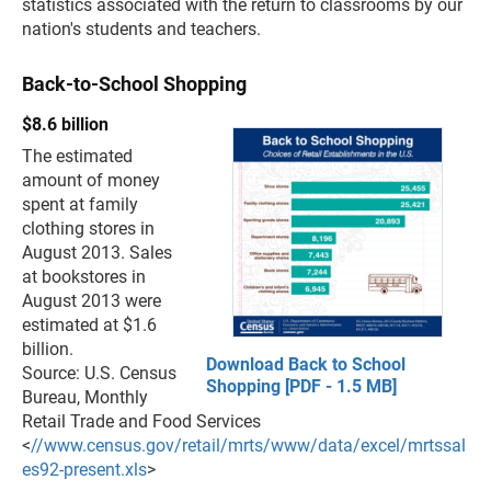
statistics associated with the return to classrooms by our
nation's students and teachers.
Back-to-School Shopping
$8.6 billion
The estimated
amount of money
spent at family
clothing stores in
August 2013. Sales
at bookstores in
August 2013 were
estimated at $1.6
billion.
Download Back to School
Source: U.S. Census
Shopping [PDF - 1.5 MB]
Bureau, Monthly
Retail Trade and Food Services
<
//www.census.gov/retail/mrts/www/data/excel/mrtssal
es92-present.xls
>