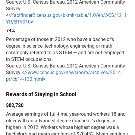
Source: U.S. Census Bureau, 2012 American Community
Survey
<
//factfinder2.census.gov/bkmk/table/1.0/en/ACS/12_1
YR/B15010
>
74%
Percentage of those in 2012 who have a bachelor's
degree in science, technology, engineering or math —
commonly referred to as STEM — and are not employed
in STEM occupations.
Source: U.S. Census Bureau, 2012 American Community
Survey <
//www.census.gov/newsroom/archives/2014-
pr/cb14-130.html
>
Rewards of Staying in School
$82,720
Average earnings of full-time, year-round workers 18 and
older with an advanced degree (bachelor's degree or
higher) in 2012. Workers whose highest degree was a
bachelor's had mean earnings of $70,432. Mean earnings