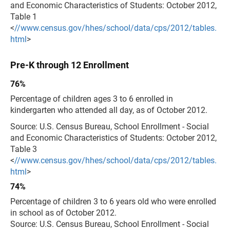
and Economic Characteristics of Students: October 2012,
Table 1
<
//www.census.gov/hhes/school/data/cps/2012/tables.
html
>
Pre-K through 12 Enrollment
76%
Percentage of children ages 3 to 6 enrolled in
kindergarten who attended all day, as of October 2012.
Source: U.S. Census Bureau, School Enrollment - Social
and Economic Characteristics of Students: October 2012,
Table 3
<
//www.census.gov/hhes/school/data/cps/2012/tables.
html
>
74%
Percentage of children 3 to 6 years old who were enrolled
in school as of October 2012.
Source: U.S. Census Bureau, School Enrollment - Social