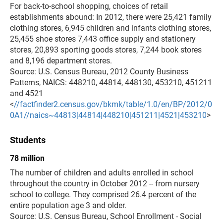
For back-to-school shopping, choices of retail
establishments abound: In 2012, there were 25,421 family
clothing stores, 6,945 children and infants clothing stores,
25,455 shoe stores 7,443 office supply and stationery
stores, 20,893 sporting goods stores, 7,244 book stores
and 8,196 department stores.
Source: U.S. Census Bureau, 2012 County Business
Patterns, NAICS: 448210, 44814, 448130, 453210, 451211
and 4521
<
//factfinder2.census.gov/bkmk/table/1.0/en/BP/2012/0
0A1//naics~44813|44814|448210|451211|4521|453210
>
Students
78 million
The number of children and adults enrolled in school
throughout the country in October 2012 -- from nursery
school to college. They comprised 26.4 percent of the
entire population age 3 and older.
Source: U.S. Census Bureau, School Enrollment - Social