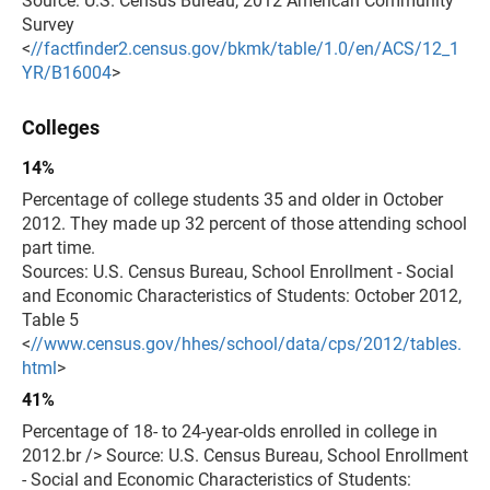
Source: U.S. Census Bureau, 2012 American Community
Survey
<
//factfinder2.census.gov/bkmk/table/1.0/en/ACS/12_1
YR/B16004
>
Colleges
14%
Percentage of college students 35 and older in October
2012. They made up 32 percent of those attending school
part time.
Sources: U.S. Census Bureau, School Enrollment - Social
and Economic Characteristics of Students: October 2012,
Table 5
<
//www.census.gov/hhes/school/data/cps/2012/tables.
html
>
41%
Percentage of 18- to 24-year-olds enrolled in college in
2012.br /> Source: U.S. Census Bureau, School Enrollment
- Social and Economic Characteristics of Students: