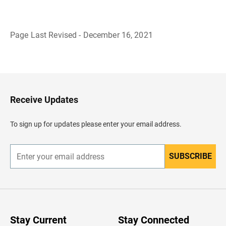
Page Last Revised - December 16, 2021
B
a
c
k
t
o
H
Receive Updates
e
a
d
To sign up for updates please enter your email address.
e
r
SUBSCRIBE
E
n
t
e
r
y
o
u
Stay Current
Stay Connected
r