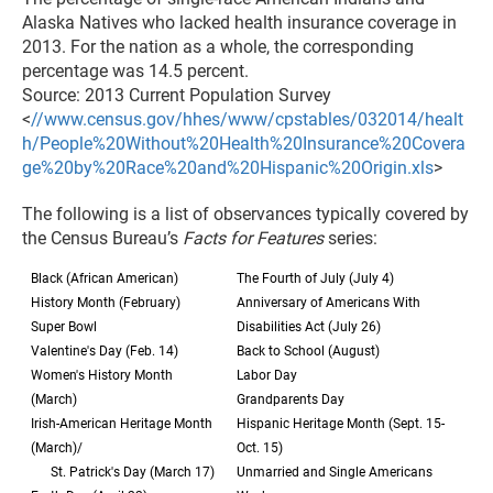
Alaska Natives who lacked health insurance coverage in
2013. For the nation as a whole, the corresponding
percentage was 14.5 percent.
Source: 2013 Current Population Survey
<
//www.census.gov/hhes/www/cpstables/032014/healt
h/People%20Without%20Health%20Insurance%20Covera
ge%20by%20Race%20and%20Hispanic%20Origin.xls
>
The following is a list of observances typically covered by
the Census Bureau’s
Facts for Features
series:
Black (African American)
The Fourth of July (July 4)
History Month (February)
Anniversary of Americans With
Super Bowl
Disabilities Act (July 26)
Valentine's Day (Feb. 14)
Back to School (August)
Women's History Month
Labor Day
(March)
Grandparents Day
Irish-American Heritage Month
Hispanic Heritage Month (Sept. 15-
(March)/
Oct. 15)
St. Patrick's Day (March 17)
Unmarried and Single Americans