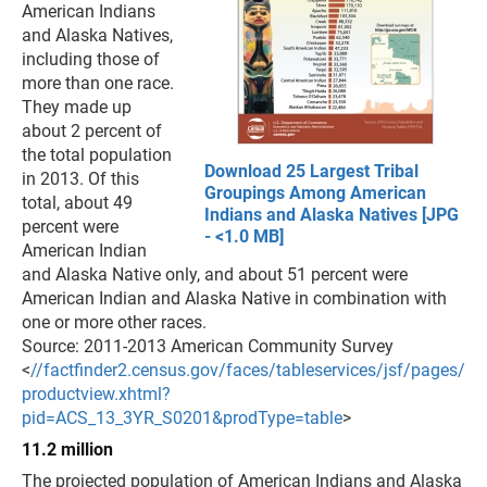
American Indians
and Alaska Natives,
including those of
more than one race.
They made up
about 2 percent of
the total population
Download 25 Largest Tribal
in 2013. Of this
Groupings Among American
total, about 49
Indians and Alaska Natives [JPG
percent were
- <1.0 MB]
American Indian
and Alaska Native only, and about 51 percent were
American Indian and Alaska Native in combination with
one or more other races.
Source: 2011-2013 American Community Survey
<
//factfinder2.census.gov/faces/tableservices/jsf/pages/
productview.xhtml?
pid=ACS_13_3YR_S0201&prodType=table
>
11.2 million
The projected population of American Indians and Alaska