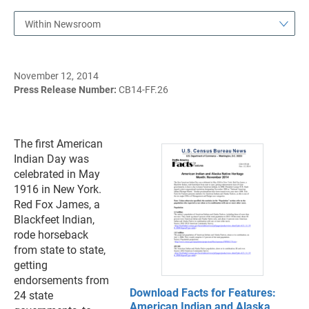
Within Newsroom
November 12, 2014
Press Release Number:
CB14-FF.26
The first American
Indian Day was
celebrated in May
1916 in New York.
Red Fox James, a
Blackfeet Indian,
rode horseback
from state to state,
getting
endorsements from
Download Facts for Features:
24 state
American Indian and Alaska