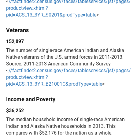
<
//factfinder2.census.gov/faces/tableservices/jsf/pages/
productview.xhtml?
pid=ACS_13_3YR_S0201&prodType=table
>
Veterans
152,897
The number of single-race American Indian and Alaska
Native veterans of the U.S. armed forces in 2011-2013.
Source: 2011-2013 American Community Survey
<
//factfinder2.census.gov/faces/tableservices/jsf/pages/
productview.xhtml?
pid=ACS_13_3YR_B21001C&prodType=table
>
Income and Poverty
$36,252
The median household income of single-race American
Indian and Alaska Native households in 2013. This
compares with $52,176 for the nation as a whole.