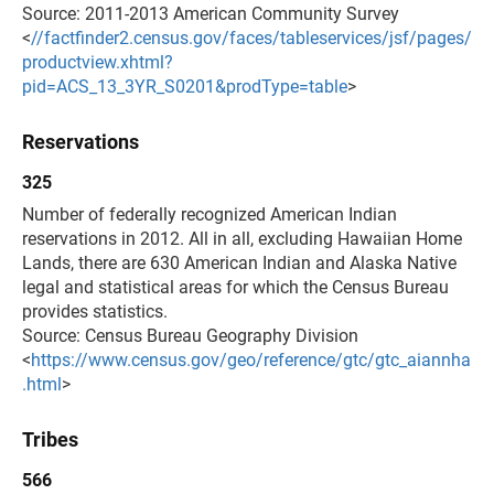
Source: 2011-2013 American Community Survey
<
//factfinder2.census.gov/faces/tableservices/jsf/pages/
productview.xhtml?
pid=ACS_13_3YR_S0201&prodType=table
>
Reservations
325
Number of federally recognized American Indian
reservations in 2012. All in all, excluding Hawaiian Home
Lands, there are 630 American Indian and Alaska Native
legal and statistical areas for which the Census Bureau
provides statistics.
Source: Census Bureau Geography Division
<
https://www.census.gov/geo/reference/gtc/gtc_aiannha
.html
>
Tribes
566