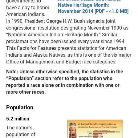
governments, to
Native Heritage Month:
have a day to honor
November 2014 [PDF - <1.0 MB]
American Indians.
In 1990, President George H.W. Bush signed a joint
congressional resolution designating November 1990 as
“National American Indian Heritage Month.” Similar
proclamations have been issued every year since 1994.
This Facts for Features presents statistics for American
Indians and Alaska Natives, as this is one of the six major
Office of Management and Budget race categories.
Note: Unless otherwise specified, the statistics in the
“Population” section refer to the population who
reported a race alone or in combination with one or
more other races.
Population
5.2 million
The nation’s
population of