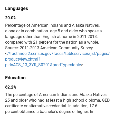
Languages
20.0%
Percentage of American Indians and Alaska Natives,
alone or in combination. age 5 and older who spoke a
language other than English at home in 2011-2013,
compared with 21 percent for the nation as a whole.
Source: 2011-2013 American Community Survey
<
//factfinder2.census.gov/faces/tableservices/jsf/pages/
productview.xhtml?
pid=ACS_13_3YR_S0201&prodType=table
>
Education
82.2%
The percentage of American Indians and Alaska Natives
25 and older who had at least a high school diploma, GED
certificate or alternative credential. In addition, 17.6
percent obtained a bachelor’s degree or higher. In