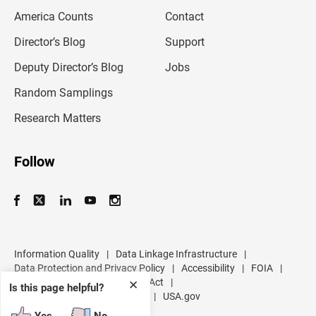
m
America Counts
Contact
a
i
l
Director’s Blog
Support
a
d
Deputy Director’s Blog
Jobs
d
r
Random Samplings
e
s
Research Matters
s
Follow
Information Quality
|
Data Linkage Infrastructure
|
Data Protection and Privacy Policy
|
Accessibility
|
FOIA
|
Inspector General
|
No FEAR Act
|
✕
Is this page helpful?
U.S. Department of Commerce
|
USA.gov
Yes
No