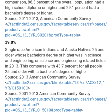
comparison, 86.3 percent of the overall population had a
high school diploma or higher and 29.1 percent had a
bachelor’s degree or higher.
Source: 2011-2013, American Community Survey
<
//factfinder2.census.gov/faces/tableservices/jsf/pages/
productview.xhtml?
pid=ACS_13_3YR_S0201&prodType=table
>
39.8%
Single-race American Indians and Alaska Natives 25 and
older whose bachelor’s degree or higher was in science
and engineering, or science and engineering-related fields
in 2013. This compares with 43.7 percent for all people
25 and older with a bachelor’s degree or higher.
Source: 2013 American Community Survey
<
//factfinder2.census.gov/bkmk/table/1.0/en/ACS/12_1
YR/C15010C
>
Source: 2001-2013 American Community Survey
<
//factfinder2.census.gov/faces/tableservices/jsf/pages/
productview.xhtml?
pid=ACS_13_3YR_C15010&prodType=table
>