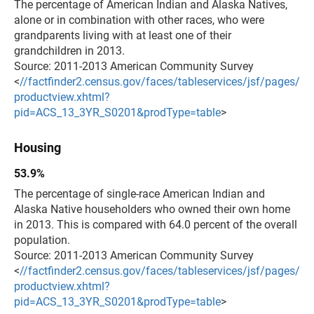
The percentage of American Indian and Alaska Natives,
alone or in combination with other races, who were
grandparents living with at least one of their
grandchildren in 2013.
Source: 2011-2013 American Community Survey
<
//factfinder2.census.gov/faces/tableservices/jsf/pages/
productview.xhtml?
pid=ACS_13_3YR_S0201&prodType=table
>
Housing
53.9%
The percentage of single-race American Indian and
Alaska Native householders who owned their own home
in 2013. This is compared with 64.0 percent of the overall
population.
Source: 2011-2013 American Community Survey
<
//factfinder2.census.gov/faces/tableservices/jsf/pages/
productview.xhtml?
pid=ACS_13_3YR_S0201&prodType=table
>