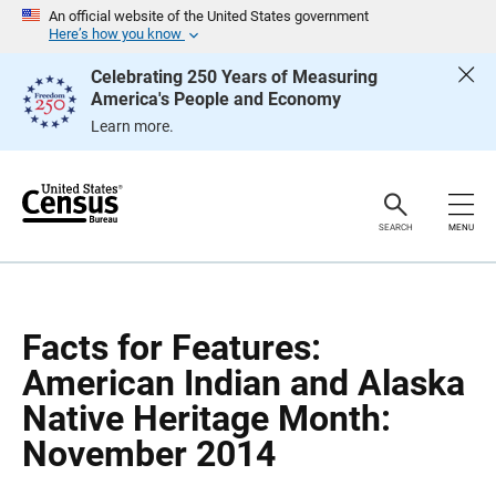
S
S
An official website of the United States government
k
k
Here’s how you know
i
i
p
p
Celebrating 250 Years of Measuring
H
N
America's People and Economy
e
a
a
v
Learn more.
d
i
e
g
r
a
t
i
o
SEARCH
MENU
n
Facts for Features:
American Indian and Alaska
Native Heritage Month:
November 2014