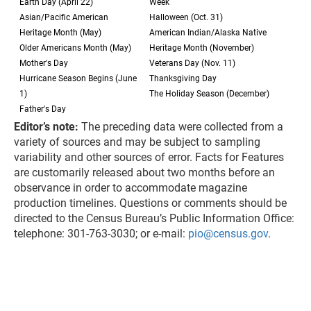
Earth Day (April 22)
Week
Asian/Pacific American
Halloween (Oct. 31)
Heritage Month (May)
American Indian/Alaska Native
Older Americans Month (May)
Heritage Month (November)
Mother's Day
Veterans Day (Nov. 11)
Hurricane Season Begins (June
Thanksgiving Day
1)
The Holiday Season (December)
Father's Day
Editor’s note:
The preceding data were collected from a
variety of sources and may be subject to sampling
variability and other sources of error. Facts for Features
are customarily released about two months before an
observance in order to accommodate magazine
production timelines. Questions or comments should be
directed to the Census Bureau’s Public Information Office:
telephone: 301-763-3030; or e-mail:
pio@census.gov
.