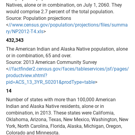
Natives, alone or in combination, on July 1, 2060. They
would comprise 2.7 percent of the total population.
Source: Population projections
<
//www.census.gov/population/projections/files/summa
ry/NP2012-T4.xls
>
432,343
The American Indian and Alaska Native population, alone
or in combination, 65 and over.
Source: 2013 American Community Survey
<
//factfinder2.census.gov/faces/tableservices/jsf/pages/
productview.xhtml?
pid=ACS_13_3YR_S0201&prodType=table
>
14
Number of states with more than 100,000 American
Indian and Alaska Native residents, alone or in
combination, in 2013. These states were California,
Oklahoma, Arizona, Texas, New Mexico, Washington, New
York, North Carolina, Florida, Alaska, Michigan, Oregon,
Colorado and Minnesota.