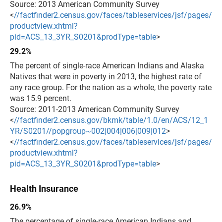
Source: 2013 American Community Survey
<
//factfinder2.census.gov/faces/tableservices/jsf/pages/
productview.xhtml?
pid=ACS_13_3YR_S0201&prodType=table
>
29.2%
The percent of single-race American Indians and Alaska
Natives that were in poverty in 2013, the highest rate of
any race group. For the nation as a whole, the poverty rate
was 15.9 percent.
Source: 2011-2013 American Community Survey
<
//factfinder2.census.gov/bkmk/table/1.0/en/ACS/12_1
YR/S0201//popgroup~002|004|006|009|012
>
<
//factfinder2.census.gov/faces/tableservices/jsf/pages/
productview.xhtml?
pid=ACS_13_3YR_S0201&prodType=table
>
Health Insurance
26.9%
The percentage of single-race American Indians and