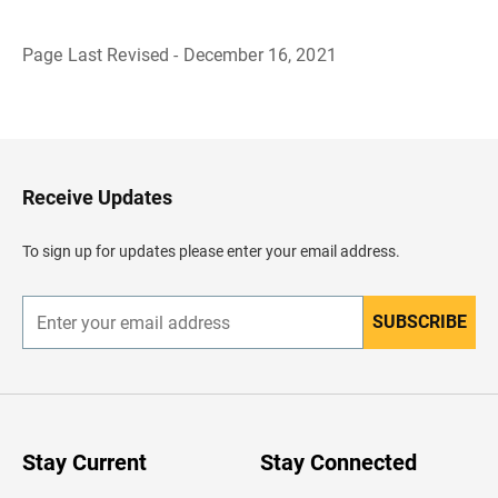
Page Last Revised - December 16, 2021
B
a
c
k
t
o
H
Receive Updates
e
a
d
To sign up for updates please enter your email address.
e
r
SUBSCRIBE
E
n
t
e
r
y
o
u
Stay Current
Stay Connected
r
e