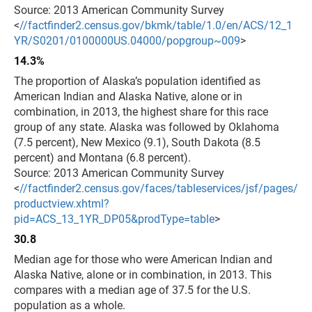
Source: 2013 American Community Survey
<
//factfinder2.census.gov/bkmk/table/1.0/en/ACS/12_1
YR/S0201/0100000US.04000/popgroup~009
>
14.3%
The proportion of Alaska’s population identified as
American Indian and Alaska Native, alone or in
combination, in 2013, the highest share for this race
group of any state. Alaska was followed by Oklahoma
(7.5 percent), New Mexico (9.1), South Dakota (8.5
percent) and Montana (6.8 percent).
Source: 2013 American Community Survey
<
//factfinder2.census.gov/faces/tableservices/jsf/pages/
productview.xhtml?
pid=ACS_13_1YR_DP05&prodType=table
>
30.8
Median age for those who were American Indian and
Alaska Native, alone or in combination, in 2013. This
compares with a median age of 37.5 for the U.S.
population as a whole.