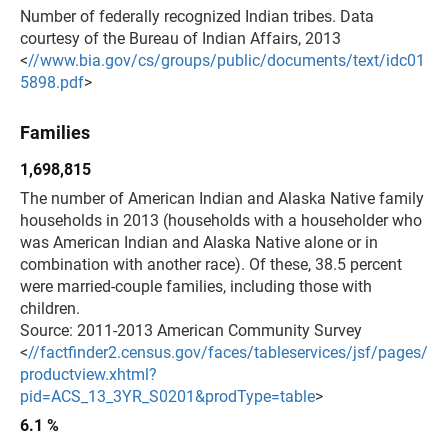
Number of federally recognized Indian tribes. Data
courtesy of the Bureau of Indian Affairs, 2013
<
//www.bia.gov/cs/groups/public/documents/text/idc01
5898.pdf
>
Families
1,698,815
The number of American Indian and Alaska Native family
households in 2013 (households with a householder who
was American Indian and Alaska Native alone or in
combination with another race). Of these, 38.5 percent
were married-couple families, including those with
children.
Source: 2011-2013 American Community Survey
<
//factfinder2.census.gov/faces/tableservices/jsf/pages/
productview.xhtml?
pid=ACS_13_3YR_S0201&prodType=table
>
6.1 %