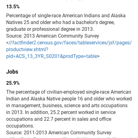
13.5%
Percentage of single-race American Indians and Alaska
Natives 25 and older who had a bachelor’s degree,
graduate or
professional degree in 2013.
Source: 2013 American Community Survey
<
//factfinder2.census.gov/faces/tableservices/jsf/pages/
productview.xhtml?
pid=ACS_13_3YR_S0201&prodType=table
>
Jobs
25.9%
The percentage of civilian-employed single-race American
Indian and Alaska Native people 16 and older who worked
in management, business, science and arts occupations
in 2013. In addition, 25.2 percent worked in service
occupations and 22.7 percent in sales and office
occupations.
Source: 2011-2013 American Community Survey