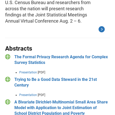
U.S. Census Bureau and researchers from
across the nation will present research
findings at the Joint Statistical Meetings
Annual Virtual Conference Aug. 2 – 6.
Abstracts
The Formal Privacy Research Agenda for Complex
Survey Statistics
Presentation
[PDF]
Trying to Be a Good Data Steward in the 21st
Century
Presentation
[PDF]
A Bivariate Dirichlet-Multinomial Small Area Share
Model with Application to Joint Estimation of
School District Population and Poverty