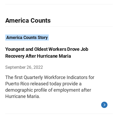
America Counts
America Counts Story
Youngest and Oldest Workers Drove Job
Recovery After Hurricane Maria
September 26, 2022
The first Quarterly Workforce Indicators for
Puerto Rico released today provide a
demographic profile of employment after
Hurricane Maria.