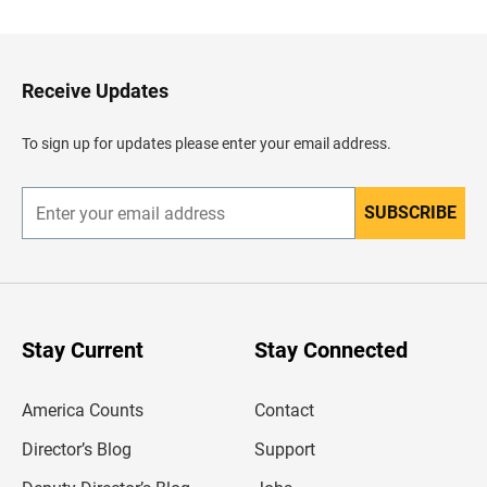
c
k
t
o
H
Receive Updates
e
a
d
To sign up for updates please enter your email address.
e
r
SUBSCRIBE
E
n
t
e
r
y
o
u
Stay Current
Stay Connected
r
e
m
America Counts
Contact
a
i
l
Director’s Blog
Support
a
d