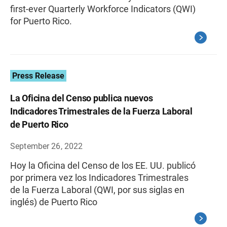
first-ever Quarterly Workforce Indicators (QWI)
for Puerto Rico.
Press Release
La Oficina del Censo publica nuevos
Indicadores Trimestrales de la Fuerza Laboral
de Puerto Rico
September 26, 2022
Hoy la Oficina del Censo de los EE. UU. publicó
por primera vez los Indicadores Trimestrales
de la Fuerza Laboral (QWI, por sus siglas en
inglés) de Puerto Rico