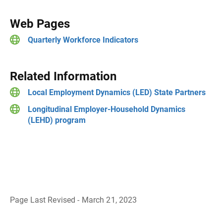
Web Pages
Quarterly Workforce Indicators
Related Information
Local Employment Dynamics (LED) State Partners
Longitudinal Employer-Household Dynamics
(LEHD) program
Page Last Revised - March 21, 2023
B
a