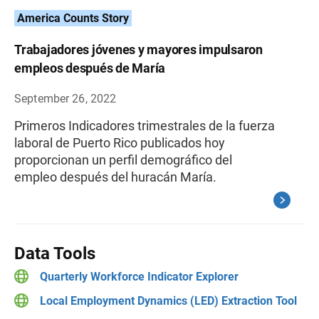
America Counts Story
Trabajadores jóvenes y mayores impulsaron
empleos después de María
September 26, 2022
Primeros Indicadores trimestrales de la fuerza
laboral de Puerto Rico publicados hoy
proporcionan un perfil demográfico del
empleo después del huracán María.
Data Tools
Quarterly Workforce Indicator Explorer
Local Employment Dynamics (LED) Extraction Tool