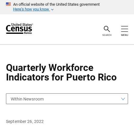
S
S
An official website of the United States government
k
k
Here’s how you know
i
i
p
p
H
N
e
a
a
v
SEARCH
MENU
d
i
e
g
r
a
t
i
o
Quarterly Workforce
n
Indicators for Puerto Rico
Within Newsroom
September 26, 2022