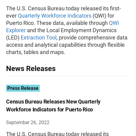
The U.S. Census Bureau today released its first-
ever
Quarterly Workforce Indicators
(QWI) for
Puerto Rico. These data, available through
QWI
Explorer
and the Local Employment Dynamics
(LED)
Extraction Tool
, provide comprehensive data
access and analytical capabilities through flexible
charts, tables and maps.
News Releases
Press Release
Census Bureau Releases New Quarterly
Workforce Indicators for Puerto Rico
September 26, 2022
The U.S. Census Bureau today released its