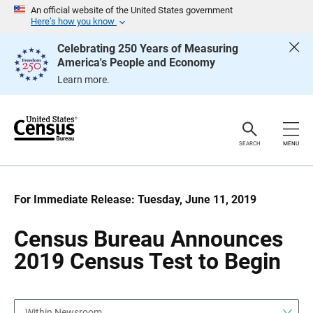
S
S
An official website of the United States government
k
k
Here’s how you know
i
i
p
p
Celebrating 250 Years of Measuring
H
N
America's People and Economy
e
a
a
v
Learn more.
d
i
e
g
r
a
t
i
o
SEARCH
MENU
n
For Immediate Release: Tuesday, June 11, 2019
Census Bureau Announces
2019 Census Test to Begin
Within Newsroom