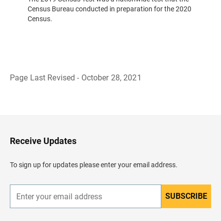
Census Bureau conducted in preparation for the 2020
Census.
Page Last Revised - October 28, 2021
B
a
c
k
t
o
H
Receive Updates
e
a
d
To sign up for updates please enter your email address.
e
r
SUBSCRIBE
E
n
t