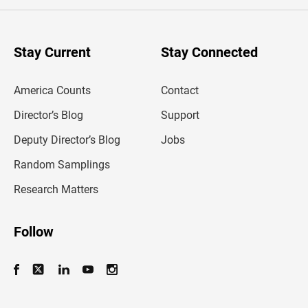
e
r
y
o
u
Stay Current
Stay Connected
r
e
m
America Counts
Contact
a
i
l
Director’s Blog
Support
a
d
Deputy Director’s Blog
Jobs
d
r
Random Samplings
e
s
Research Matters
s
Follow