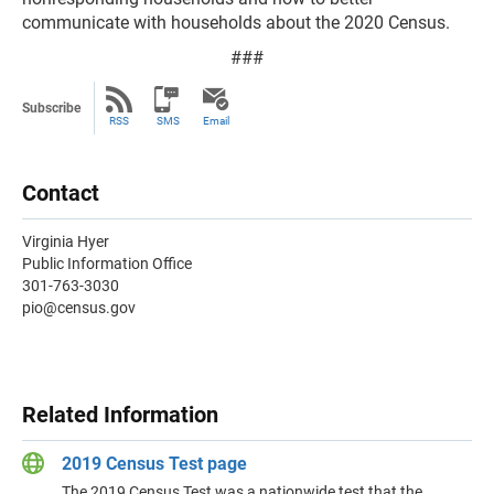
communicate with households about the 2020 Census.
###
Subscribe
RSS
SMS
Email
Contact
Virginia Hyer
Public Information Office
301-763-3030
pio@census.gov
Related Information
2019 Census Test page
The 2019 Census Test was a nationwide test that the