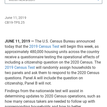
June 11, 2019
CB19-TPS.25
JUNE 11, 2019 —
The U.S. Census Bureau announced
today that the
2019 Census Test
will begin this week, as
approximately 480,000 housing units across the country
receive a questionnaire testing the operational effects of
including a citizenship question on the 2020 Census. The
2019 Census Test
will randomly assign households to
two panels and ask them to respond to the 2020 Census
questions. Panel A will include the question on
citizenship, Panel B will not.
Findings from the nationwide test will assist in
determining updates to 2020 Census operations, such as
how many census takers are needed to follow up with
nonresponding households and how to better