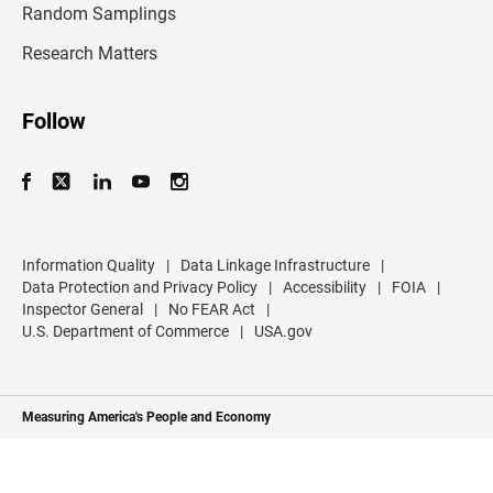
r
Random Samplings
e
s
Research Matters
s
Follow
Information Quality
|
Data Linkage Infrastructure
|
Data Protection and Privacy Policy
|
Accessibility
|
FOIA
|
Inspector General
|
No FEAR Act
|
U.S. Department of Commerce
|
USA.gov
Measuring America's People and Economy