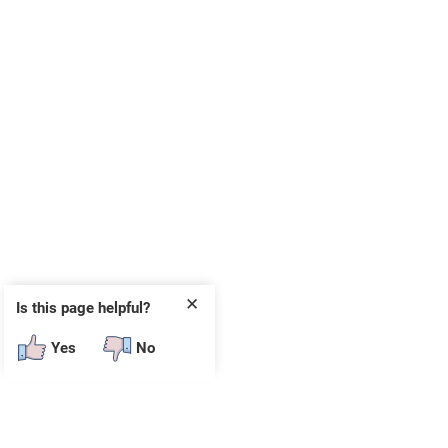
✕
Is this page helpful?
Yes
No