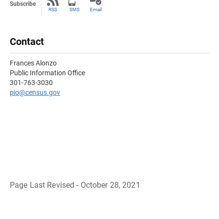
Subscribe
RSS
SMS
Email
Contact
Frances Alonzo
Public Information Office
301-763-3030
pio@census.gov
Page Last Revised - October 28, 2021
B
a
c