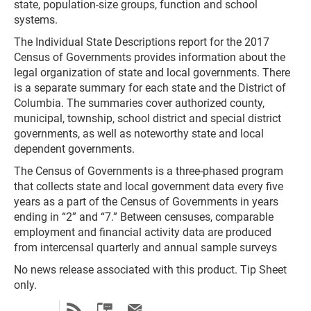
state, population-size groups, function and school
systems.
The Individual State Descriptions report for the 2017
Census of Governments provides information about the
legal organization of state and local governments. There
is a separate summary for each state and the District of
Columbia. The summaries cover authorized county,
municipal, township, school district and special district
governments, as well as noteworthy state and local
dependent governments.
The Census of Governments is a three-phased program
that collects state and local government data every five
years as a part of the Census of Governments in years
ending in “2” and “7.” Between censuses, comparable
employment and financial activity data are produced
from intercensal quarterly and annual sample surveys
No news release associated with this product. Tip Sheet
only.