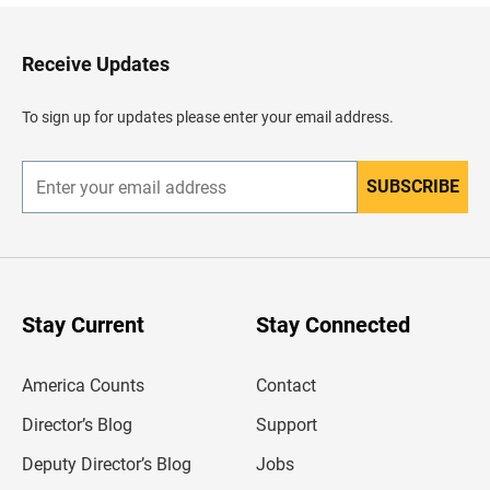
k
t
o
H
Receive Updates
e
a
d
To sign up for updates please enter your email address.
e
r
SUBSCRIBE
E
n
t
e
r
y
o
u
Stay Current
Stay Connected
r
e
m
America Counts
Contact
a
i
l
Director’s Blog
Support
a
d
Deputy Director’s Blog
Jobs
d