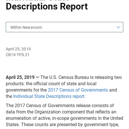
Descriptions Report
Within Newsroom
April 25, 2019
CB19-TPS.21
April 25, 2019 —
The U.S. Census Bureau is releasing two
products: the official count of state and local
governments for the
2017 Census of Governments
and
the
Individual State Descriptions report
.
The 2017 Census of Governments release consists of
data from the Organization component that reflects an
enumeration of active, in-scope governments in the United
States. These counts are presented by government type,