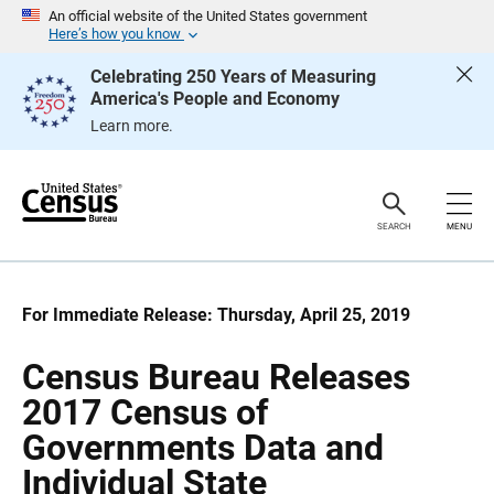
S
S
An official website of the United States government
k
k
Here’s how you know
i
i
p
p
Celebrating 250 Years of Measuring
H
N
America's People and Economy
e
a
a
v
Learn more.
d
i
e
g
r
a
t
i
o
SEARCH
MENU
n
For Immediate Release: Thursday, April 25, 2019
Census Bureau Releases
2017 Census of
Governments Data and
Individual State