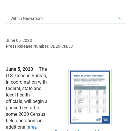
Within Newsroom
June 05, 2020
Press Release Number:
CB20-CN.58
June 5, 2020 —
The
U.S. Census Bureau,
in coordination with
federal, state and
local health
officials, will begin a
phased restart of
some 2020 Census
field operations in
additional
area