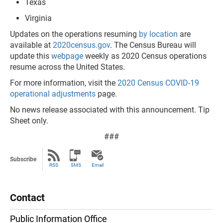
Texas
Virginia
Updates on the operations resuming
by location
are
available at
2020census.gov
. The Census Bureau will
update this
webpage
weekly as 2020 Census operations
resume across the United States.
For more information, visit the
2020 Census COVID-19
operational adjustments
page.
No news release associated with this announcement. Tip
Sheet only.
###
Subscribe
RSS
SMS
Email
Contact
Public Information Office