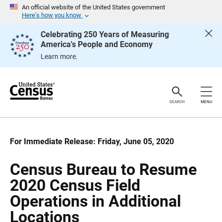
S
S
An official website of the United States government
k
k
Here’s how you know
i
i
p
p
Celebrating 250 Years of Measuring
H
N
America's People and Economy
e
a
a
v
Learn more.
d
i
e
g
r
a
t
i
o
SEARCH
MENU
n
For Immediate Release: Friday, June 05, 2020
Census Bureau to Resume
2020 Census Field
Operations in Additional
Locations