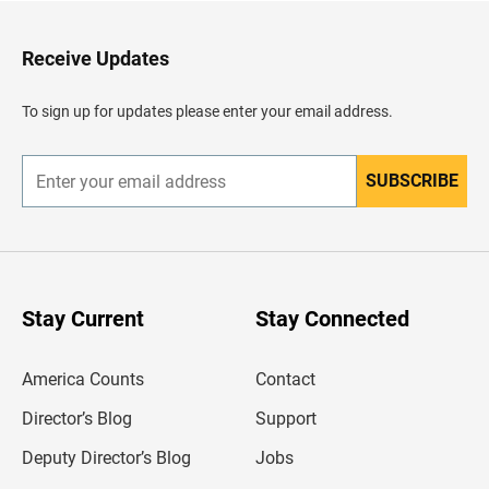
t
o
H
Receive Updates
e
a
d
To sign up for updates please enter your email address.
e
r
SUBSCRIBE
E
n
t
e
r
y
o
u
Stay Current
Stay Connected
r
e
m
America Counts
Contact
a
i
l
Director’s Blog
Support
a
d
Deputy Director’s Blog
Jobs
d
r