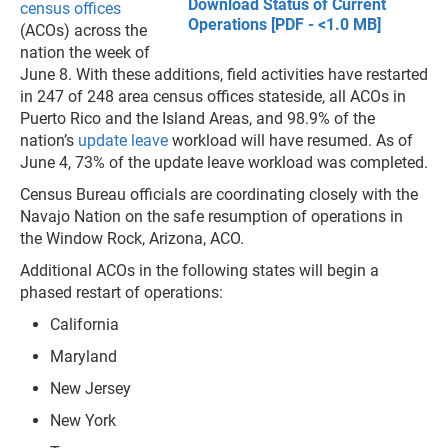
Download Status of Current
census offices
Operations [PDF - <1.0 MB]
(ACOs) across the
nation the week of
June 8. With these additions, field activities have restarted
in 247 of 248 area census offices stateside, all ACOs in
Puerto Rico and the Island Areas, and 98.9% of the
nation’s
update leave
workload will have resumed. As of
June 4, 73% of the update leave workload was completed.
Census Bureau officials are coordinating closely with the
Navajo Nation on the safe resumption of operations in
the Window Rock, Arizona, ACO.
Additional ACOs in the following states will begin a
phased restart of operations:
California
Maryland
New Jersey
New York