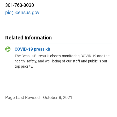
301-763-3030
pio@census.gov
Related Information
COVID-19 press kit
The Census Bureau is closely monitoring COVID-19 and the
health, safety, and well-being of our staff and public is our
top priority.
Page Last Revised - October 8, 2021
B
a
c
k