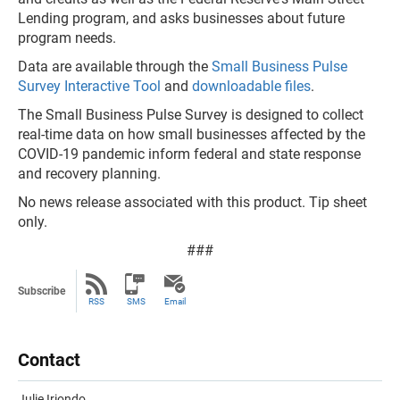
Lending program, and asks businesses about future
program needs.
Data are available through the
Small Business Pulse
Survey Interactive Tool
and
downloadable files
.
The Small Business Pulse Survey is designed to collect
real-time data on how small businesses affected by the
COVID-19 pandemic inform federal and state response
and recovery planning.
No news release associated with this product. Tip sheet
only.
###
Subscribe
RSS
SMS
Email
Contact
Julie Iriondo