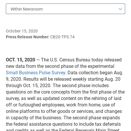
Within Newsroom
October 15, 2020
Press Release Number:
CB20-TPS.74
OCT. 15, 2020
— The U.S. Census Bureau today released
new data from the second phase of the experimental
Small Business Pulse Survey
. Data collection began Aug.
9, 2020. Results will be released weekly starting Aug. 20
through Oct. 15, 2020. The second phase includes
questions on the core concepts from the first phase of the
survey, as well as updated content on the rehiring of laid
off or furloughed employees, work from home, use of
online platforms to offer goods or services, and changes
in capacity of the business. The second phase expands
the federal assistance questions to include tax deferrals
and credits as well as the Federal Reserve's Main Street