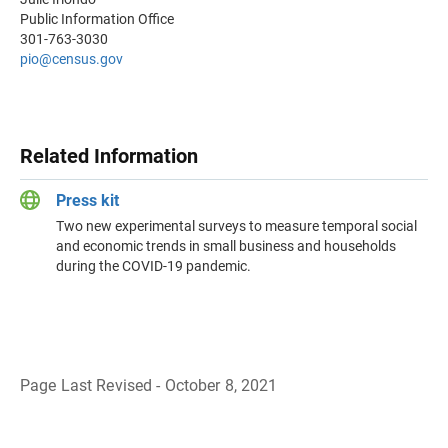
Public Information Office
301-763-3030
pio@census.gov
Related Information
Press kit
Two new experimental surveys to measure temporal social
and economic trends in small business and households
during the COVID-19 pandemic.
Page Last Revised - October 8, 2021
B
a
c