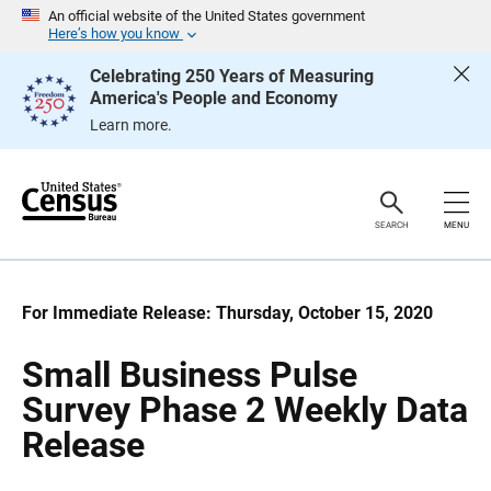
S
S
An official website of the United States government
k
k
Here’s how you know
i
i
p
p
Celebrating 250 Years of Measuring
H
N
America's People and Economy
e
a
a
v
Learn more.
d
i
e
g
r
a
t
i
o
SEARCH
MENU
n
For Immediate Release: Thursday, October 15, 2020
Small Business Pulse
Survey Phase 2 Weekly Data
Release