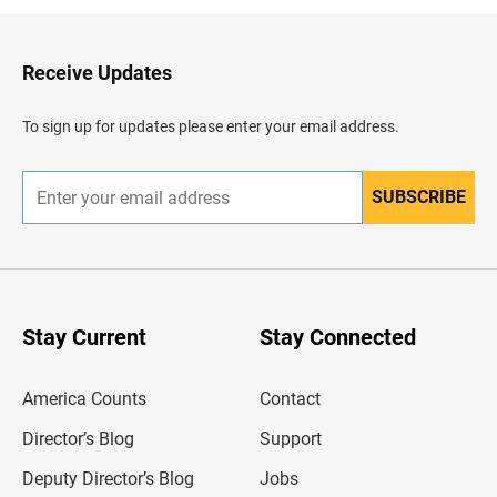
k
t
o
H
Receive Updates
e
a
d
To sign up for updates please enter your email address.
e
r
SUBSCRIBE
E
n
t
e
r
y
o
u
Stay Current
Stay Connected
r
e
m
America Counts
Contact
a
i
l
Director’s Blog
Support
a
d
Deputy Director’s Blog
Jobs
d