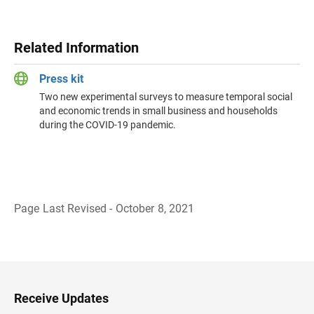
Related Information
Press kit
Two new experimental surveys to measure temporal social
and economic trends in small business and households
during the COVID-19 pandemic.
Page Last Revised - October 8, 2021
B
a
c
k
t
o
H
Receive Updates
e