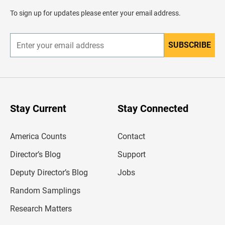
a
d
To sign up for updates please enter your email address.
e
r
SUBSCRIBE
E
n
t
e
r
y
o
u
Stay Current
Stay Connected
r
e
m
America Counts
Contact
a
i
l
Director’s Blog
Support
a
d
Deputy Director’s Blog
Jobs
d
r
Random Samplings
e
s
Research Matters
s