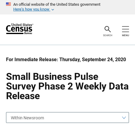
S
S
An official website of the United States government
k
k
Here’s how you know
i
i
p
p
H
N
e
a
a
v
SEARCH
MENU
d
i
e
g
r
a
t
i
For Immediate Release: Thursday, September 24, 2020
o
n
Small Business Pulse
Survey Phase 2 Weekly Data
Release
Within Newsroom