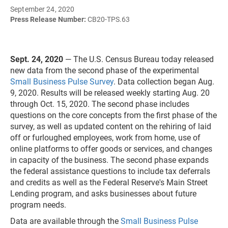
September 24, 2020
Press Release Number:
CB20-TPS.63
Sept. 24, 2020
— The U.S. Census Bureau today released
new data from the second phase of the experimental
Small Business Pulse Survey
. Data collection began Aug.
9, 2020. Results will be released weekly starting Aug. 20
through Oct. 15, 2020. The second phase includes
questions on the core concepts from the first phase of the
survey, as well as updated content on the rehiring of laid
off or furloughed employees, work from home, use of
online platforms to offer goods or services, and changes
in capacity of the business. The second phase expands
the federal assistance questions to include tax deferrals
and credits as well as the Federal Reserve's Main Street
Lending program, and asks businesses about future
program needs.
Data are available through the
Small Business Pulse