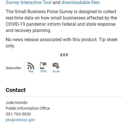
Survey Interactive Tool
and
downloadable files
.
The Small Business Pulse Survey is designed to collect
real-time data on how small businesses affected by the
COVID-19 pandemic inform federal and state response
and recovery planning.
No news release associated with this product. Tip sheet
only.
###
Subscribe
RSS
SMS
Email
Contact
Julie Iriondo
Public Information Office
301-763-3030
pio@census.gov