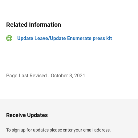
Related Information
Update Leave/Update Enumerate press kit
Page Last Revised - October 8, 2021
B
a
c
k
t
o
H
Receive Updates
e
a
d
To sign up for updates please enter your email address.
e
r