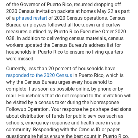
of the Governor of Puerto Rico, resumed dropping off
2020 Census invitation packets at homes May 22 as part
of a
phased restart
of 2020 Census operations. Census
Bureau employees followed all lockdown and curfew
measures outlined by Puerto Rico Executive Order 2020-
038. In addition to delivering census materials, census
workers updated the Census Bureau’s address list for
households in Puerto Rico to ensure no living quarters
were missed.
Currently, less than 20 percent of households have
responded to the 2020 Census
in Puerto Rico, which is
why the Census Bureau urges every household to
complete it as soon as possible online, by phone or by
mail. Households that do not respond to the invitation will
be visited by a census taker during the Nonresponse
Followup Operation. Your response helps shape decisions
about distribution of funds for public services such as
schools, emergency response and health care in your
community. Responding with the Census ID or paper
questionnaire helps ensure the best count in Puerto Rico.