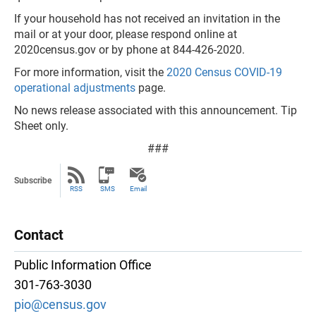
If your household has not received an invitation in the
mail or at your door, please respond online at
2020census.gov or by phone at 844-426-2020.
For more information, visit the
2020 Census COVID-19
operational adjustments
page.
No news release associated with this announcement. Tip
Sheet only.
###
Subscribe
RSS
SMS
Email
Contact
Public Information Office
301-763-3030
pio@census.gov