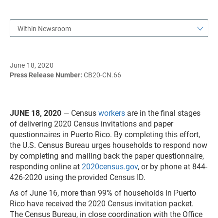
Within Newsroom
June 18, 2020
Press Release Number:
CB20-CN.66
JUNE 18, 2020
— Census
workers
are in the final stages
of delivering 2020 Census invitations and paper
questionnaires in Puerto Rico. By completing this effort,
the U.S. Census Bureau urges households to respond now
by completing and mailing back the paper questionnaire,
responding online at
2020census.gov
, or by phone at 844-
426-2020 using the provided Census ID.
As of June 16, more than 99% of households in Puerto
Rico have received the 2020 Census invitation packet.
The Census Bureau, in close coordination with the Office