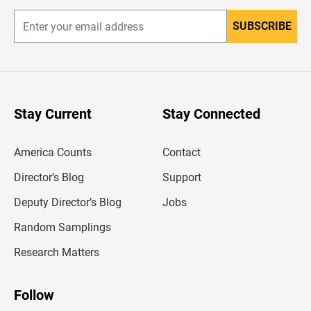
SUBSCRIBE
E
n
t
e
r
y
o
u
Stay Current
Stay Connected
r
e
m
America Counts
Contact
a
i
l
Director’s Blog
Support
a
d
Deputy Director’s Blog
Jobs
d
r
Random Samplings
e
s
Research Matters
s
Follow