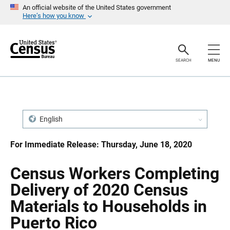
S
S
An official website of the United States government
k
k
Here’s how you know
i
i
p
p
H
N
e
a
a
v
SEARCH
MENU
d
i
e
g
r
a
t
i
o
n
English
For Immediate Release: Thursday, June 18, 2020
Census Workers Completing
Delivery of 2020 Census
Materials to Households in
Puerto Rico