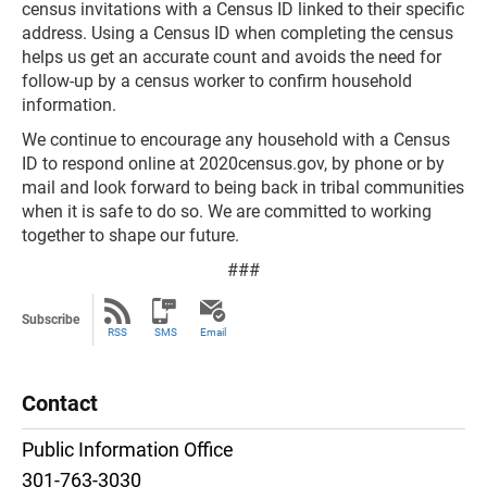
census invitations with a Census ID linked to their specific
address. Using a Census ID when completing the census
helps us get an accurate count and avoids the need for
follow-up by a census worker to confirm household
information.
We continue to encourage any household with a Census
ID to respond online at 2020census.gov, by phone or by
mail and look forward to being back in tribal communities
when it is safe to do so. We are committed to working
together to shape our future.
###
Subscribe
RSS
SMS
Email
Contact
Public Information Office
301-763-3030