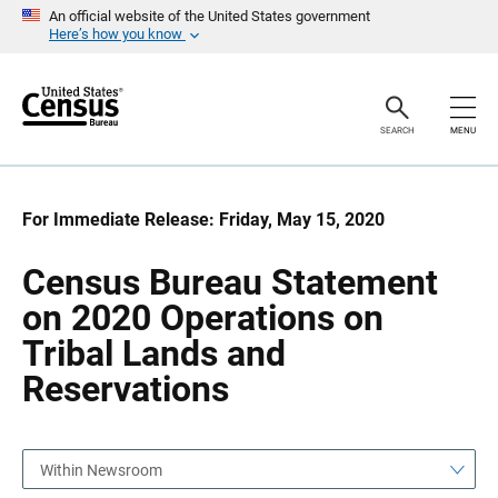
S
S
An official website of the United States government
k
k
Here’s how you know
i
i
p
p
H
N
e
a
a
v
SEARCH
MENU
d
i
e
g
r
a
t
i
For Immediate Release: Friday, May 15, 2020
o
n
Census Bureau Statement
on 2020 Operations on
Tribal Lands and
Reservations
Within Newsroom