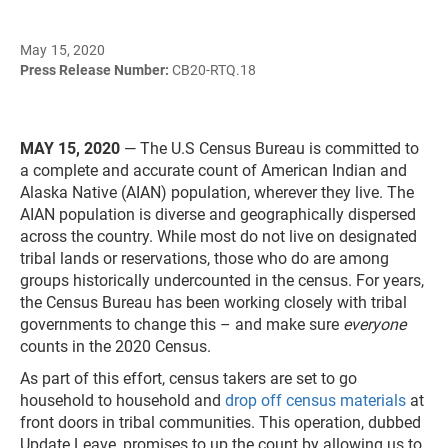
May 15, 2020
Press Release Number:
CB20-RTQ.18
MAY 15, 2020
— The U.S Census Bureau is committed to
a complete and accurate count of American Indian and
Alaska Native (AIAN) population, wherever they live. The
AIAN population is diverse and geographically dispersed
across the country. While most do not live on designated
tribal lands or reservations, those who do are among
groups historically undercounted in the census. For years,
the Census Bureau has been working closely with tribal
governments to change this – and make sure
everyone
counts in the 2020 Census.
As part of this effort, census takers are set to go
household to household and
drop off census materials
at
front doors in tribal communities. This operation, dubbed
Update Leave, promises to up the count by allowing us to