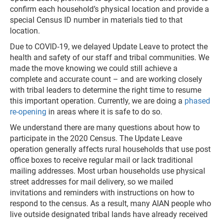
confirm each household’s physical location and provide a
special Census ID number in materials tied to that
location.
Due to COVID-19, we delayed Update Leave to protect the
health and safety of our staff and tribal communities. We
made the move knowing we could still achieve a
complete and accurate count – and are working closely
with tribal leaders to determine the right time to resume
this important operation. Currently, we are doing a
phased
re-opening
in areas where it is safe to do so.
We understand there are many questions about how to
participate in the 2020 Census. The Update Leave
operation generally affects rural households that use post
office boxes to receive regular mail or lack traditional
mailing addresses. Most urban households use physical
street addresses for mail delivery, so we mailed
invitations and reminders with instructions on how to
respond to the census. As a result, many AIAN people who
live outside designated tribal lands have already received