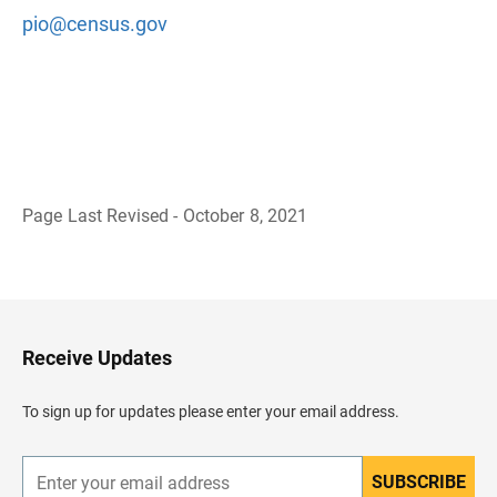
pio@census.gov
Page Last Revised - October 8, 2021
B
a
c
k
t
o
H
Receive Updates
e
a
d
To sign up for updates please enter your email address.
e
r
SUBSCRIBE
E