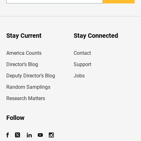
n
t
e
r
y
o
u
Stay Current
Stay Connected
r
e
m
America Counts
Contact
a
i
l
Director’s Blog
Support
a
d
Deputy Director’s Blog
Jobs
d
r
Random Samplings
e
s
Research Matters
s
Follow