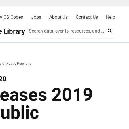
AICS Codes
Jobs
About Us
Contact Us
Help
 Library
Search data, events, resources, and more
 of Public Pensions
20
leases 2019
ublic