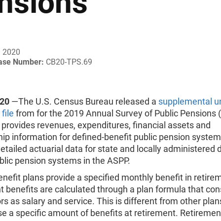
nsions
, 2020
ease Number:
CB20-TPS.69
020
—The U.S. Census Bureau released a
supplemental un
file
from for the 2019 Annual Survey of Public Pensions 
provides revenues, expenditures, financial assets and
 information for defined-benefit public pension systems
etailed actuarial data for state and locally administered 
blic pension systems in the ASPP.
nefit plans provide a specified monthly benefit in retire
 benefits are calculated through a plan formula that con
rs as salary and service. This is different from other plan
e a specific amount of benefits at retirement. Retireme