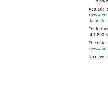
6.6% w
Actuarial 
<
www.cens
datasets.
For furthe
at 1-800-8
The data a
<
www.cen
No news re