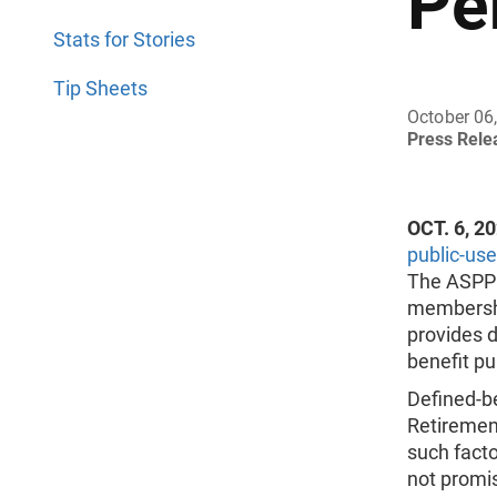
Pe
Stats for Stories
Tip Sheets
October 06
Press Rel
OCT. 6, 2
public-use 
The ASPP 
membership
provides d
benefit pu
Defined-be
Retirement
such facto
not promis