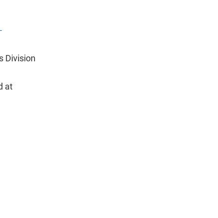
-
s Division
d at