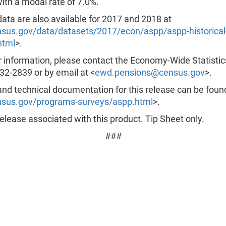
ith a modal rate of 7.0%.
data are also available for 2017 and 2018 at
us.gov/data/datasets/2017/econ/aspp/aspp-historical
html
>.
r information, please contact the Economy-Wide Statistic
32-2839 or by email at <
ewd.pensions@census.gov
>.
nd technical documentation for this release can be foun
sus.gov/programs-surveys/aspp.html
>.
lease associated with this product. Tip Sheet only.
###