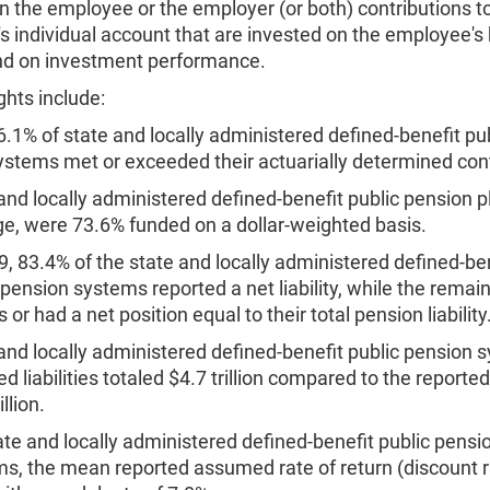
n the employee or the employer (or both) contributions t
 individual account that are invested on the employee's 
d on investment performance.
ghts include:
6.1% of state and locally administered defined-benefit pu
ystems met or exceeded their actuarially determined cont
and locally administered defined-benefit public pension p
e, were 73.6% funded on a dollar-weighted basis.
9, 83.4% of the state and locally administered defined-be
 pension systems reported a net liability, while the remai
 or had a net position equal to their total pension liability
and locally administered defined-benefit public pension 
ed liabilities totaled $4.7 trillion compared to the reporte
illion.
ate and locally administered defined-benefit public pensi
s, the mean reported assumed rate of return (discount 