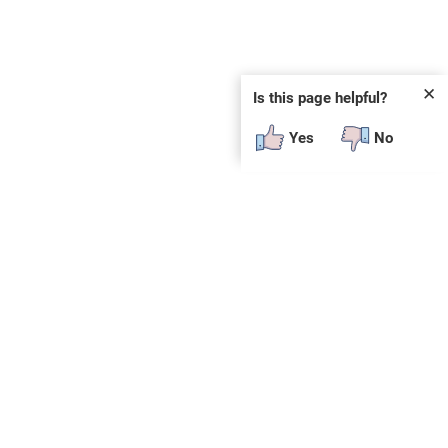
✕
Is this page helpful?
Yes
No