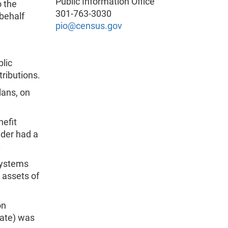
Public Information Office
o the
301-763-3030
behalf
pio@census.gov
blic
ributions.
lans, on
nefit
nder had a
.
systems
d assets of
on
rate) was