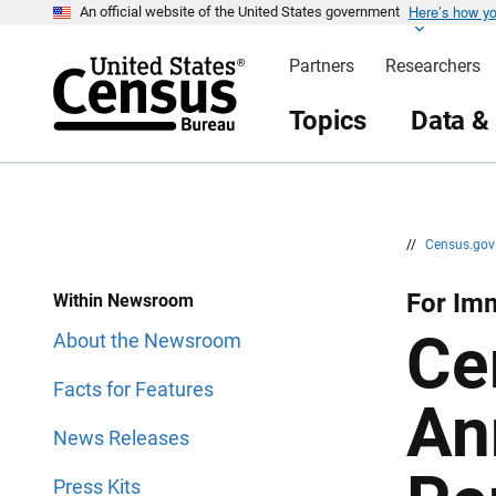
Here’s how y
S
S
An official website of the United States government
k
k
i
i
Partners
Researchers
p
p
H
N
e
a
Topics
Data &
a
v
d
i
e
g
r
a
t
i
o
n
//
Census.go
For Imm
Within Newsroom
Ce
About the Newsroom
Facts for Features
An
News Releases
Press Kits