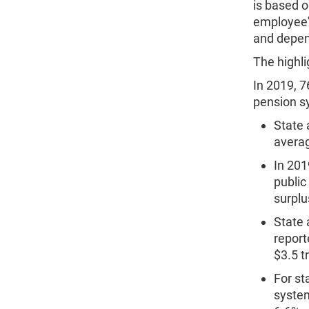
is based o
employee's
and depen
The highli
In 2019, 7
pension s
State 
averag
In 201
public
surplus
State 
report
$3.5 tr
For st
system