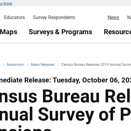
ou know
Educators
Survey Respondents
News
N
 Maps
Surveys & Programs
Resource
v
/
Newsroom
/
News Releases
/
Census Bureau Releases 2019 Annual Survey
ediate Release: Tuesday, October 06, 20
nsus Bureau Re
nual Survey of P