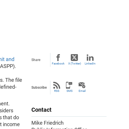
it and
Share
Facebook
X (Twitter)
LinkedIn
(ASPP).
. The file
defined-
Subscribe
RSS
SMS
Email
ment.
Contact
siders
s that do
Mike Friedrich
nt income