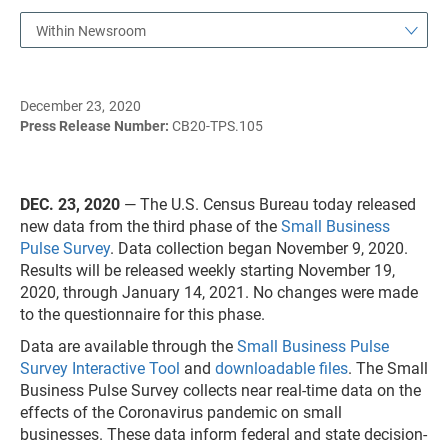
Within Newsroom
December 23, 2020
Press Release Number:
CB20-TPS.105
DEC. 23, 2020
— The U.S. Census Bureau today released
new data from the third phase of the
Small Business
Pulse Survey
. Data collection began November 9, 2020.
Results will be released weekly starting November 19,
2020, through January 14, 2021. No changes were made
to the questionnaire for this phase.
Data are available through the
Small Business Pulse
Survey Interactive Tool
and
downloadable files
. The Small
Business Pulse Survey collects near real-time data on the
effects of the Coronavirus pandemic on small
businesses. These data inform federal and state decision-