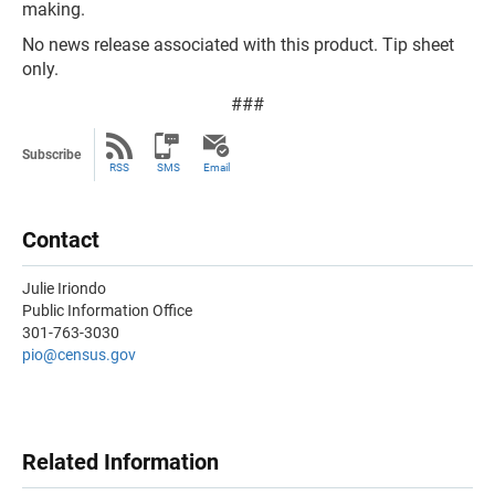
making.
No news release associated with this product. Tip sheet
only.
###
Subscribe
RSS
SMS
Email
Contact
Julie Iriondo
Public Information Office
301-763-3030
pio@census.gov
Related Information