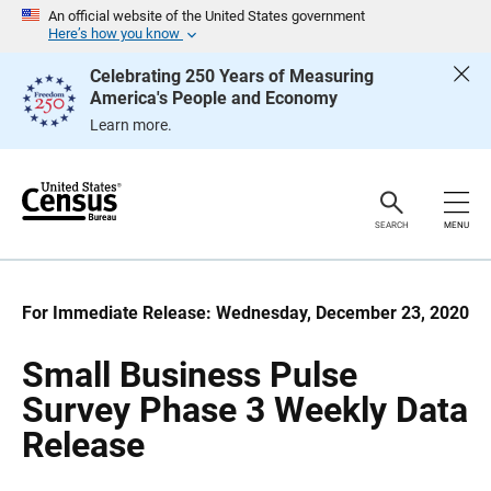
S
S
An official website of the United States government
k
k
Here’s how you know
i
i
p
p
Celebrating 250 Years of Measuring
H
N
America's People and Economy
e
a
a
v
Learn more.
d
i
e
g
r
a
t
i
o
SEARCH
MENU
n
For Immediate Release: Wednesday, December 23, 2020
Small Business Pulse
Survey Phase 3 Weekly Data
Release