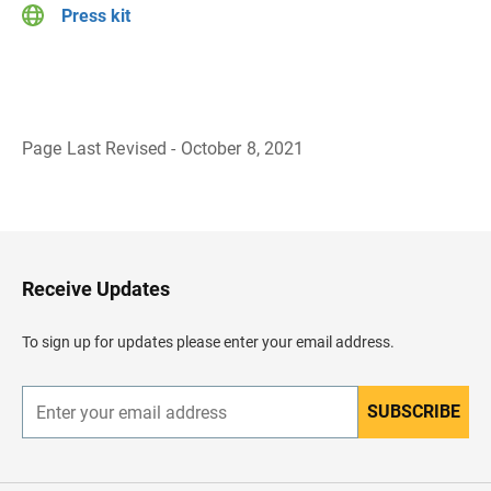
Press kit
Page Last Revised - October 8, 2021
B
a
c
k
t
o
H
Receive Updates
e
a
d
To sign up for updates please enter your email address.
e
r
SUBSCRIBE
E
n
t
e
r