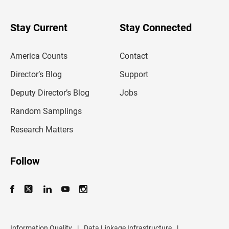
y
o
u
Stay Current
Stay Connected
r
e
m
America Counts
Contact
a
i
l
Director’s Blog
Support
a
d
Deputy Director’s Blog
Jobs
d
r
Random Samplings
e
s
Research Matters
s
Follow
Information Quality
|
Data Linkage Infrastructure
|