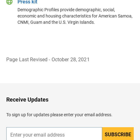
Press kit
Demographic Profiles provide demographic, social,
economic and housing characteristics for American Samoa,
CNMI, Guam and the U.S. Virgin Islands.
Page Last Revised - October 28, 2021
B
a
c
k
t
o
H
Receive Updates
e
a
d
To sign up for updates please enter your email address.
e
r
SUBSCRIBE
E