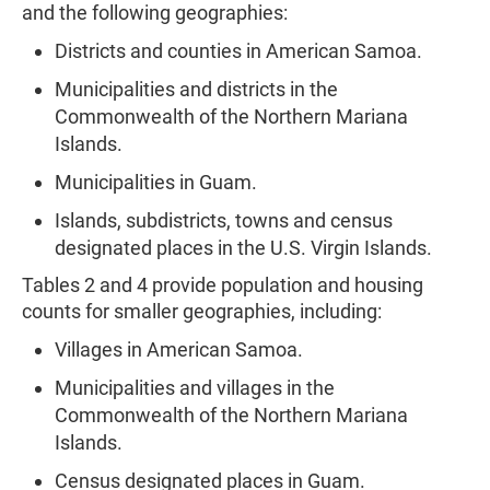
and the following geographies:
Districts and counties in American Samoa.
Municipalities and districts in the
Commonwealth of the Northern Mariana
Islands.
Municipalities in Guam.
Islands, subdistricts, towns and census
designated places in
the U.S. Virgin Islands.
Tables 2 and 4 provide population and housing
counts for smaller geographies, including:
Villages in American Samoa.
Municipalities and villages in the
Commonwealth of the Northern Mariana
Islands.
Census designated places in Guam.