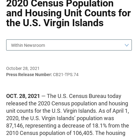
2020 Census Population
and Housing Unit Counts for
the U.S. Virgin Islands
Within Newsroom
October 28, 2021
Press Release Number:
CB21-TPS.74
OCT. 28, 2021
— The U.S. Census Bureau today
released the 2020 Census population and housing
unit counts for the U.S. Virgin Islands. As of April 1,
2020, the U.S. Virgin Islands’ population was
87,146, representing a decrease of 18.1% from the
2010 Census population of 106,405. The housing