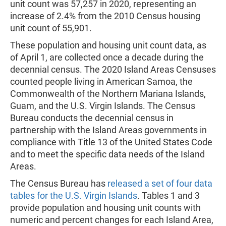
unit count was 57,257 in 2020, representing an
increase of 2.4% from the 2010 Census housing
unit count of 55,901.
These population and housing unit count data, as
of April 1, are collected once a decade during the
decennial census. The 2020 Island Areas Censuses
counted people living in American Samoa, the
Commonwealth of the Northern Mariana Islands,
Guam, and the U.S. Virgin Islands. The Census
Bureau conducts the decennial census in
partnership with the Island Areas governments in
compliance with Title 13 of the United States Code
and to meet the specific data needs of the Island
Areas.
The Census Bureau has
released a set of four data
tables for the U.S. Virgin Islands
. Tables 1 and 3
provide population and housing unit counts with
numeric and percent changes for each Island Area,