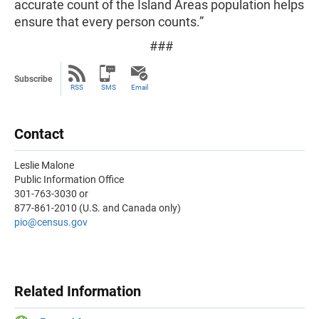
accurate count of the Island Areas population helps
ensure that every person counts.”
###
Subscribe
RSS
SMS
Email
Contact
Leslie Malone
Public Information Office
301-763-3030 or
877-861-2010 (U.S. and Canada only)
pio@census.gov
Related Information