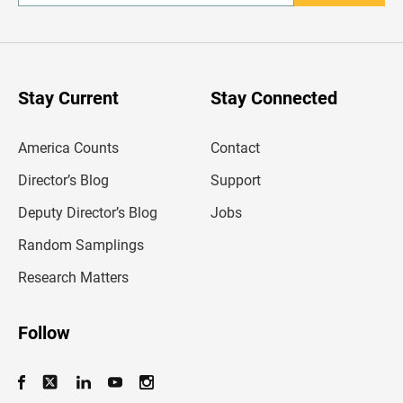
n
t
e
r
y
o
u
Stay Current
Stay Connected
r
e
m
America Counts
Contact
a
i
l
Director’s Blog
Support
a
d
Deputy Director’s Blog
Jobs
d
r
Random Samplings
e
s
Research Matters
s
Follow