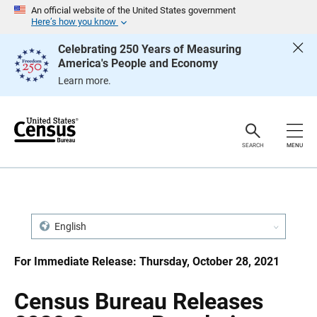
S
S
An official website of the United States government
k
k
Here’s how you know
i
i
p
p
Celebrating 250 Years of Measuring
H
N
America's People and Economy
e
a
a
v
Learn more.
d
i
e
g
r
a
t
i
o
SEARCH
MENU
n
English
For Immediate Release: Thursday, October 28, 2021
Census Bureau Releases