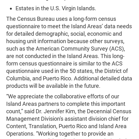
Estates in the U.S. Virgin Islands.
The Census Bureau uses a long-form census
questionnaire to meet the Island Areas’ data needs
for detailed demographic, social, economic and
housing unit information because other surveys,
such as the American Community Survey (ACS),
are not conducted in the Island Areas. This long-
form census questionnaire is similar to the ACS
questionnaire used in the 50 states, the District of
Columbia, and Puerto Rico. Additional detailed data
products will be available in the future.
“We appreciate the collaborative efforts of our
Island Areas partners to complete this important
count,” said Dr. Jennifer Kim, the Decennial Census
Management Division's assistant division chief for
Content, Translation, Puerto Rico and Island Area
Operations. “Working together to provide an