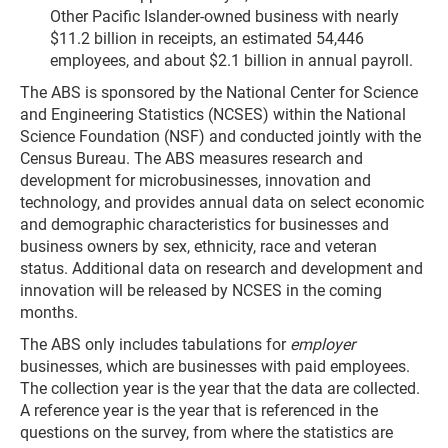
Other Pacific Islander-owned business with nearly
$11.2 billion in receipts, an estimated 54,446
employees, and about $2.1 billion in annual payroll.
The ABS is sponsored by the National Center for Science
and Engineering Statistics (NCSES) within the National
Science Foundation (NSF) and conducted jointly with the
Census Bureau. The ABS measures research and
development for microbusinesses, innovation and
technology, and provides annual data on select economic
and demographic characteristics for businesses and
business owners by sex, ethnicity, race and veteran
status. Additional data on research and development and
innovation will be released by NCSES in the coming
months.
The ABS only includes tabulations for
employer
businesses, which are businesses with paid employees.
The collection year is the year that the data are collected.
A reference year is the year that is referenced in the
questions on the survey, from where the statistics are