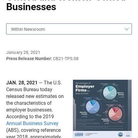
Businesses
Within Newsroom
January 28, 2021
Press Release Number:
CB21-TPS.08
JAN. 28, 2021
— The U.S.
Census Bureau today
released new estimates on
the characteristics of
employer businesses.
According to the 2019
Annual Business Survey
(ABS), covering reference
year 2018, approximately