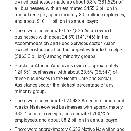
owned businesses made up about 5.8% (331,625) of
all businesses, with an estimated $455.6 billion in
annual receipts, approximately 3.0 million employees,
and about $101.1 billion in annual payroll.
There were an estimated 577,835 Asian-owned
businesses with about 24.5% (141,746) in the
Accommodation and Food Services sector. Asian-
owned businesses had the largest estimated receipts
($863.3 billion) among minority groups.
Blacks or African Americans owned approximately
124,551 businesses, with about 28.5% (35,547) of
these businesses in the Health Care and Social
Assistance sector, the highest percentage of any
minority group.
There were an estimated 24,433 American Indian and
Alaska Native-owned businesses with approximately
$33.7 billion in receipts, an estimated 200,256
employees, and about $8.2 billion in annual payroll.
There were approximately 6,653 Native Hawaiian and