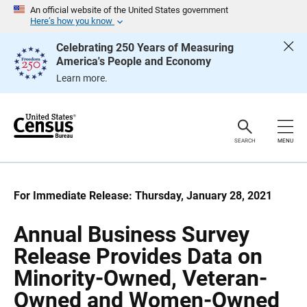
S
S
An official website of the United States government
k
k
Here’s how you know
i
i
p
p
Celebrating 250 Years of Measuring
H
N
America's People and Economy
e
a
a
v
Learn more.
d
i
e
g
r
a
t
i
o
SEARCH
MENU
n
For Immediate Release: Thursday, January 28, 2021
Annual Business Survey
Release Provides Data on
Minority-Owned, Veteran-
Owned and Women-Owned