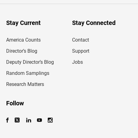
e
r
y
o
u
Stay Current
Stay Connected
r
e
m
America Counts
Contact
a
i
l
Director’s Blog
Support
a
d
Deputy Director’s Blog
Jobs
d
r
Random Samplings
e
s
Research Matters
s
Follow