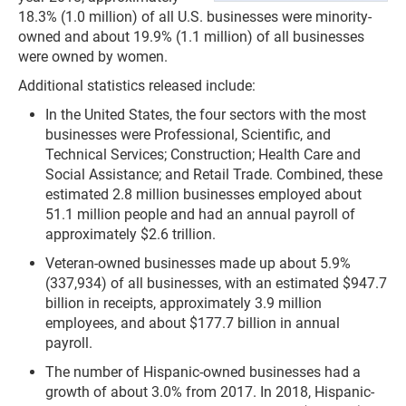
18.3% (1.0 million) of all U.S. businesses were minority-
owned and about 19.9% (1.1 million) of all businesses
were owned by women.
Additional statistics released include:
In the United States, the four sectors with the most
businesses were Professional, Scientific, and
Technical Services; Construction; Health Care and
Social Assistance; and Retail Trade. Combined, these
estimated 2.8 million businesses employed about
51.1 million people and had an annual payroll of
approximately $2.6 trillion.
Veteran-owned businesses made up about 5.9%
(337,934) of all businesses, with an estimated $947.7
billion in receipts, approximately 3.9 million
employees, and about $177.7 billion in annual
payroll.
The number of Hispanic-owned businesses had a
growth of about 3.0% from 2017. In 2018, Hispanic-