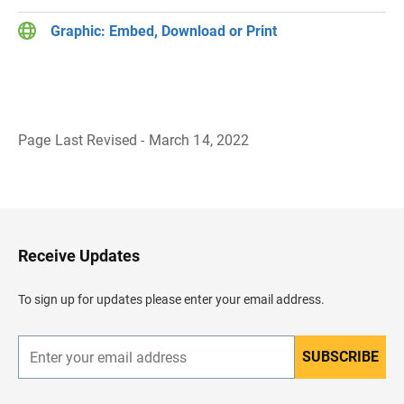
Graphic: Embed, Download or Print
Page Last Revised - March 14, 2022
B
a
c
k
t
o
H
Receive Updates
e
a
d
To sign up for updates please enter your email address.
e
r
SUBSCRIBE
E
n
t