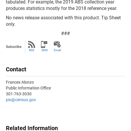
tabulated. For example, the 2019 ABS collection year
produces statistics mostly for the 2018 reference year.
No news release associated with this product. Tip Sheet
only.
###
Subscribe
RSS
SMS
Email
Contact
Frances Alonzo
Public Information Office
301-763-3030
pio@census.gov
Related Information