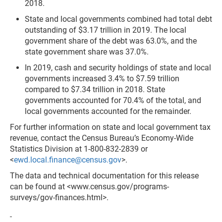
2018.
State and local governments combined had total debt
outstanding of $3.17 trillion in 2019. The local
government share of the debt was 63.0%, and the
state government share was 37.0%.
In 2019, cash and security holdings of state and local
gov­ernments increased 3.4% to $7.59 trillion
compared to $7.34 trillion in 2018. State
governments accounted for 70.4% of the total, and
local governments account­ed for the remainder.
For further information on state and local government tax
revenue, contact the Census Bureau’s Economy-Wide
Statistics Division at 1-800-832-2839
or
<
ewd.local.finance@census.gov
>.
The data and technical documentation for this release
can be found at <www.census.gov/programs-
surveys/gov-finances.html>.