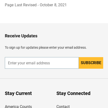
Page Last Revised - October 8, 2021
B
a
c
k
t
o
H
Receive Updates
e
a
d
To sign up for updates please enter your email address.
e
r
SUBSCRIBE
E
n
t
e
r
y
o
u
Stay Current
Stay Connected
r
e
m
America Counts
Contact
a