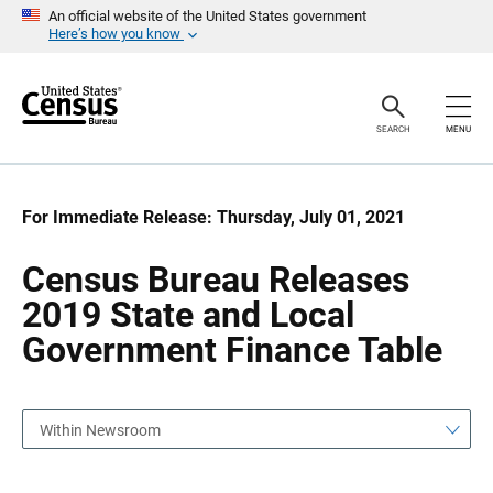
S
S
An official website of the United States government
k
k
Here’s how you know
i
i
p
p
H
N
e
a
a
v
SEARCH
MENU
d
i
e
g
r
a
t
i
For Immediate Release: Thursday, July 01, 2021
o
n
Census Bureau Releases
2019 State and Local
Government Finance Table
Within Newsroom