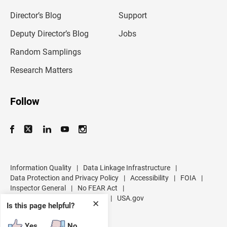
i
l
Director’s Blog
Support
a
d
Deputy Director’s Blog
Jobs
d
r
Random Samplings
e
s
Research Matters
s
Follow
Information Quality
|
Data Linkage Infrastructure
|
Data Protection and Privacy Policy
|
Accessibility
|
FOIA
|
Inspector General
|
No FEAR Act
|
U.S. Department of Commerce
|
USA.gov
✕
Is this page helpful?
Yes
No