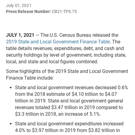
July 01, 2021
Press Release Number:
CB21-TPS.75
JULY 1, 2021
— The U.S. Census Bureau released the
2019 State and Local Government Finance Table
. The
table details revenues, expenditures, debt, and cash and
security holdings by level of government, including state,
local, and state and local figures combined.
Some highlights of the 2019 State and Local Government
Finance Table include:
State and local government revenues decreased 0.6%
from the 2018 estimate of $4.10 trillion to $4.07
trillion in 2019. State and local government general
revenues totaled $3.47 trillion in 2019 compared to
$3.3 trillion in 2018, an increase of 5.1%.
State and local government expenditures increased
4.0% to $3.97 trillion in 2019 from $3.82 trillion in