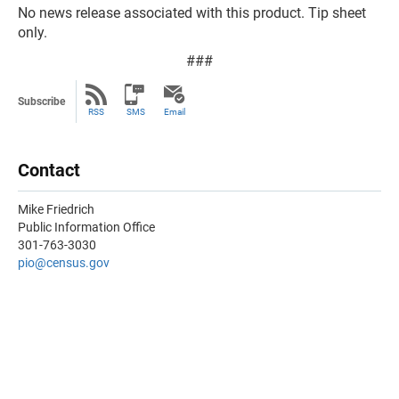
No news release associated with this product. Tip sheet
only.
###
Subscribe
RSS
SMS
Email
Contact
Mike Friedrich
Public Information Office
301-763-3030
pio@census.gov