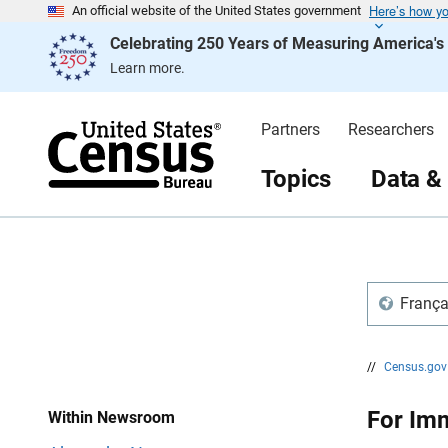
Here’s how y
S
S
An official website of the United States government
k
k
Celebrating 250 Years of Measuring America'
i
i
p
p
Learn more.
H
N
e
a
a
v
d
i
Partners
Researchers
e
g
r
a
t
Topics
Data &
i
o
n
França
//
Census.go
For Imm
Within Newsroom