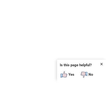
✕
Is this page helpful?
Yes
No