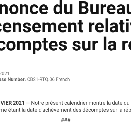
nonce du Burea
censement relati
comptes sur la r
 2021
ease Number:
CB21-RTQ.06 French
NVIER 2021 —
Notre présent calendrier montre la date du 
e étant la date d'achèvement des décomptes sur la répa
###