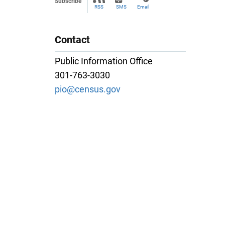
Subscribe
RSS
SMS
Email
Contact
Public Information Office
301-763-3030
pio@census.gov