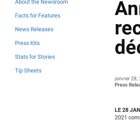
An
About the Newsroom
Facts for Features
re
News Releases
dé
Press Kits
Stats for Stories
Tip Sheets
janvier 28,
Press Rel
LE 28 JA
2021 comm