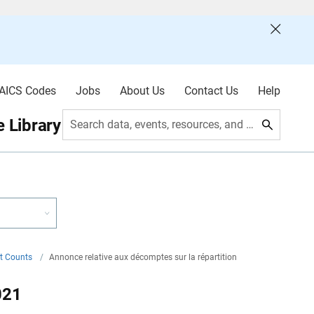
AICS Codes
Jobs
About Us
Contact Us
Help
 Library
Search data, events, resources, and more
nt Counts
/
Annonce relative aux décomptes sur la répartition
021