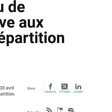
u de
ve aux
épartition
30 avril
Share
Facebook
X (Twitter)
LinkedIn
rtition.