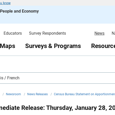
ou know
s People and Economy
Educators
Survey Respondents
News
N
 Maps
Surveys & Programs
Resource
is / French
v
/
Newsroom
/
News Releases
/
Census Bureau Statement on Apportionme
ediate Release: Thursday, January 28, 2