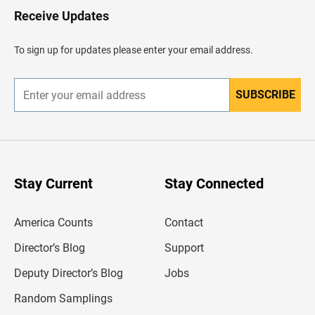
H
Receive Updates
e
a
d
To sign up for updates please enter your email address.
e
r
SUBSCRIBE
E
n
t
e
r
y
o
u
Stay Current
Stay Connected
r
e
m
America Counts
Contact
a
i
l
Director’s Blog
Support
a
d
Deputy Director’s Blog
Jobs
d
r
Random Samplings
e
s