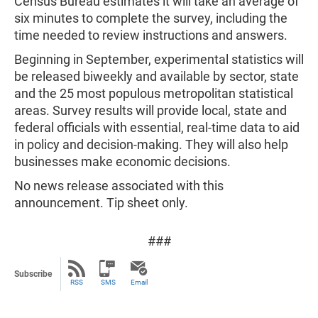
Census Bureau estimates it will take an average of
six minutes to complete the survey, including the
time needed to review instructions and answers.
Beginning in September, experimental statistics will
be released biweekly and available by sector, state
and the 25 most populous metropolitan statistical
areas. Survey results will provide local, state and
federal officials with essential, real-time data to aid
in policy and decision-making. They will also help
businesses make economic decisions.
No news release associated with this
announcement. Tip sheet only.
###
Subscribe
RSS
SMS
Email