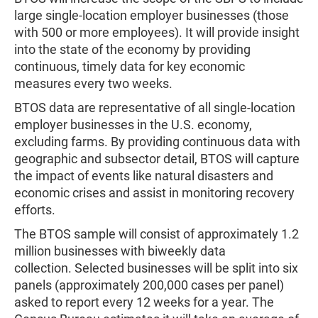
large single-location employer businesses (those
with 500 or more employees). It will provide insight
into the state of the economy by providing
continuous, timely data for key economic
measures every two weeks.
BTOS data are representative of all single-location
employer businesses in the U.S. economy,
excluding farms. By providing continuous data with
geographic and subsector detail, BTOS will capture
the impact of events like natural disasters and
economic crises and assist in monitoring recovery
efforts.
The BTOS sample will consist of approximately 1.2
million businesses with biweekly data
collection. Selected businesses will be split into six
panels (approximately 200,000 cases per panel)
asked to report every 12 weeks for a year. The