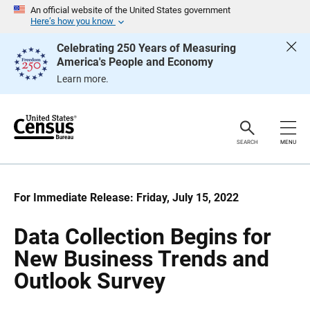
S
S
An official website of the United States government
k
k
Here’s how you know
i
i
p
p
Celebrating 250 Years of Measuring
H
N
America's People and Economy
e
a
a
v
Learn more.
d
i
e
g
r
a
t
i
o
SEARCH
MENU
n
For Immediate Release: Friday, July 15, 2022
Data Collection Begins for
New Business Trends and
Outlook Survey