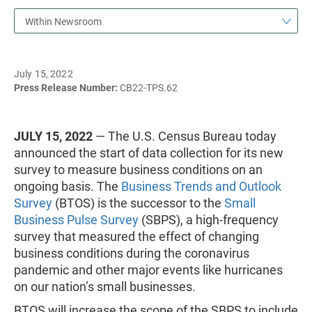
Within Newsroom
July 15, 2022
Press Release Number:
CB22-TPS.62
JULY 15, 2022
— The U.S. Census Bureau today
announced the start of data collection for its new
survey to measure business conditions on an
ongoing basis. The
Business Trends and Outlook
Survey
(BTOS) is the successor to the
Small
Business Pulse Survey
(SBPS), a high-frequency
survey that measured the effect of changing
business conditions during the coronavirus
pandemic and other major events like hurricanes
on our nation’s small businesses.
BTOS will increase the scope of the SBPS to include