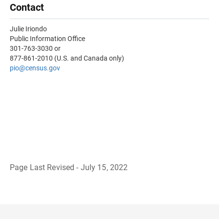
Contact
Julie Iriondo
Public Information Office
301-763-3030 or
877-861-2010 (U.S. and Canada only)
pio@census.gov
Page Last Revised - July 15, 2022
B
a
c
k
t
o