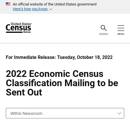
S
S
An official website of the United States government
k
k
Here’s how you know
i
i
p
p
H
N
e
a
a
v
SEARCH
MENU
d
i
e
g
r
a
t
i
For Immediate Release: Tuesday, October 18, 2022
o
n
2022 Economic Census
Classification Mailing to be
Sent Out
Within Newsroom