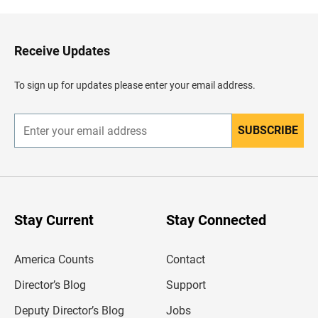
k
t
o
H
Receive Updates
e
a
d
To sign up for updates please enter your email address.
e
r
SUBSCRIBE
E
n
t
e
r
y
o
u
Stay Current
Stay Connected
r
e
m
America Counts
Contact
a
i
l
Director’s Blog
Support
a
d
Deputy Director’s Blog
Jobs
d