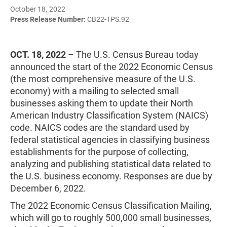
October 18, 2022
Press Release Number:
CB22-TPS.92
OCT. 18, 2022
– The U.S. Census Bureau today
announced the start of the 2022 Economic Census
(the most comprehensive measure of the U.S.
economy) with a mailing to selected small
businesses asking them to update their North
American Industry Classification System (NAICS)
code. NAICS codes are the standard used by
federal statistical agencies in classifying business
establishments for the purpose of collecting,
analyzing and publishing statistical data related to
the U.S. business economy. Responses are due by
December 6, 2022.
The 2022 Economic Census Classification Mailing,
which will go to roughly 500,000 small businesses,