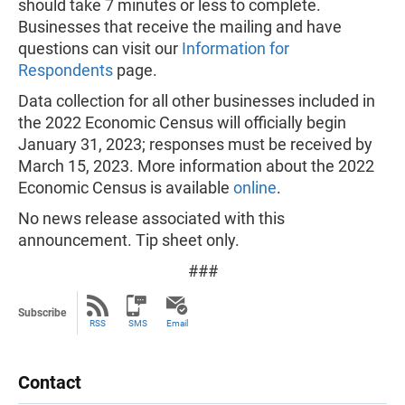
should take 7 minutes or less to complete.
Businesses that receive the mailing and have
questions can visit our
Information for
Respondents
page.
Data collection for all other businesses included in
the 2022 Economic Census will officially begin
January 31, 2023; responses must be received by
March 15, 2023. More information about the 2022
Economic Census is available
online
.
No news release associated with this
announcement. Tip sheet only.
###
Subscribe
RSS
SMS
Email
Contact