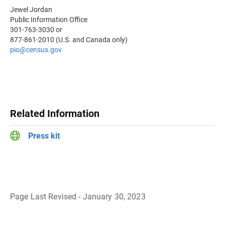
Jewel Jordan
Public Information Office
301-763-3030 or
877-861-2010 (U.S. and Canada only)
pio@census.gov
Related Information
Press kit
Page Last Revised - January 30, 2023
B
a
c