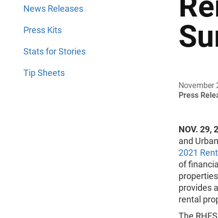
Re
News Releases
Su
Press Kits
Stats for Stories
Tip Sheets
November 
Press Rel
NOV. 29, 
and Urban
2021 Rent
of financi
properties
provides a
rental pro
The RHFS 