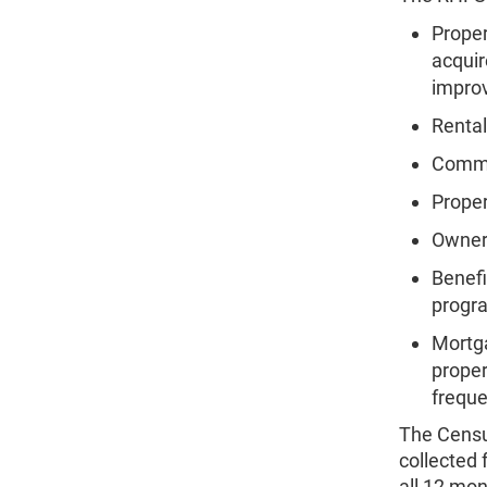
Proper
acquir
impro
Rental
Commer
Prope
Owners
Benefi
progr
Mortga
proper
freque
The Censu
collected
all 12 mon