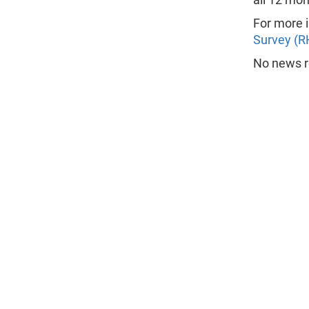
For more i
Survey (R
No news re