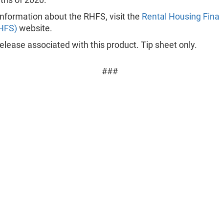
nformation about the RHFS, visit the
Rental Housing Fin
HFS)
website.
lease associated with this product. Tip sheet only.
###