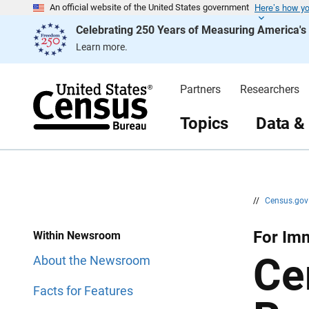
Here’s how y
S
S
An official website of the United States government
k
k
Celebrating 250 Years of Measuring America'
i
i
p
p
Learn more.
H
N
e
a
a
v
d
i
Partners
Researchers
e
g
r
a
t
Topics
Data &
i
o
n
//
Census.go
For Im
Within Newsroom
Ce
About the Newsroom
Facts for Features