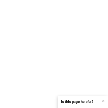
✕
Is this page helpful?