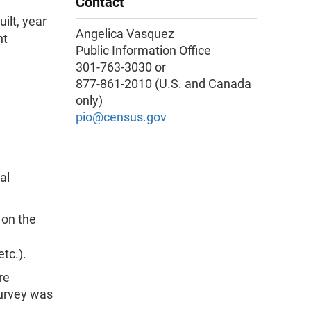
Contact
ilt, year
Angelica Vasquez
nt
Public Information Office
301-763-3030 or
877-861-2010 (U.S. and Canada
only)
pio@census.gov
al
 on the
, etc.).
re
survey was