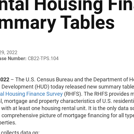
ntal Housing Fi
mmary Tables
29, 2022
ease Number:
CB22-TPS.104
2022
– The U.S. Census Bureau and the Department of H
 Development (HUD) today released new summary tables
al Housing Finance Survey
(RHFS). The RHFS provides 
al, mortgage and property characteristics of U.S. residenti
 with at least one housing rental unit. It is the only data 
 comprehensive picture of mortgage financing for all typ
perties.
collects data on: