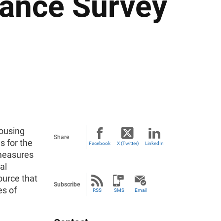
nance Survey
ousing
Share
 for the
Facebook
X (Twitter)
LinkedIn
measures
al
source that
Subscribe
es of
RSS
SMS
Email