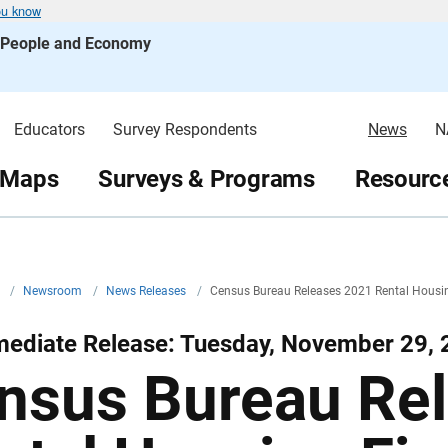
ou know
s People and Economy
Educators
Survey Respondents
News
N
 Maps
Surveys & Programs
Resource
v
/
Newsroom
/
News Releases
/
Census Bureau Releases 2021 Rental Housi
mediate Release: Tuesday, November 29,
nsus Bureau Re