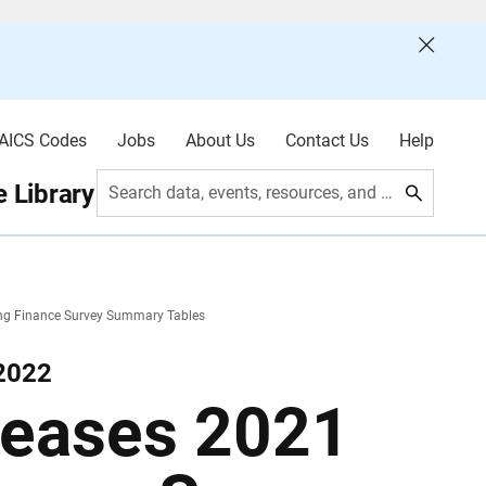
AICS Codes
Jobs
About Us
Contact Us
Help
 Library
Search data, events, resources, and more
ng Finance Survey Summary Tables
 2022
leases 2021