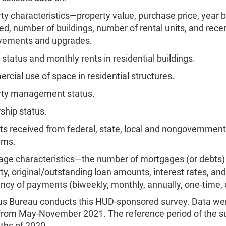
ty characteristics—property value, purchase price, year bu
ed, number of buildings, number of rental units, and rece
vements and upgrades.
 status and monthly rents in residential buildings.
cial use of space in residential structures.
rty management status.
hip status.
ts received from federal, state, local and nongovernment
ams.
ge characteristics—the number of mortgages (or debts)
ty, original/outstanding loan amounts, interest rates, and
ncy of payments (biweekly, monthly, annually, one-time
s Bureau conducts this HUD-sponsored survey. Data we
 from May-November 2021. The reference period of the 
ths of 2020.