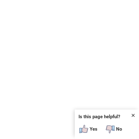
✕
Is this page helpful?
Yes
No