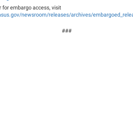
r for embargo access, visit
sus.gov/newsroom/releases/archives/embargoed_rele
###