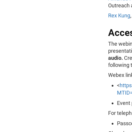
Outreach 
Rex Kung
Acce
The webina
presentat
audio.
Cre
following 
Webex lin
<
http
MTID=
Event 
For teleph
Passc