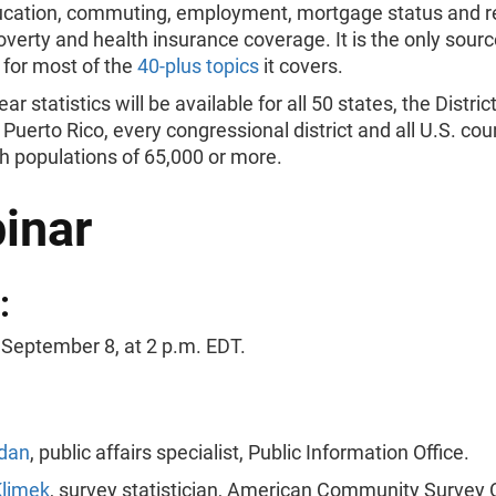
cation, commuting, employment, mortgage status and r
verty and health insurance coverage. It is the only source
 for most of the
40-plus topics
it covers.
r statistics will be available for all 50 states, the District
Puerto Rico, every congressional district and all U.S. cou
h populations of 65,000 or more.
inar
:
 September 8, at 2
p.m. EDT.
dan
, public affairs specialist, Public Information Office.
limek
, survey statistician, American Community Survey O