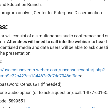
and Education Branch.
, program analyst, Center for Enterprise Dissemination.
ss:
r will consist of a simultaneous audio conference and o
ion.
Attendees will need to call into the webinar to hear 
dentialed media and data users will be able to ask quest
the presentation.
k:
s://uscensusevents.webex.com/uscensusevents/j.php?
ma9e22b427ca184462e2c7dc7046ef9ac
>.
password: Census#1 (if needed).
one audio option (or to ask a question), call: 1-877-601-3
ode: 5899551