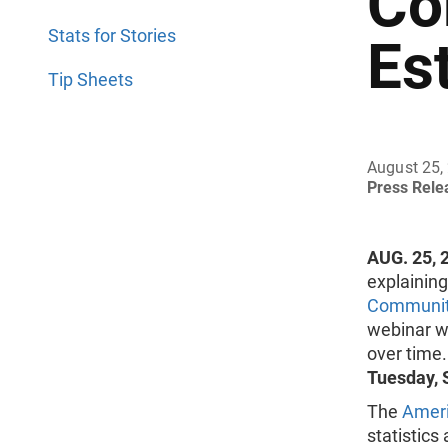
Co
Stats for Stories
Es
Tip Sheets
August 25,
Press Rel
AUG. 25, 
explainin
Communit
webinar wi
over time
Tuesday, S
The
Amer
statistics