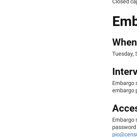
Closed ca
Emb
When
Tuesday, 
Inter
Embargo s
embargo p
Acce
Embargo s
password a
pio@cens