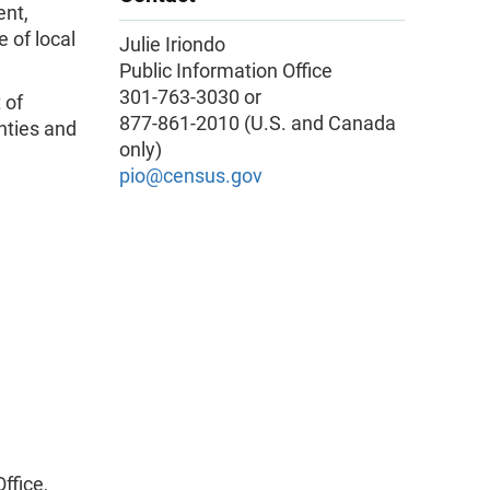
ent,
 of local
Julie Iriondo
Public Information Office
301-763-3030 or
 of
877-861-2010 (U.S. and Canada
nties and
only)
pio@census.gov
ffice,