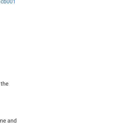
t=cb001
 the
ame and