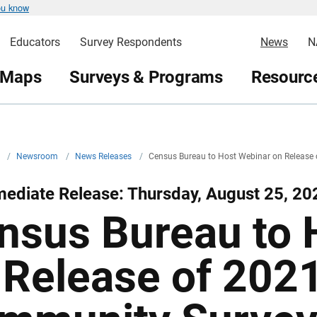
ou know
Educators
Survey Respondents
News
N
 Maps
Surveys & Programs
Resource
v
/
Newsroom
/
News Releases
/
Census Bureau to Host Webinar on Release
ediate Release: Thursday, August 25, 20
nsus Bureau to 
 Release of 202