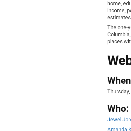
home, edu
income, po
estimates
The one-yea
Columbia, 
places wit
Web
When
Thursday,
Who:
Jewel Jor
Amanda K