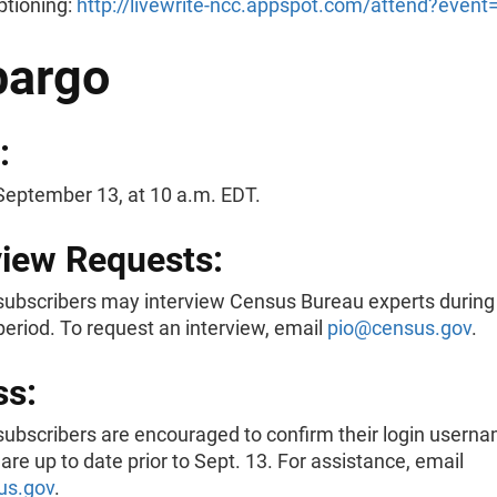
ptioning:
http://livewrite-ncc.appspot.com/attend?even
argo
:
September 13, at 10 a.m. EDT.
view Requests:
ubscribers may interview Census Bureau experts during
eriod. To request an interview, email
pio@census.gov
.
ss:
ubscribers are encouraged to confirm their login usern
re up to date prior to Sept. 13. For assistance, email
us.gov
.