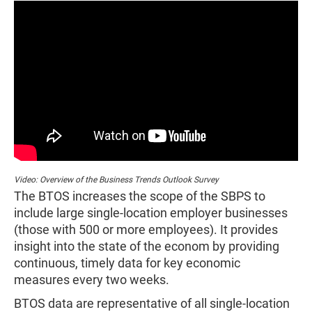
Video: Overview of the Business Trends Outlook Survey
The BTOS increases the scope of the SBPS to
include large single-location employer businesses
(those with 500 or more employees). It provides
insight into the state of the econom by providing
continuous, timely data for key economic
measures every two weeks.
BTOS data are representative of all single-location