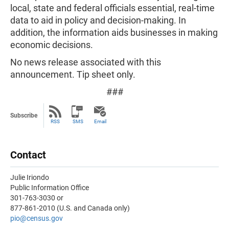
local, state and federal officials essential, real-time
data to aid in policy and decision-making. In
addition, the information aids businesses in making
economic decisions.
No news release associated with this
announcement. Tip sheet only.
###
Subscribe
RSS
SMS
Email
Contact
Julie Iriondo
Public Information Office
301-763-3030 or
877-861-2010 (U.S. and Canada only)
pio
@census.gov