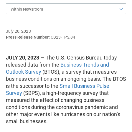
Within Newsroom
July 20, 2023
Press Release Number:
CB23-TPS.84
JULY 20, 2023
— The U.S. Census Bureau today
released data from the
Business Trends and
Outlook Survey
(BTOS), a survey that measures
business conditions on an ongoing basis. The BTOS
is the successor to the
Small Business Pulse
Survey
(SBPS), a high-frequency survey that
measured the effect of changing business
conditions during the coronavirus pandemic and
other major events like hurricanes on our nation’s
small businesses.