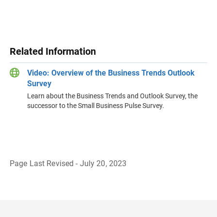
Related Information
Video: Overview of the Business Trends Outlook
Survey
Learn about the Business Trends and Outlook Survey, the
successor to the Small Business Pulse Survey.
Page Last Revised - July 20, 2023
B
a
c
k
t
o