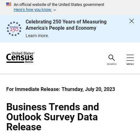
S
S
An official website of the United States government
k
k
Here’s how you know
i
i
p
p
Celebrating 250 Years of Measuring
H
N
America's People and Economy
e
a
a
v
Learn more.
d
i
e
g
r
a
t
i
o
SEARCH
MENU
n
For Immediate Release: Thursday, July 20, 2023
Business Trends and
Outlook Survey Data
Release