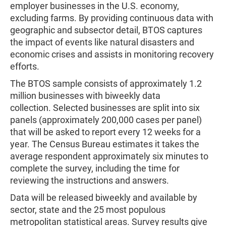
employer businesses in the U.S. economy,
excluding farms. By providing continuous data with
geographic and subsector detail, BTOS captures
the impact of events like natural disasters and
economic crises and assists in monitoring recovery
efforts.
The BTOS sample consists of approximately 1.2
million businesses with biweekly data
collection. Selected businesses are split into six
panels (approximately 200,000 cases per panel)
that will be asked to report every 12 weeks for a
year. The Census Bureau estimates it takes the
average respondent approximately six minutes to
complete the survey, including the time for
reviewing the instructions and answers.
Data will be released biweekly and available by
sector, state and the 25 most populous
metropolitan statistical areas. Survey results give