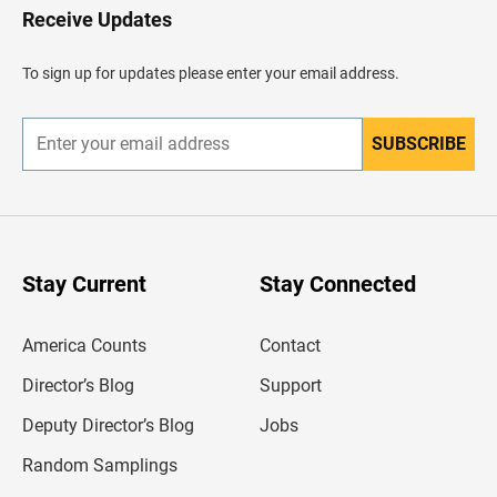
H
Receive Updates
e
a
d
To sign up for updates please enter your email address.
e
r
SUBSCRIBE
E
n
t
e
r
y
o
u
Stay Current
Stay Connected
r
e
m
America Counts
Contact
a
i
l
Director’s Blog
Support
a
d
Deputy Director’s Blog
Jobs
d
r
Random Samplings
e
s