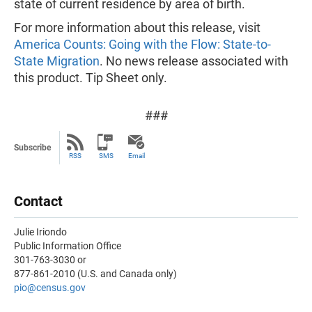
state of current residence by area of birth.
For more information about this release, visit
America Counts: Going with the Flow: State-to-
State Migration
. No news release associated with
this product. Tip Sheet only.
###
Subscribe
RSS
SMS
Email
Contact
Julie Iriondo
Public Information Office
301-763-3030 or
877-861-2010 (U.S. and Canada only)
pio@census.gov