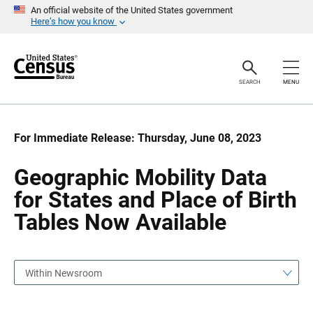
S
S
An official website of the United States government
k
k
Here’s how you know
i
i
p
p
H
N
e
a
a
v
SEARCH
MENU
d
i
e
g
r
a
t
i
For Immediate Release: Thursday, June 08, 2023
o
n
Geographic Mobility Data
for States and Place of Birth
Tables Now Available
Within Newsroom