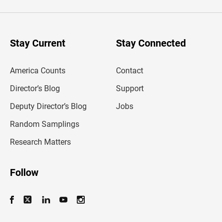
e
r
y
o
u
Stay Current
Stay Connected
r
e
m
America Counts
Contact
a
i
l
Director’s Blog
Support
a
d
Deputy Director’s Blog
Jobs
d
r
Random Samplings
e
s
Research Matters
s
Follow