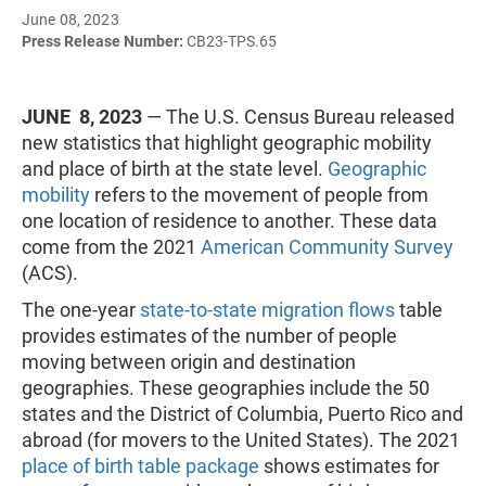
June 08, 2023
Press Release Number:
CB23-TPS.65
JUNE 8, 2023
— The U.S. Census Bureau released
new statistics that highlight geographic mobility
and place of birth at the state level.
Geographic
mobility
refers to the movement of people from
one location of residence to another. These data
come from the 2021
American Community Survey
(ACS).
The one-year
state-to-state migration flows
table
provides estimates of the number of people
moving between origin and destination
geographies. These geographies include the 50
states and the District of Columbia, Puerto Rico and
abroad (for movers to the United States). The 2021
place of birth table package
shows estimates for