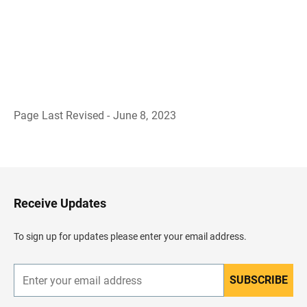
Page Last Revised - June 8, 2023
B
a
c
k
t
o
H
Receive Updates
e
a
d
To sign up for updates please enter your email address.
e
r
SUBSCRIBE
E
n
t