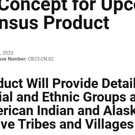
 Concept for Up
nsus Product
, 2023
ease Number:
CB23-CN.02
uct Will Provide Detai
ial and Ethnic Groups 
rican Indian and Alas
ve Tribes and Villages