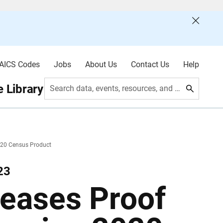
AICS Codes
Jobs
About Us
Contact Us
Help
 Library
Search data, events, resources, and more
020 Census Product
23
eases Proof