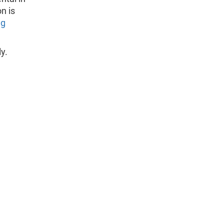
n is
ng
y.