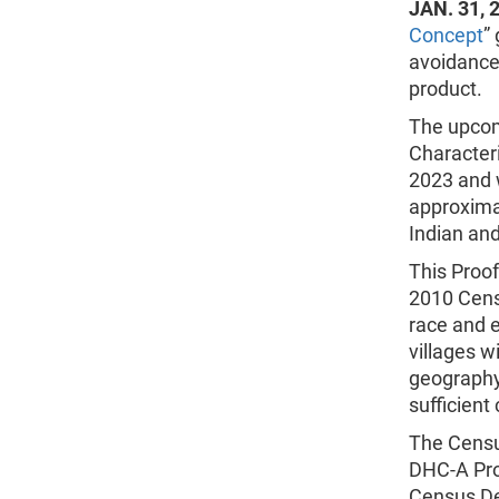
JAN. 31, 
Concept
”
avoidance
product.
The upcom
Characteri
2023 and w
approxima
Indian and
This Proo
2010 Cens
race and 
villages w
geography
sufficient
The Censu
DHC-A Pro
Census De