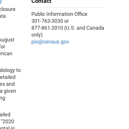
Contact
f
closure
Public Information Office
ata
301-763-3030 or
877-861-2010 (U.S. and Canada
only)
 August
pio@census.gov
for
erican
dology to
etailed
bes and
 a given
ing
ailed
 “2020
ntal in