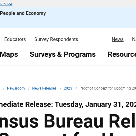
ou know
s People and Economy
Educators
Survey Respondents
News
N
 Maps
Surveys & Programs
Resource
v
/
Newsroom
/
News Releases
/
2023
/
Proof of Concept for Upcoming 2
ediate Release: Tuesday, January 31, 20
nsus Bureau Rel