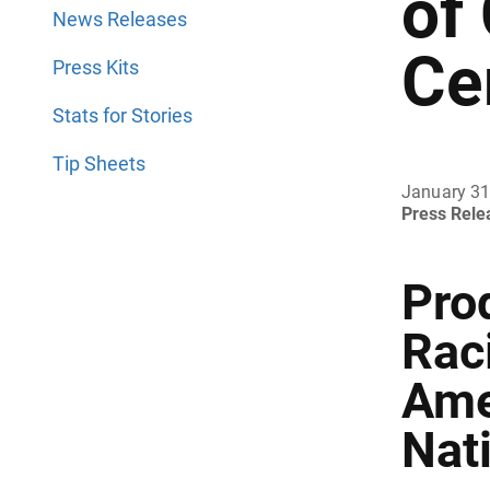
of
News Releases
Ce
Press Kits
Stats for Stories
Tip Sheets
January 31
Press Rel
Prod
Rac
Ame
Nati