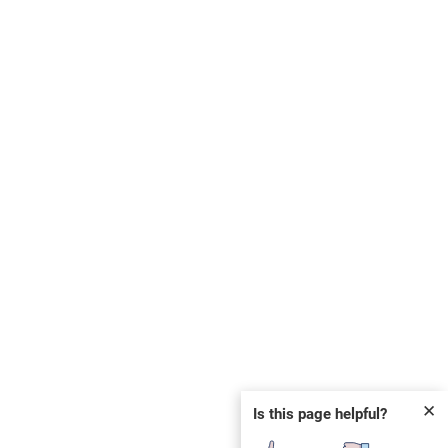
✕
Is this page helpful?