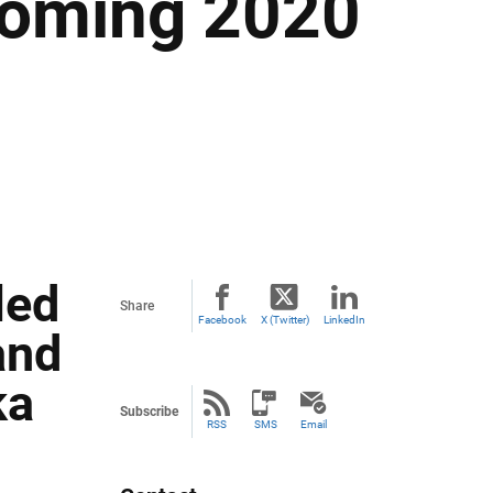
coming 2020
led
Share
Facebook
X (Twitter)
LinkedIn
and
ka
Subscribe
RSS
SMS
Email