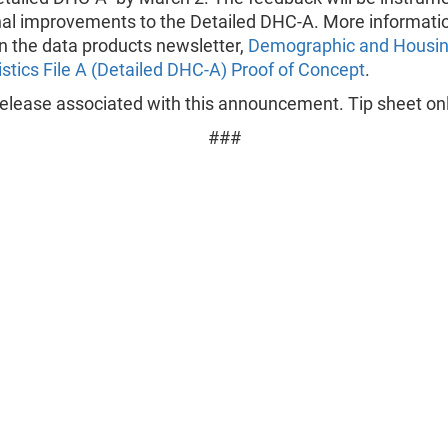
nal improvements to the Detailed DHC-A. More informatio
in the data products newsletter,
Demographic and Housi
stics File A (Detailed DHC-A) Proof of Concept
.
elease associated with this announcement. Tip sheet onl
###