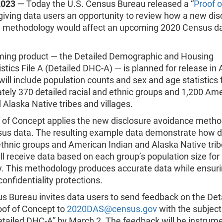
2023
— Today the U.S. Census Bureau released a “
Proof o
 giving data users an opportunity to review how a new dis
 methodology would affect an upcoming 2020 Census d
ing product — the Detailed Demographic and Housing
stics File A (Detailed DHC-A) — is planned for release in
ill include population counts and sex and age statistics 
tely 370 detailed racial and ethnic groups and 1,200 Am
 Alaska Native tribes and villages.
f of Concept applies the new disclosure avoidance metho
us data. The resulting example data demonstrate how d
ethnic groups and American Indian and Alaska Native tri
ill receive data based on each group’s population size for
. This methodology produces accurate data while ensur
 confidentiality protections.
s Bureau invites data users to send feedback on the Det
of of Concept to
2020DAS@census.gov
with the subject
tailed DHC-A” by March 2. The feedback will be instrume