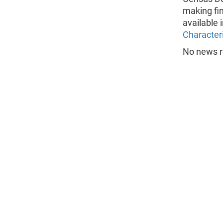
making fi
available 
Characteri
No news r