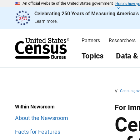
Here’s how y
S
S
An official website of the United States government
k
k
Celebrating 250 Years of Measuring America'
i
i
p
p
Learn more.
H
N
e
a
a
v
d
i
Partners
Researchers
e
g
r
a
t
Topics
Data &
i
o
n
//
Census.go
For Imm
Within Newsroom
Ce
About the Newsroom
Facts for Features