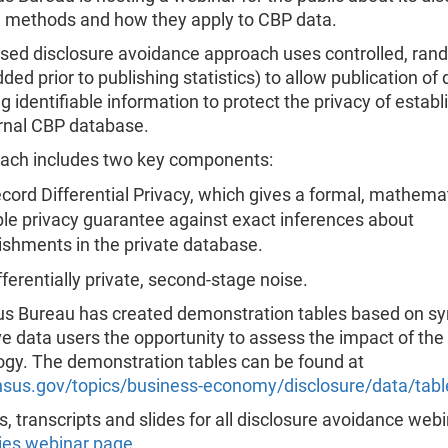
 methods and how they apply to CBP data.
sed disclosure avoidance approach uses controlled, ra
dded prior to publishing statistics) to allow publication of
g identifiable information to protect the privacy of estab
ernal CBP database.
ach includes two key components:
cord Differential Privacy, which gives a formal, mathemat
le privacy guarantee against exact inferences about
ishments in the private database.
ferentially private, second-stage noise.
s Bureau has created demonstration tables based on sy
ve data users the opportunity to assess the impact of th
gy. The demonstration tables can be found at
us.gov/topics/business-economy/disclosure/data/tabl
, transcripts and slides for all disclosure avoidance web
ies webinar page
.