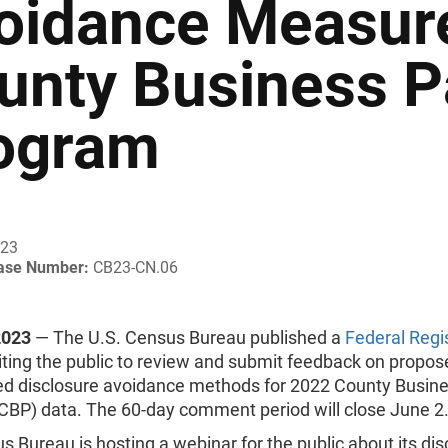
oidance Measure
unty Business P
ogram
023
ease Number:
CB23-CN.06
2023
— The U.S. Census Bureau published a
Federal Regi
iting the public to review and submit feedback on propos
d disclosure avoidance methods for 2022 County Busin
(CBP) data. The 60-day comment period will close June 2
 Bureau is hosting a webinar for the public about its dis