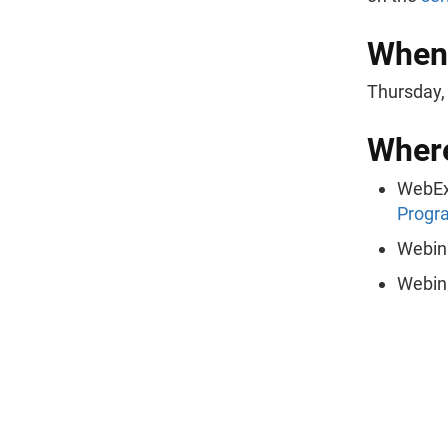
When
Thursday, 
Wher
WebEx
Progr
Webin
Webin