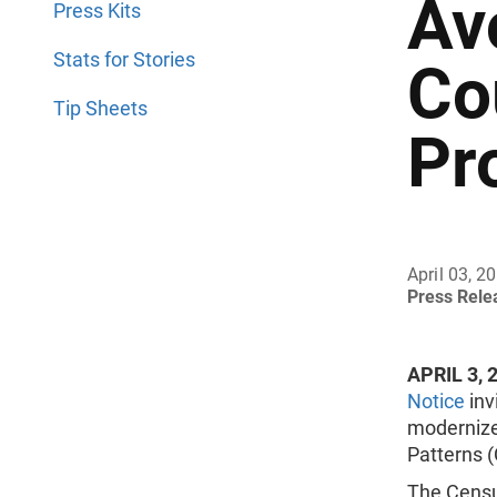
Av
Press Kits
Stats for Stories
Co
Tip Sheets
Pr
April 03, 2
Press Rel
APRIL 3, 
Notice
inv
modernize
Patterns 
The Census