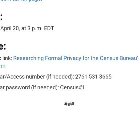
:
April 20, at 3 p.m. EDT
e:
 link:
Researching Formal Privacy for the Census Bureau
am
ar/Access number (if needed): 2761 531 3665
ar password (if needed): Census#1
###