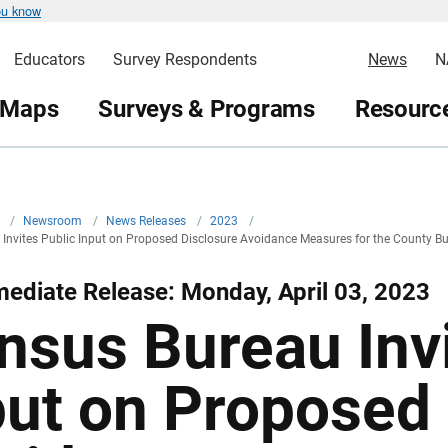
ou know
Educators
Survey Respondents
News
N
 Maps
Surveys & Programs
Resource
v
/
Newsroom
/
News Releases
/
2023
/
Invites Public Input on Proposed Disclosure Avoidance Measures for the County B
ediate Release: Monday, April 03, 2023
nsus Bureau Invi
put on Proposed 