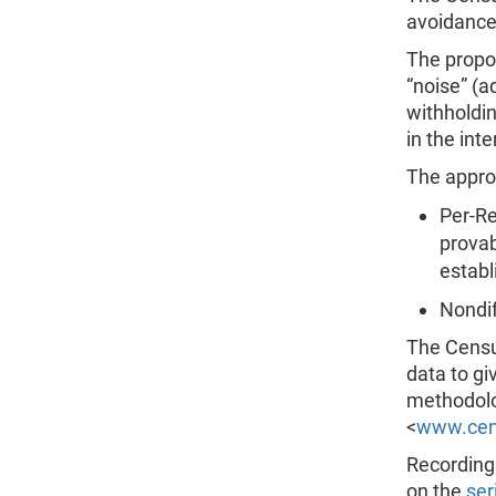
avoidance
The propo
“noise” (a
withholdin
in the int
The appro
Per-Re
provab
establ
Nondif
The Censu
data to gi
methodolo
<
www.cens
Recordings
on the
ser