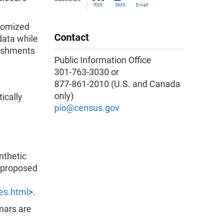
RSS
SMS
Email
ndomized
Contact
 data while
lishments
Public Information Office
301-763-3030 or
877-861-2010 (U.S. and Canada
only)
ically
pio@census.gov
nthetic
e proposed
es.html
>.
inars are