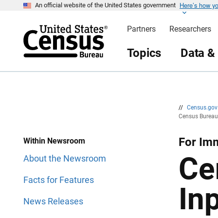
Here’s how y
S
S
An official website of the United States government
k
k
i
i
Partners
Researchers
p
p
H
N
e
a
Topics
Data &
a
v
d
i
e
g
r
a
t
i
o
n
//
Census.go
Census Bureau 
For Imm
Within Newsroom
Ce
About the Newsroom
Facts for Features
In
News Releases