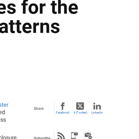
s for the
atterns
ster
Share
ed
Facebook
X (Twitter)
LinkedIn
ess
.
closure
Subscribe