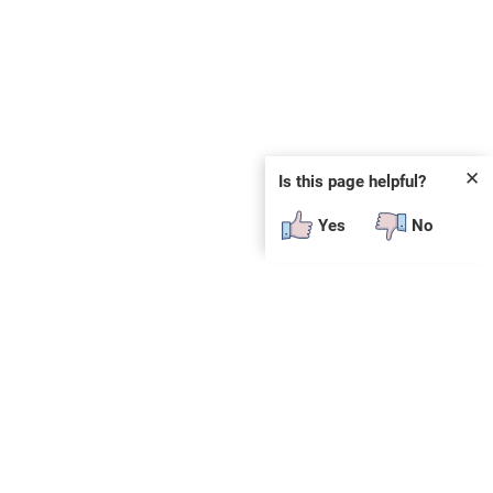
✕
Is this page helpful?
Yes
No