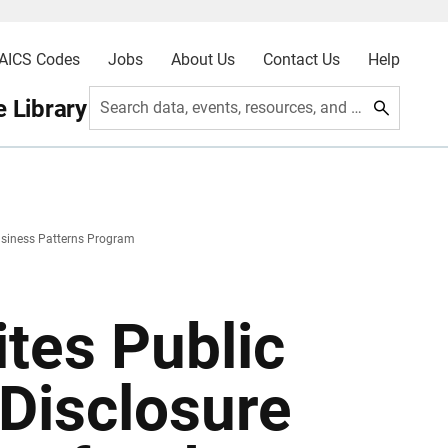
AICS Codes
Jobs
About Us
Contact Us
Help
 Library
Search data, events, resources, and more
usiness Patterns Program
tes Public
Disclosure