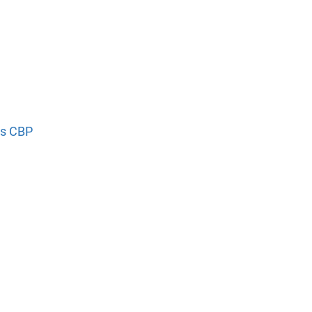
’s CBP