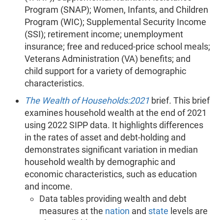
Program (SNAP); Women, Infants, and Children
Program (WIC); Supplemental Security Income
(SSI); retirement income; unemployment
insurance; free and reduced-price school meals;
Veterans Administration (VA) benefits; and
child support for a variety of demographic
characteristics.
The Wealth of Households:2021
brief
.
This brief
examines household wealth at the end of 2021
using 2022 SIPP data. It highlights differences
in the rates of asset and debt-holding and
demonstrates significant variation in median
household wealth by demographic and
economic characteristics, such as education
and income.
Data tables providing wealth and debt
measures at the
nation
and
state
levels are