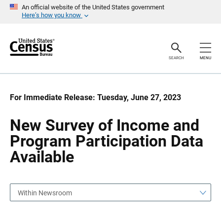
S
S
An official website of the United States government
k
k
Here’s how you know
i
i
p
p
H
N
e
a
a
v
SEARCH
MENU
d
i
e
g
r
a
t
i
For Immediate Release: Tuesday, June 27, 2023
o
n
New Survey of Income and
Program Participation Data
Available
Within Newsroom