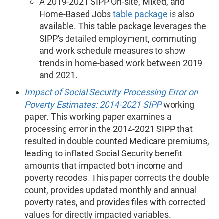
A 2019-2021 SIPP On-site, Mixed, and
Home-Based Jobs
table package
is also
available. This table package leverages the
SIPP's detailed employment, commuting
and work schedule measures to show
trends in home-based work between 2019
and 2021.
Impact of Social Security Processing Error on
Poverty Estimates: 2014-2021 SIPP
working
paper. This working paper examines a
processing error in the 2014-2021 SIPP that
resulted in double counted Medicare premiums,
leading to inflated Social Security benefit
amounts that impacted both income and
poverty recodes. This paper corrects the double
count, provides updated monthly and annual
poverty rates, and provides files with corrected
values for directly impacted variables.