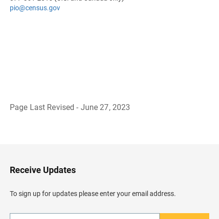
pio@census.gov
Page Last Revised - June 27, 2023
B
a
c
k
t
o
H
Receive Updates
e
a
d
To sign up for updates please enter your email address.
e
r