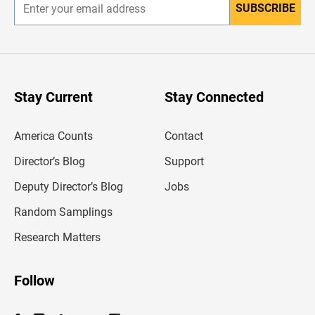
SUBSCRIBE
E
n
t
e
r
y
o
u
Stay Current
Stay Connected
r
e
m
America Counts
Contact
a
i
l
Director’s Blog
Support
a
d
Deputy Director’s Blog
Jobs
d
r
Random Samplings
e
s
Research Matters
s
Follow