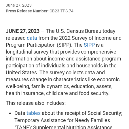
June 27, 2023
Press Release Number:
CB23-TPS.74
JUNE 27, 2023
— The U.S. Census Bureau today
released
data
from the 2022 Survey of Income and
Program Participation (SIPP). The
SIPP
is a
longitudinal survey that provides comprehensive
information about income and assistance program
participation of individuals and households in the
United States. The survey collects data and
measures change in characteristics like economic
well-being, family dynamics, education, assets,
health insurance, child care and food security.
This release also includes:
Data
tables
about the receipt of Social Security;
Temporary Assistance for Needy Families
(TANF); Supplemental Nutrition Assistance