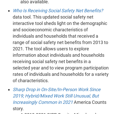
also available.
Who Is Receiving Social Safety Net Benefits?
data tool. This updated social safety net
interactive tool sheds light on the demographic
and socioeconomic characteristics of
individuals and households that received a
range of social safety net benefits from 2013 to
2021. The tool allows users to explore
information about individuals and households
receiving social safety net benefits in a
selected year and to view program participation
rates of individuals and households for a variety
of characteristics.
Sharp Drop in On-Site/In-Person Work Since
2019; Hybrid/Mixed Work Still Unusual, But
Increasingly Common in 2021
America Counts
story.