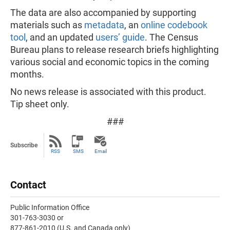
The data are also accompanied by supporting
materials such as
metadata
, an
online codebook
tool
, and an updated
users’ guide
. The Census
Bureau plans to release research briefs highlighting
various social and economic topics in the coming
months.
No news release is associated with this product.
Tip sheet only.
###
Subscribe
RSS
SMS
Email
Contact
Public Information Office
301-763-3030 or
877-861-2010 (U.S. and Canada only)