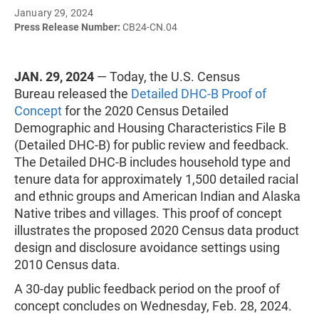
January 29, 2024
Press Release Number:
CB24-CN.04
JAN. 29, 2024
— Today, the U.S. Census
Bureau released the
Detailed DHC-B Proof of
Concept
for the 2020 Census Detailed
Demographic and Housing Characteristics File B
(Detailed DHC-B) for public review and feedback.
The Detailed DHC-B includes household type and
tenure data for approximately 1,500 detailed racial
and ethnic groups and American Indian and Alaska
Native tribes and villages. This proof of concept
illustrates the proposed 2020 Census data product
design and disclosure avoidance settings using
2010 Census data.
A 30-day public feedback period on the proof of
concept concludes on Wednesday, Feb. 28, 2024.