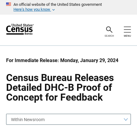
S
S
An official website of the United States government
k
k
Here’s how you know
i
i
p
p
H
N
e
a
a
v
SEARCH
MENU
d
i
e
g
r
a
t
i
For Immediate Release: Monday, January 29, 2024
o
n
Census Bureau Releases
Detailed DHC-B Proof of
Concept for Feedback
Within Newsroom