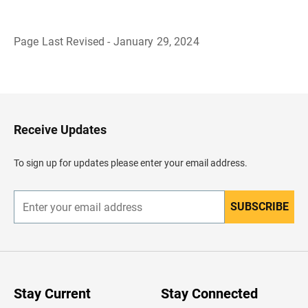
Page Last Revised - January 29, 2024
B
a
c
k
t
o
H
Receive Updates
e
a
d
To sign up for updates please enter your email address.
e
r
SUBSCRIBE
E
n
t
e
r
y
o
u
Stay Current
Stay Connected
r