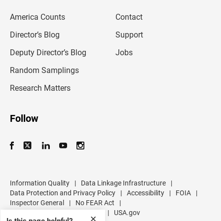
e
m
America Counts
Contact
a
i
l
Director’s Blog
Support
a
d
Deputy Director’s Blog
Jobs
d
r
Random Samplings
e
s
Research Matters
s
Follow
Information Quality
|
Data Linkage Infrastructure
|
Data Protection and Privacy Policy
|
Accessibility
|
FOIA
|
Inspector General
|
No FEAR Act
|
U.S. Department of Commerce
|
USA.gov
✕