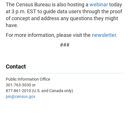
The Census Bureau is also hosting a
webinar
today
at 3 p.m. EST to guide data users through the proof
of concept and address any questions they might
have.
For more information, please visit the
newsletter
.
###
Contact
Public Information Office
301-763-3030 or
877-861-2010 (U.S. and Canada only)
pio
@census.gov