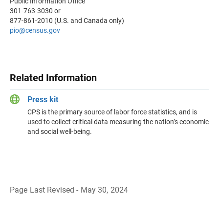
Public Information Office
301-763-3030 or
877-861-2010 (U.S. and Canada only)
pio@census.gov
Related Information
Press kit
CPS is the primary source of labor force statistics, and is
used to collect critical data measuring the nation’s economic
and social well-being.
Page Last Revised - May 30, 2024
B
a
c