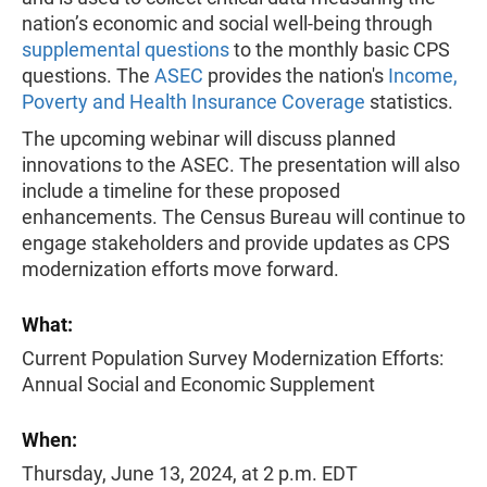
nation’s economic and social well-being through
supplemental questions
to the monthly basic CPS
questions. The
ASEC
provides the nation's
Income,
Poverty and Health Insurance Coverage
statistics.
The upcoming webinar will discuss planned
innovations to the ASEC. The presentation will also
include a timeline for these proposed
enhancements. The Census Bureau will continue to
engage stakeholders and provide updates as CPS
modernization efforts move forward.
What:
Current Population Survey Modernization Efforts:
Annual Social and Economic Supplement
When:
Thursday, June 13, 2024, at 2 p.m. EDT