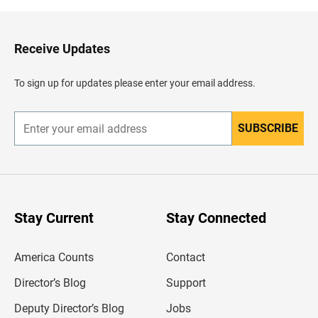
k
t
o
H
Receive Updates
e
a
d
To sign up for updates please enter your email address.
e
r
SUBSCRIBE
E
n
t
e
r
y
o
u
Stay Current
Stay Connected
r
e
m
America Counts
Contact
a
i
l
Director’s Blog
Support
a
d
Deputy Director’s Blog
Jobs
d