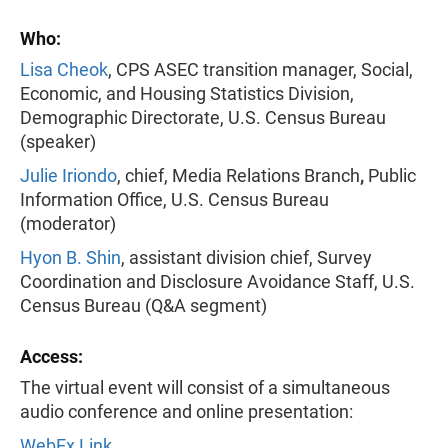
Who:
Lisa Cheok
, CPS ASEC transition manager, Social,
Economic, and Housing Statistics Division,
Demographic Directorate, U.S. Census Bureau
(speaker)
Julie Iriondo
, chief, Media Relations Branch
,
Public
Information Office, U.S. Census Bureau
(moderator)
Hyon B. Shin
, assistant division chief, Survey
Coordination and Disclosure Avoidance Staff, U.S.
Census Bureau (Q&A segment)
Access:
The virtual event will consist of a simultaneous
audio conference and online presentation:
WebEx Link