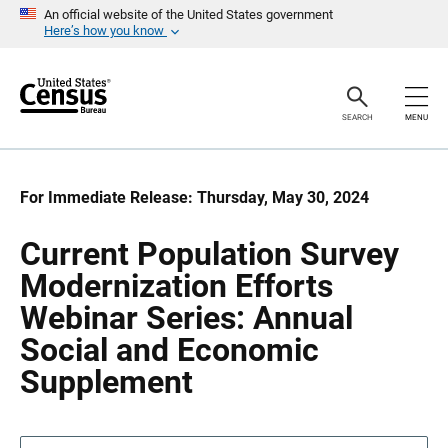
S
S
An official website of the United States government
k
k
Here’s how you know
i
i
p
p
H
N
e
a
a
v
SEARCH
MENU
d
i
e
g
r
a
t
i
For Immediate Release: Thursday, May 30, 2024
o
n
Current Population Survey
Modernization Efforts
Webinar Series: Annual
Social and Economic
Supplement