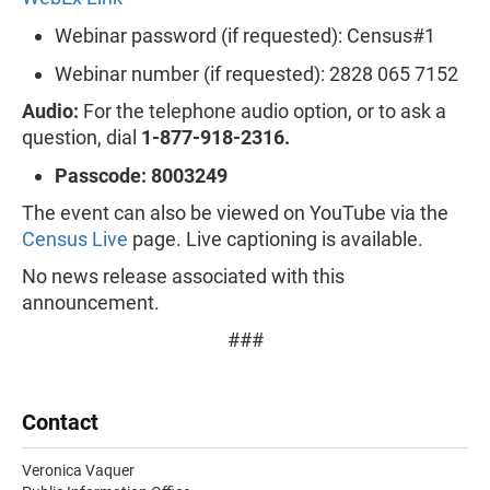
Webinar password (if requested): Census#1
Webinar number (if requested): 2828 065 7152
Audio:
For the telephone audio option, or to ask a
question, dial
1-877-918-2316.
Passcode: 8003249
The event can also be viewed on YouTube via the
Census Live
page. Live captioning is available.
No news release associated with this
announcement.
###
Contact
Veronica Vaquer