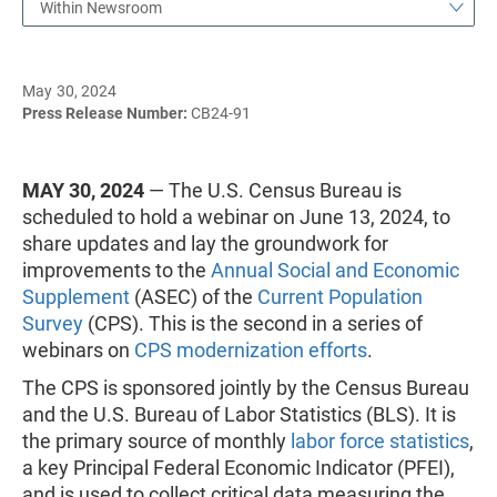
Within Newsroom
May 30, 2024
Press Release Number:
CB24-91
MAY 30, 2024
— The U.S. Census Bureau is
scheduled to hold a webinar on June 13, 2024, to
share updates and lay the groundwork for
improvements to the
Annual Social and Economic
Supplement
(ASEC) of the
Current Population
Survey
(CPS). This is the second in a series of
webinars on
CPS modernization efforts
.
The CPS is sponsored jointly by the Census Bureau
and the U.S. Bureau of Labor Statistics (BLS). It is
the primary source of monthly
labor force statistics
,
a key Principal Federal Economic Indicator (PFEI),
and is used to collect critical data measuring the