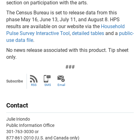
section on participation with the arts.
The Census Bureau is set to release data from this
phase May 16, June 13, July 11, and August 8. HPS
results are available on our website via the
Household
Pulse Survey Interactive Tool
,
detailed tables
and a
public-
use data file
.
No news release associated with this product. Tip sheet
only.
###
Subscribe
RSS
SMS
Email
Contact
Julie Iriondo
Public Information Office
301-763-3030 or
877-861-2010 (U.S. and Canada only)