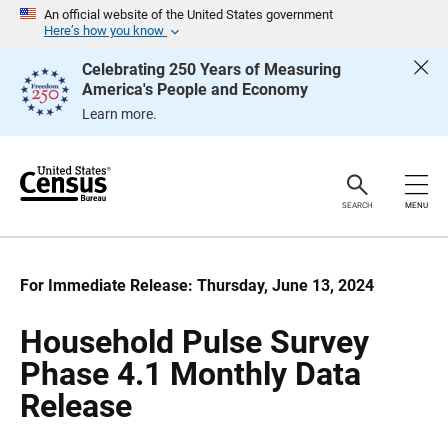
S
S
An official website of the United States government
k
k
Here’s how you know
i
i
p
p
Celebrating 250 Years of Measuring
H
N
America's People and Economy
e
a
a
v
Learn more.
d
i
e
g
r
a
t
i
o
SEARCH
MENU
n
For Immediate Release: Thursday, June 13, 2024
Household Pulse Survey
Phase 4.1 Monthly Data
Release