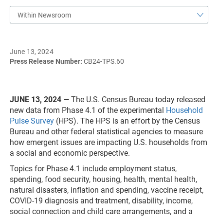
Within Newsroom
June 13, 2024
Press Release Number:
CB24-TPS.60
JUNE 13, 2024
— The U.S. Census Bureau today released
new data from Phase 4.1 of the experimental
Household
Pulse Survey
(HPS). The HPS is an effort by the Census
Bureau and other federal statistical agencies to measure
how emergent issues are impacting U.S. households from
a social and economic perspective.
Topics for Phase 4.1 include employment status,
spending, food security, housing, health, mental health,
natural disasters, inflation and spending, vaccine receipt,
COVID-19 diagnosis and treatment, disability, income,
social connection and child care arrangements, and a