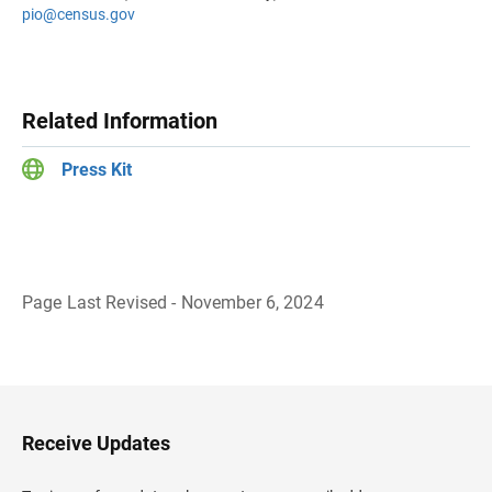
pio@census.gov
Related Information
Press Kit
Page Last Revised - November 6, 2024
B
a
c
k
t
o
H
Receive Updates
e
a
d