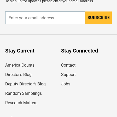
To sign up for updates please enter your email address.
e
r
SUBSCRIBE
E
n
t
e
r
y
o
u
Stay Current
Stay Connected
r
e
m
America Counts
Contact
a
i
l
Director’s Blog
Support
a
d
Deputy Director’s Blog
Jobs
d
r
Random Samplings
e
s
Research Matters
s