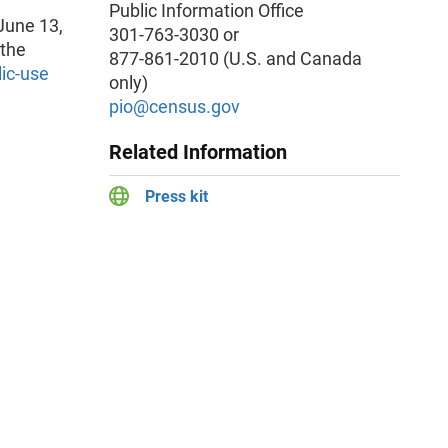
Public Information Office
June 13,
301-763-3030 or
 the
877-861-2010 (U.S. and Canada
lic-use
only)
pio@census.gov
Related Information
Press kit