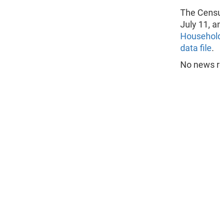
The Censu
July 11, a
Household
data file
.
No news re