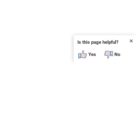
✕
Is this page helpful?
Yes
No