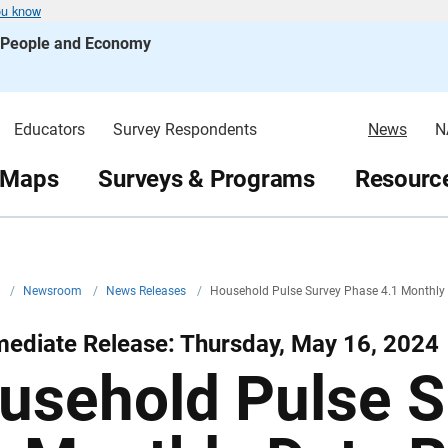
ou know
s People and Economy
Educators
Survey Respondents
News
N
 Maps
Surveys & Programs
Resource
v
/
Newsroom
/
News Releases
/
Household Pulse Survey Phase 4.1 Monthly
ediate Release: Thursday, May 16, 2024
usehold Pulse S