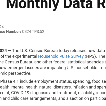
1 Monthly Data 
024
ease Number:
CB24-TPS.52
2024
— The U.S. Census Bureau today released new data
 of the experimental
Household Pulse Survey
(HPS). The
the Census Bureau and other federal statistical agencies 
ow emergent issues are impacting U.S. households from
mic perspective.
 Phase 4.1 include employment status, spending, food sec
ealth, mental health, natural disasters, inflation and spen
ceipt, COVID-19 diagnosis and treatment, disability, inco
 and child care arrangements, and a section on participa