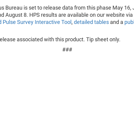
s Bureau is set to release data from this phase May 16, 
nd August 8. HPS results are available on our website via
 Pulse Survey Interactive Tool
,
detailed tables
and a
pub
lease associated with this product. Tip sheet only.
###