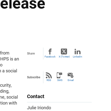
Release
 from
Share
Facebook
X (Twitter)
LinkedIn
 HPS is an
to
 a social
Subscribe
RSS
SMS
Email
urity,
ding,
Contact
me, social
tion with
Julie Iriondo