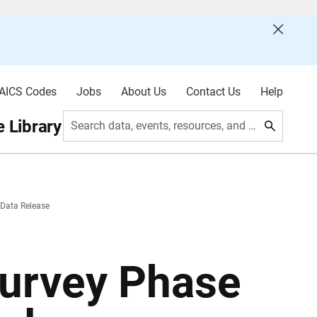
AICS Codes
Jobs
About Us
Contact Us
Help
 Library
Search data, events, resources, and more
 Data Release
urvey Phase