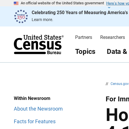
Here’s how y
S
S
An official website of the United States government
k
k
Celebrating 250 Years of Measuring America'
i
i
p
p
Learn more.
H
N
e
a
a
v
d
i
Partners
Researchers
e
g
r
a
t
Topics
Data &
i
o
n
//
Census.go
For Imm
Within Newsroom
Ho
About the Newsroom
Facts for Features