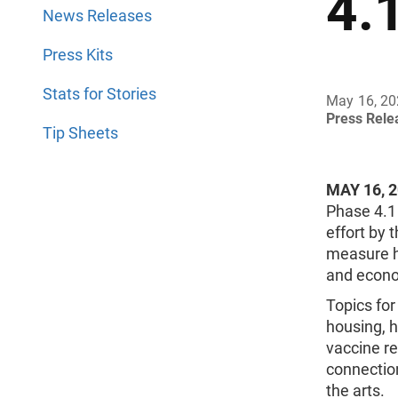
4.
News Releases
Press Kits
Stats for Stories
May 16, 2
Press Rel
Tip Sheets
MAY 16, 
Phase 4.1
effort by 
measure h
and econo
Topics for
housing, h
vaccine re
connection
the arts.