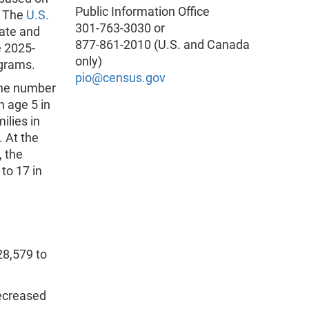
Public Information Office
. The
U.S.
301-763-3030 or
late and
877-861-2010 (U.S. and Canada
e 2025-
only)
ograms.
pio@census.gov
the number
n age 5 in
ilies in
. At the
, the
to 17 in
28,579 to
ecreased