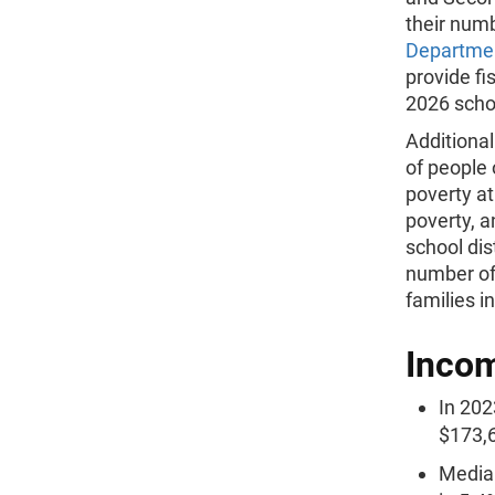
their num
Departmen
provide fi
2026 schoo
Additiona
of people 
poverty at
poverty, a
school dis
number of 
families i
Inco
In 202
$173,6
Median