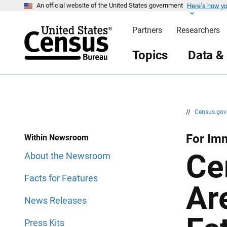
Here’s how y
S
S
An official website of the United States government
k
k
i
i
Partners
Researchers
p
p
H
N
e
a
Topics
Data &
a
v
d
i
e
g
r
a
t
i
o
n
//
Census.go
For Im
Within Newsroom
Ce
About the Newsroom
Facts for Features
Ar
News Releases
Press Kits