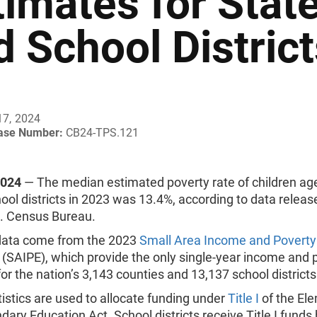
timates for Stat
d School Distric
17, 2024
ease Number:
CB24-TPS.121
2024
— The median estimated poverty rate of children age
hool districts in 2023 was 13.4%, according to data relea
S. Census Bureau.
ata come from the 2023
Small Area Income and Poverty
(SAIPE), which provide the only single-year income and 
 for the nation’s 3,143 counties and 13,137 school districts
istics are used to allocate funding under
Title I
of the El
ary Education Act. School districts receive Title I funds