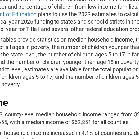
ber and percentage of children from low-income families
t of Education
plans to use the 2023 estimates to calcu
scal year 2026 funding to states and school districts in th
l year for Title I and several other federal education pr
l tables provide statistics on median household income, 
of all ages in poverty, the number of children younger tha
 the state level, the number of children ages 5 to 17 in fam
nd the number of children younger than age 18 in poverty
trict level, estimates are available for the total population
children ages 5 to 17, and the number of children ages 5 
n poverty.
me
3, county-level median household income ranged from $
55, with a median income of $62,851 for all counties.
 household income increased in 4.1% of counties and d