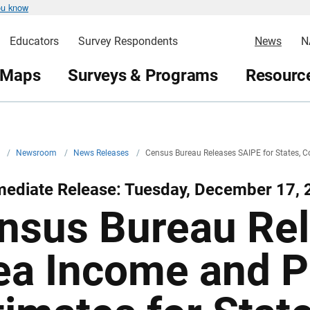
ou know
Educators
Survey Respondents
News
N
 Maps
Surveys & Programs
Resource
v
/
Newsroom
/
News Releases
/
Census Bureau Releases SAIPE for States, Co
mediate Release: Tuesday, December 17, 
nsus Bureau Rel
ea Income and P