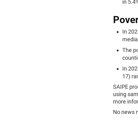
in 5.4
Pover
In 202
median
The po
counti
In 202
17) ra
SAIPE pro
using samp
more infor
No news re