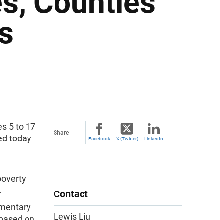
es, Counties
ts
s 5 to 17
Share
sed today
Facebook
X (Twitter)
LinkedIn
poverty
.
Contact
ementary
Lewis Liu
 based on