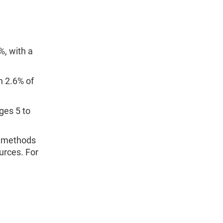
%, with a
n 2.6% of
ges 5 to
d methods
urces. For