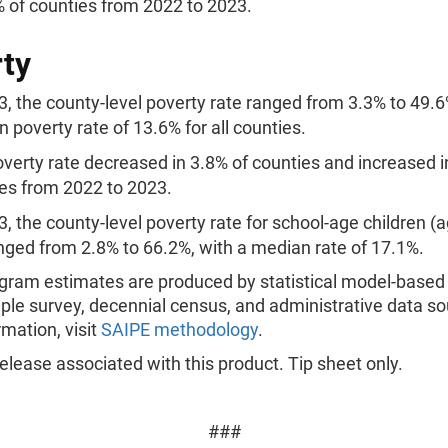
% of counties from 2022 to 2023.
ty
3, the county-level poverty rate ranged from 3.3% to 49.6
 poverty rate of 13.6% for all counties.
verty rate decreased in 3.8% of counties and increased i
es from 2022 to 2023.
3, the county-level poverty rate for school-age children (a
nged from 2.8% to 66.2%, with a median rate of 17.1%.
gram estimates are produced by statistical model-base
le survey, decennial census, and administrative data so
mation, visit
SAIPE methodology
.
lease associated with this product. Tip sheet only.
###