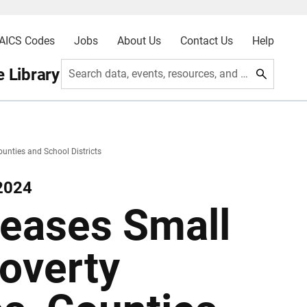
AICS Codes
Jobs
About Us
Contact Us
Help
 Library
Search data, events, resources, and more
unties and School Districts
2024
eases Small
overty