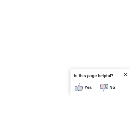
✕
Is this page helpful?
Yes
No