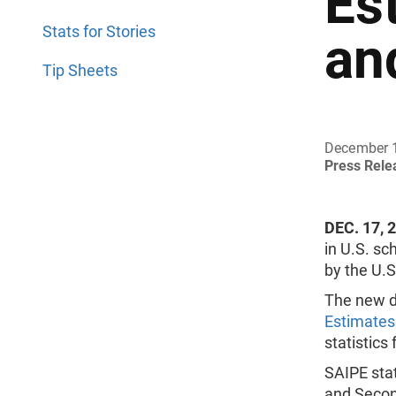
Es
Stats for Stories
an
Tip Sheets
December 
Press Rel
DEC. 17, 
in U.S. sc
by the U.
The new d
Estimates
statistics
SAIPE stat
and Second