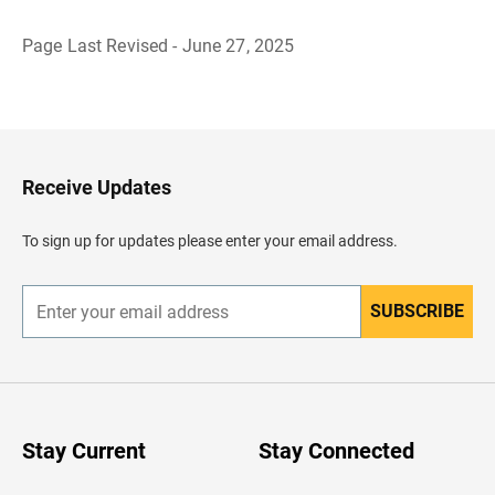
Page Last Revised - June 27, 2025
B
a
c
k
t
o
H
Receive Updates
e
a
d
To sign up for updates please enter your email address.
e
r
SUBSCRIBE
E
n
t
e
r
y
o
u
Stay Current
Stay Connected
r
e