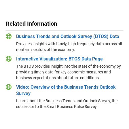
Related Information
Business Trends and Outlook Survey (BTOS) Data
Provides insights with timely, high frequency data across all
nonfarm sectors of the economy.
Interactive Visualization: BTOS Data Page
The BTOS provides insight into the state of the economy by
providing timely data for key economic measures and
business expectations about future conditions.
Video: Overview of the Business Trends Outlook
Survey
Learn about the Business Trends and Outlook Survey, the
successor to the Small Business Pulse Survey.