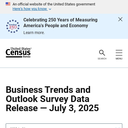
S
S
An official website of the United States government
k
k
Here’s how you know
i
i
p
p
Celebrating 250 Years of Measuring
H
N
America's People and Economy
e
a
a
v
Learn more.
d
i
e
g
r
a
t
i
o
SEARCH
MENU
n
Business Trends and
Outlook Survey Data
Release — July 3, 2025