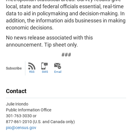
local, state and federal officials essential, real-time
data to aid in policymaking and decision-making. In
addition, the information aids businesses in making
economic decisions.
No news release associated with this
announcement. Tip sheet only.
###
Subscribe
RSS
SMS
Email
Contact
Julie Iriondo
Public Information Office
301-763-3030 or
877-861-2010 (U.S. and Canada only)
pio@census.gov