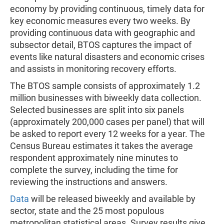
economy by providing continuous, timely data for
key economic measures every two weeks. By
providing continuous data with geographic and
subsector detail, BTOS captures the impact of
events like natural disasters and economic crises
and assists in monitoring recovery efforts.
The BTOS sample consists of approximately 1.2
million businesses with biweekly data collection.
Selected businesses are split into six panels
(approximately 200,000 cases per panel) that will
be asked to report every 12 weeks for a year. The
Census Bureau estimates it takes the average
respondent approximately nine minutes to
complete the survey, including the time for
reviewing the instructions and answers.
Data
will be released biweekly and available by
sector, state and the 25 most populous
metropolitan statistical areas. Survey results give