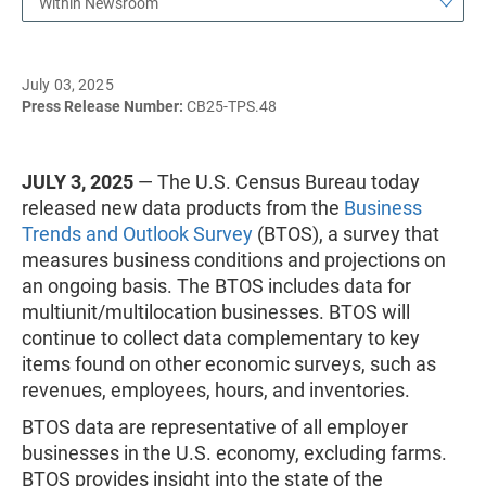
Within Newsroom
July 03, 2025
Press Release Number:
CB25-TPS.48
JULY 3, 2025
— The U.S. Census Bureau today
released new data products from the
Business
Trends and Outlook Survey
(BTOS), a survey that
measures business conditions and projections on
an ongoing basis. The BTOS includes data for
multiunit/multilocation businesses. BTOS will
continue to collect data complementary to key
items found on other economic surveys, such as
revenues, employees, hours, and inventories.
BTOS data are representative of all employer
businesses in the U.S. economy, excluding farms.
BTOS provides insight into the state of the