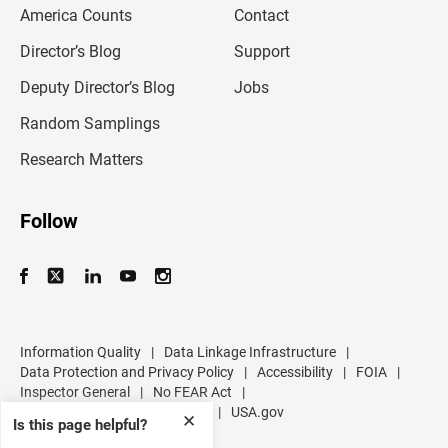
m
America Counts
Contact
a
i
l
Director’s Blog
Support
a
d
Deputy Director’s Blog
Jobs
d
r
Random Samplings
e
s
Research Matters
s
Follow
Information Quality
|
Data Linkage Infrastructure
|
Data Protection and Privacy Policy
|
Accessibility
|
FOIA
|
Inspector General
|
No FEAR Act
|
U.S. Department of Commerce
|
USA.gov
✕
Is this page helpful?