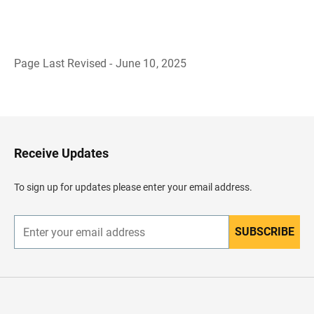
Page Last Revised - June 10, 2025
B
a
c
k
t
o
H
Receive Updates
e
a
d
To sign up for updates please enter your email address.
e
r
SUBSCRIBE
E
n
t
e
r
y
o