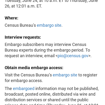
Tuesday, June 24, at 10 a.m. ET to Thursday, June
26, at 12:01 a.m. ET.
Where:
Census Bureau’s
embargo site
.
Interview requests:
Embargo subscribers may interview Census
Bureau experts during the embargo period. To
request an interview, email <
pio@census.gov
>.
Obtain media embargo access:
Visit the Census Bureau’s
embargo site
to register
for embargo access.
The
embargoed
information may not be published,
broadcast, posted online, distributed via wire and
distribution services or shared until the public