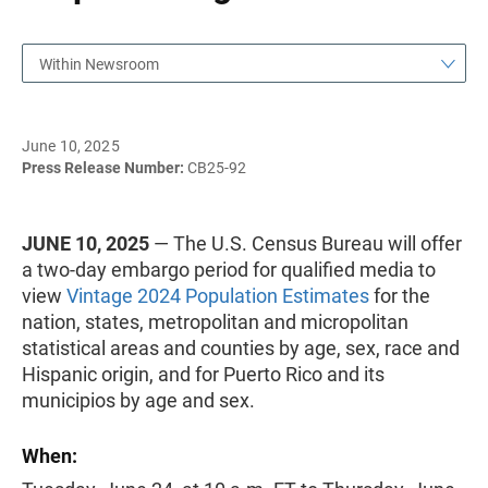
Within Newsroom
June 10, 2025
Press Release Number:
CB25-92
JUNE 10, 2025
— The U.S. Census Bureau will offer
a two-day embargo period for qualified media to
view
Vintage 2024 Population Estimates
for the
nation, states, metropolitan and micropolitan
statistical areas and counties by age, sex, race and
Hispanic origin, and for Puerto Rico and its
municipios by age and sex.
When: