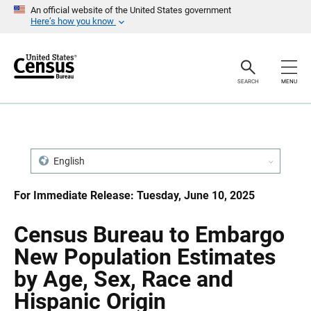
S
S
An official website of the United States government
k
k
Here’s how you know
i
i
p
p
H
N
e
a
a
v
SEARCH
MENU
d
i
e
g
r
a
t
i
o
n
English
For Immediate Release: Tuesday, June 10, 2025
Census Bureau to Embargo
New Population Estimates
by Age, Sex, Race and
Hispanic Origin