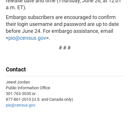
release date and time (Thursday, June 26, at 12:01
a.m. ET).
Embargo subscribers are encouraged to confirm
their login username and password are up to date
before June 24. For embargo assistance, email
<
pio@census.gov
>.
# # #
Contact
Jewel Jordan
Public Information Office
301-763-3030 or
877-861-2010 (U.S. and Canada only)
pio@census.gov