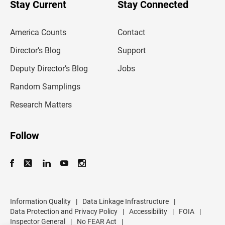
u
Stay Current
Stay Connected
r
e
m
America Counts
Contact
a
i
l
Director’s Blog
Support
a
d
Deputy Director’s Blog
Jobs
d
r
Random Samplings
e
s
Research Matters
s
Follow
Information Quality
|
Data Linkage Infrastructure
|
Data Protection and Privacy Policy
|
Accessibility
|
FOIA
|
Inspector General
|
No FEAR Act
|