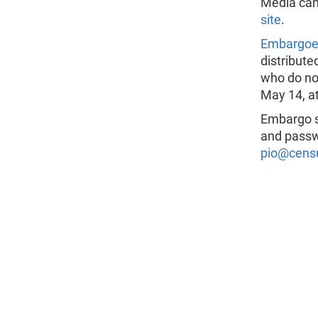
Media can
site
.
Embargo
distribute
who do not
May 14, at
Embargo s
and passw
pio@cens