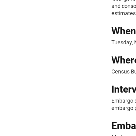
and consol
estimate
When
Tuesday, M
Wher
Census B
Inter
Embargo s
embargo p
Emba