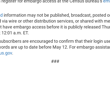
 register for embargo access at the Census Bureau’s
em
ed
information may not be published, broadcast, posted on
d via wire or other distribution services, or shared with 
 have embargo access before it is publicly released Thu
 12:01 a.m. ET.
ubscribers are encouraged to confirm that their login u
ords are up to date before May 12. For embargo assista
us.gov
.
###