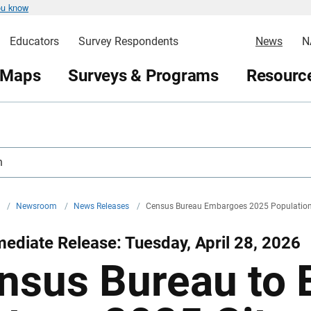
ou know
Educators
Survey Respondents
News
N
 Maps
Surveys & Programs
Resource
h
v
/
Newsroom
/
News Releases
/
Census Bureau Embargoes 2025 Population
ediate Release: Tuesday, April 28, 2026
nsus Bureau to