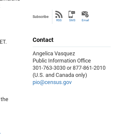
t
Subscribe
RSS
SMS
Email
Contact
ET.
Angelica Vasquez
Public Information Office
301-763-3030 or 877-861-2010
(U.S. and Canada only)
pio@census.gov
 the