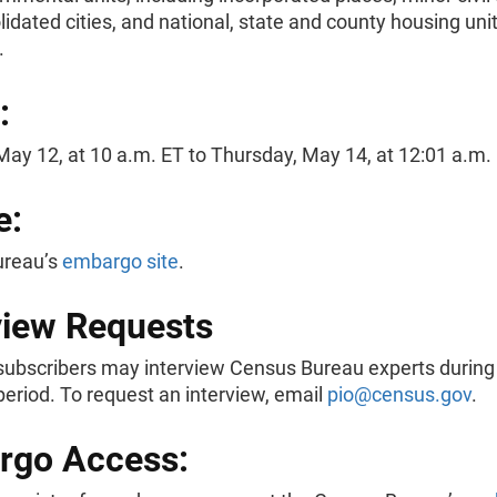
idated cities, and national, state and county housing uni
s.
:
ay 12, at 10 a.m. ET to Thursday, May 14, at 12:01 a.m. 
e:
ureau’s
embargo site
.
view Requests
ubscribers may interview Census Bureau experts during
eriod. To request an interview, email
pio@census.gov
.
rgo Access: