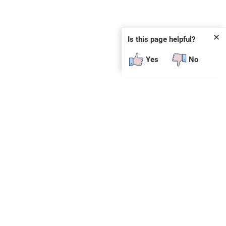
✕
Is this page helpful?
Yes
No