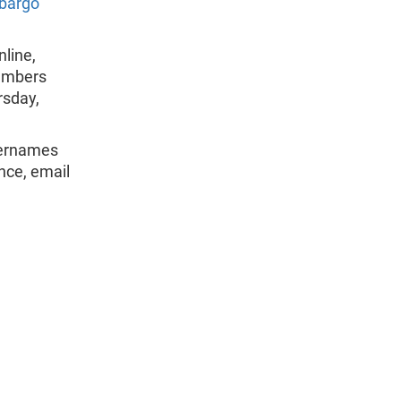
bargo
line,
members
rsday,
sernames
nce, email