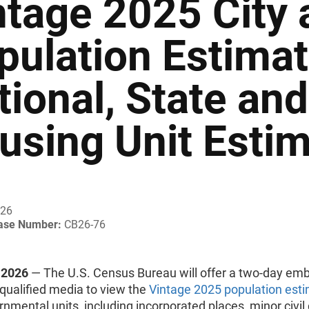
ntage 2025 City
pulation Estima
tional, State an
using Unit Esti
026
ease Number:
CB26-76
 2026
— The U.S. Census Bureau will offer a two-day em
 qualified media to view the
Vintage 2025 population est
rnmental units, including incorporated places, minor civil 