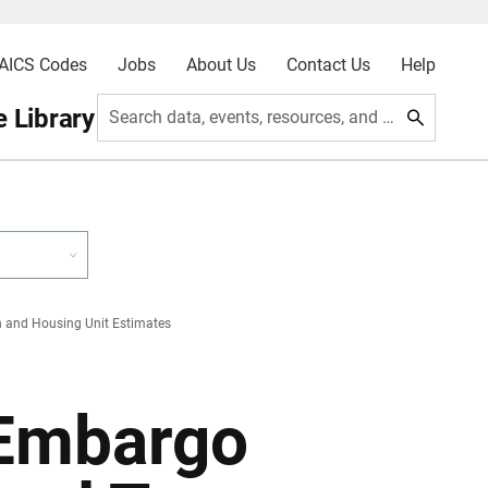
AICS Codes
Jobs
About Us
Contact Us
Help
 Library
Search data, events, resources, and more
 and Housing Unit Estimates
 Embargo