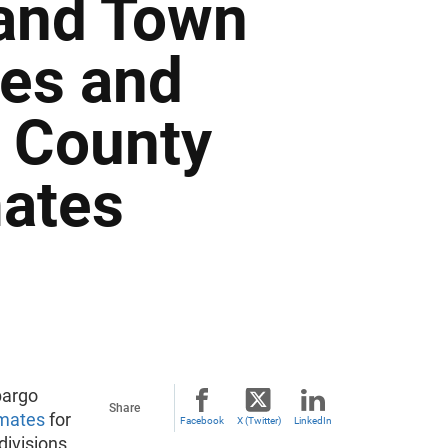
 and Town
tes and
d County
mates
bargo
Share
imates
for
Facebook
X (Twitter)
LinkedIn
divisions