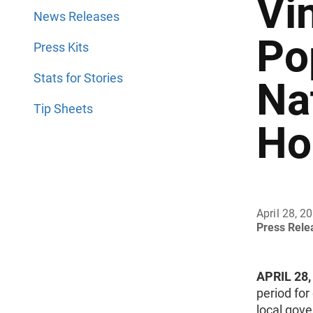
Vi
News Releases
Po
Press Kits
Stats for Stories
Na
Tip Sheets
Ho
April 28, 2
Press Rel
APRIL 28,
period for
local gove