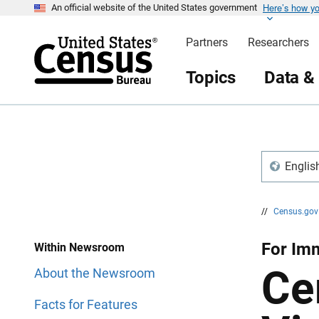
Here’s how y
S
S
An official website of the United States government
k
k
i
i
Partners
Researchers
p
p
H
N
e
a
Topics
Data &
a
v
d
i
e
g
r
a
t
i
o
n
Englis
//
Census.go
For Imm
Within Newsroom
Ce
About the Newsroom
Facts for Features